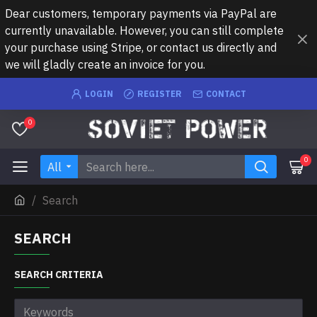
Dear customers, temporary payments via PayPal are
currently unavailable. However, you can still complete
your purchase using Stripe, or contact us directly and
we will gladly create an invoice for you.
LOGIN
REGISTER
CONTACT
0
0
All
Search
SEARCH
SEARCH CRITERIA