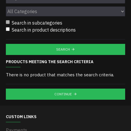
Search in subcategories
Search in product descriptions
SEARCH
PRODUCTS MEETING THE SEARCH CRITERIA
There is no product that matches the search criteria.
CONTINUE
CUSTOM LINKS
Payments