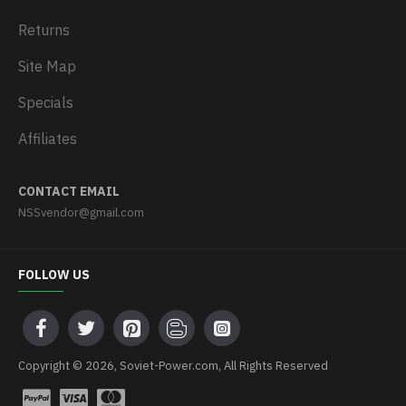
Returns
Site Map
Specials
Affiliates
CONTACT EMAIL
NSSvendor@gmail.com
FOLLOW US
Copyright © 2026, Soviet-Power.com, All Rights Reserved