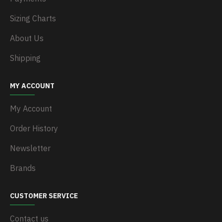
Sizing Charts
About Us
Shipping
MY ACCOUNT
My Account
Order History
Newsletter
Brands
CUSTOMER SERVICE
Contact us