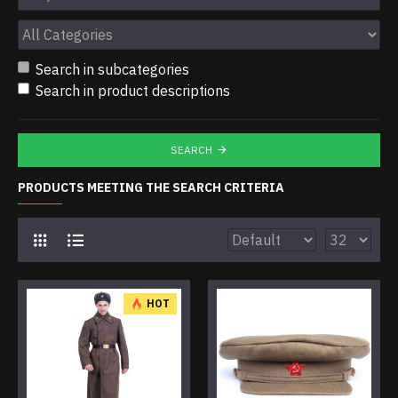
Search in subcategories
Search in product descriptions
SEARCH
PRODUCTS MEETING THE SEARCH CRITERIA
HOT