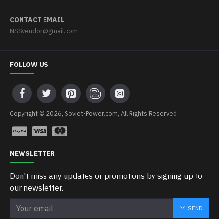
CONTACT EMAIL
NSSvendor@gmail.com
FOLLOW US
Copyright © 2026, Soviet-Power.com, All Rights Reserved
NEWSLETTER
Don't miss any updates or promotions by signing up to
our newsletter.
SEND