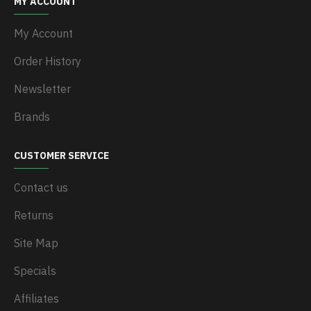
MY ACCOUNT
My Account
Order History
Newsletter
Brands
CUSTOMER SERVICE
Contact us
Returns
Site Map
Specials
Affiliates