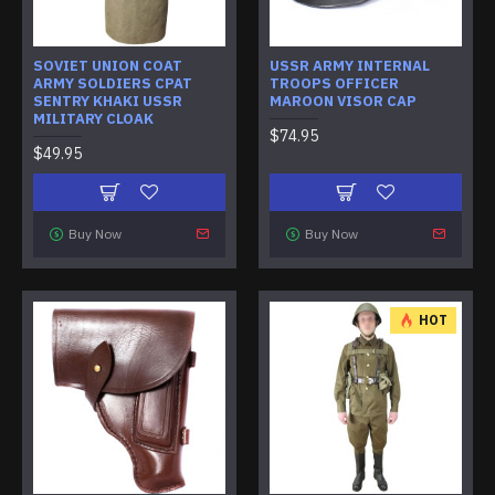
SOVIET UNION COAT
USSR ARMY INTERNAL
ARMY SOLDIERS CPAT
TROOPS OFFICER
SENTRY KHAKI USSR
MAROON VISOR CAP
MILITARY CLOAK
$74.95
$49.95
Buy Now
Buy Now
HOT