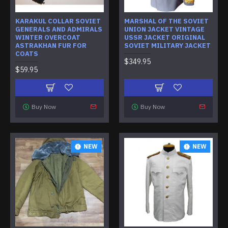
KARAKUL COLLAR SOVIET
MARSHAL OF THE SOVIET
GENERALS AND ADMIRALS
UNION JACKET VINTAGE
WINTER OVERCOAT
USSR JACKET ORIGINAL
ASTRAKHAN FUR FOR
SOVIET MILITARY JACKET
COATS
$349.95
$59.95
Buy Now
Buy Now
NEW
NEW