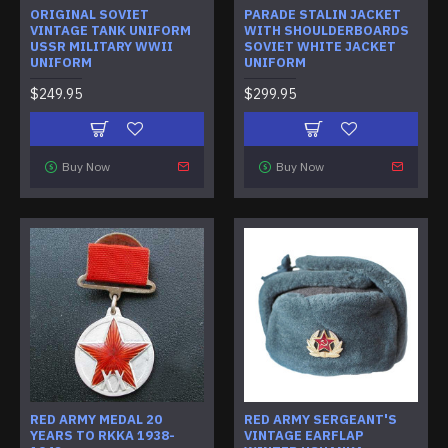
ORIGINAL SOVIET
PARADE STALIN JACKET
VINTAGE TANK UNIFORM
WITH SHOULDERBOARDS
USSR MILITARY WWII
SOVIET WHITE JACKET
UNIFORM
UNIFORM
$249.95
$299.95
Buy Now
Buy Now
RED ARMY MEDAL 20
RED ARMY SERGEANT'S
YEARS TO RKKA 1938-
VINTAGE EARFLAP