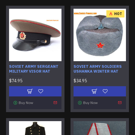
HOT
SOVIET ARMY SERGEANT
SOVIET ARMY SOLDIERS
MILITARY VISOR HAT
USHANKA WINTER HAT
$74.95
$34.95
Buy Now
Buy Now