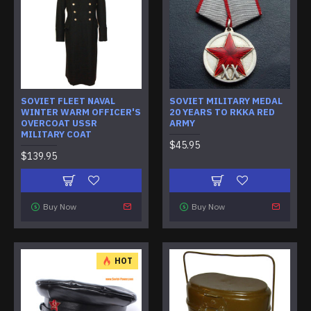
SOVIET FLEET NAVAL
SOVIET MILITARY MEDAL
WINTER WARM OFFICER'S
20 YEARS TO RKKA RED
OVERCOAT USSR
ARMY
MILITARY COAT
$45.95
$139.95
Buy Now
Buy Now
HOT