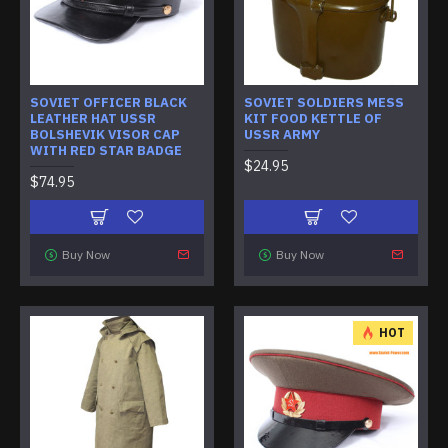
SOVIET OFFICER BLACK
SOVIET SOLDIERS MESS
LEATHER HAT USSR
KIT FOOD KETTLE OF
BOLSHEVIK VISOR CAP
USSR ARMY
WITH RED STAR BADGE
$24.95
$74.95
Buy Now
Buy Now
HOT