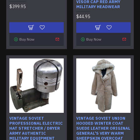
VISOR CAP RED ARMY
$399.95
MILITARY HEADWEAR
$44.95
Buy Now
Buy Now
VINTAGE SOVIET
VINTAGE SOVIET UNION
PROFESSIONAL ELECTRIC
HOODED WINTER COAT
HAT STRETCHER / DRYER
SUEDE LEATHER ORIGINAL
ARMY AUTHENTIC
GENERAL'S VERY WARM
MILITARY EQUIPMENT
SHEEPSKIN OVERCOAT