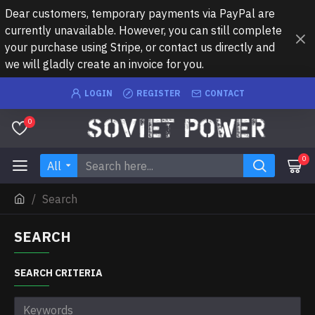
Dear customers, temporary payments via PayPal are
currently unavailable. However, you can still complete
your purchase using Stripe, or contact us directly and
we will gladly create an invoice for you.
LOGIN
REGISTER
CONTACT
0
0
All
Search
SEARCH
SEARCH CRITERIA