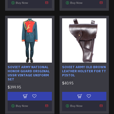
Buy Now
Buy Now
SOVIET ARMY NATIONAL
SOVIET ARMY OLD BROWN
HONOR GUARD ORIGINAL
LEATHER HOLSTER FOR TT
USSR VINTAGE UNIFORM
PISTOL
SET
$40.95
$399.95
Buy Now
Buy Now