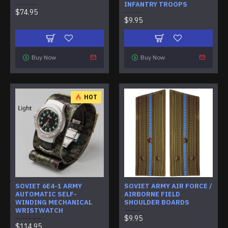
INFANTRY TROOPS
$74.95
$9.95
Buy Now
Buy Now
HOT
SOVIET 6E4-1 ARMY
SOVIET ARMY AIR FORCE /
AUTOMATIC SELF-
AIRBORNE FIELD
WINDING MECHANICAL
SHOULDER BOARDS
WRISTWATCH
$9.95
$114.95