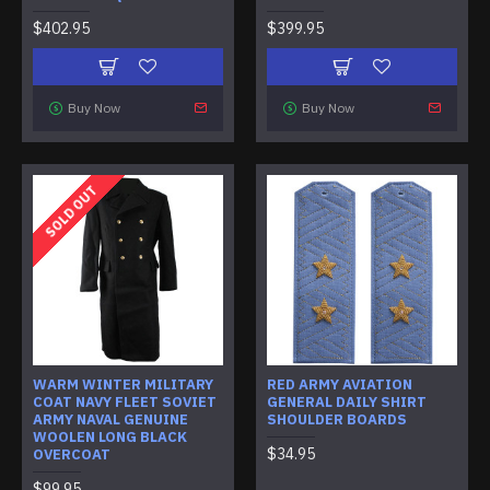
$402.95
$399.95
Buy Now
Buy Now
SOLD OUT
WARM WINTER MILITARY
RED ARMY AVIATION
COAT NAVY FLEET SOVIET
GENERAL DAILY SHIRT
ARMY NAVAL GENUINE
SHOULDER BOARDS
WOOLEN LONG BLACK
$34.95
OVERCOAT
$99.95