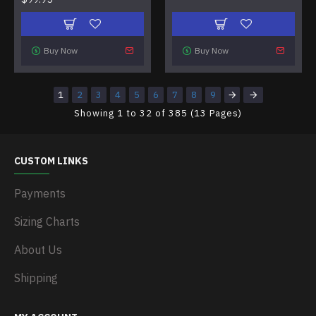
Buy Now
Buy Now
1
2
3
4
5
6
7
8
9
Showing 1 to 32 of 385 (13 Pages)
CUSTOM LINKS
Payments
Sizing Charts
About Us
Shipping