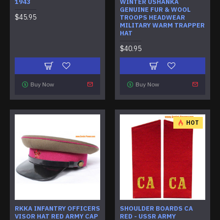
1943
WINTER USHANKA
GENUINE FUR & WOOL
$45.95
TROOPS HEADWEAR
MILITARY WARM TRAPPER
HAT
$40.95
Buy Now
Buy Now
HOT
RKKA INFANTRY OFFICERS
SHOULDER BOARDS CA
VISOR HAT RED ARMY CAP
RED - USSR ARMY