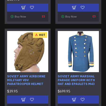
Buy Now
Buy Now
HOT
SOVIET ARMY AIRBORNE
SOVIET ARMY MARSHAL
MILITARY VDV
PARADE UNIFORM WITH
PARATROOPER HELMET
HAT AND EPAULETS M43
$39.95
$699.95