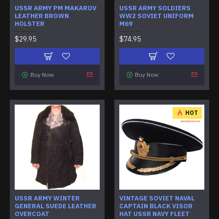
USSR ARMY PM MAKAROV
USSR ARMY SOLDIERS
LEATHER BROWN
WW2 SOVIET UNIFORM
HOLSTER
M69
$29.95
$74.95
Buy Now
Buy Now
HOT
USSR ARMY WINTER
VINTAGE SOVIET NAVAL
GENERAL SUEDE LEATHER
CAPTAIN BLACK VISOR
OVERCOAT
HAT USSR NAVY FLEET