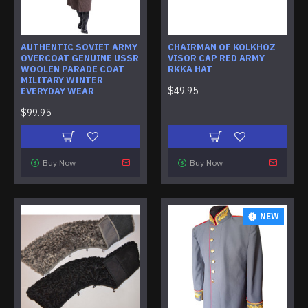
AUTHENTIC SOVIET ARMY
CHAIRMAN OF KOLKHOZ
OVERCOAT GENUINE USSR
VISOR CAP RED ARMY
WOOLEN PARADE COAT
RKKA HAT
MILITARY WINTER
$49.95
EVERYDAY WEAR
$99.95
Buy Now
Buy Now
NEW