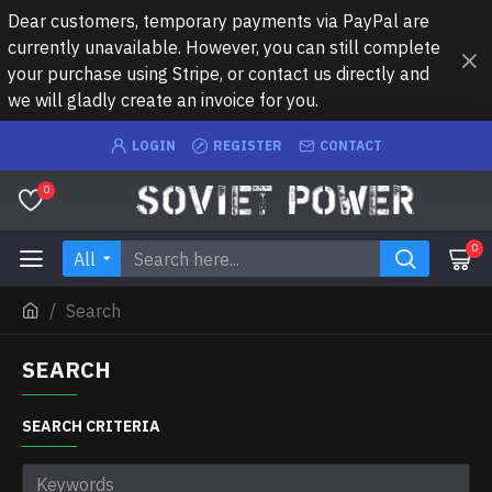
Dear customers, temporary payments via PayPal are
currently unavailable. However, you can still complete
your purchase using Stripe, or contact us directly and
we will gladly create an invoice for you.
LOGIN
REGISTER
CONTACT
0
0
All
Search
SEARCH
SEARCH CRITERIA