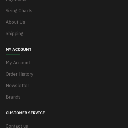
Sizing Charts
About Us
Shipping
MY ACCOUNT
My Account
Order History
Newsletter
Brands
CUSTOMER SERVICE
Contact us