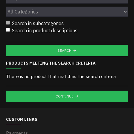
Search in subcategories
Search in product descriptions
SEARCH
PRODUCTS MEETING THE SEARCH CRITERIA
There is no product that matches the search criteria.
CONTINUE
CUSTOM LINKS
Payments