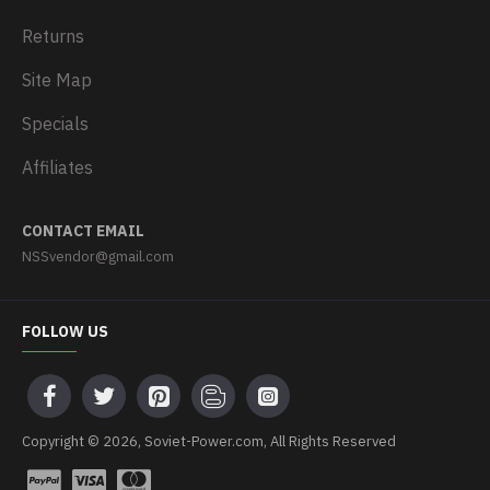
Returns
Site Map
Specials
Affiliates
CONTACT EMAIL
NSSvendor@gmail.com
FOLLOW US
Copyright © 2026, Soviet-Power.com, All Rights Reserved