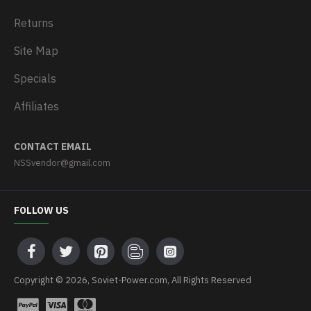
Returns
Site Map
Specials
Affiliates
CONTACT EMAIL
NSSvendor@gmail.com
FOLLOW US
Copyright © 2026, Soviet-Power.com, All Rights Reserved