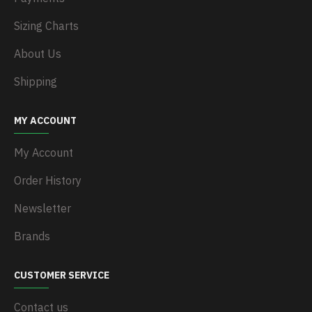
Sizing Charts
About Us
Shipping
MY ACCOUNT
My Account
Order History
Newsletter
Brands
CUSTOMER SERVICE
Contact us