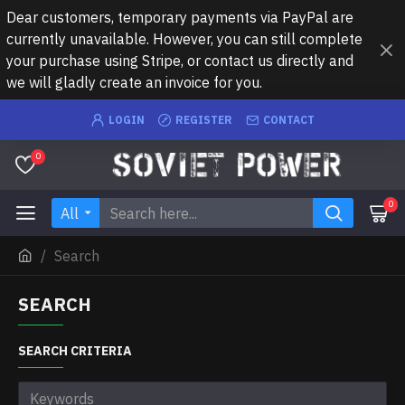
Dear customers, temporary payments via PayPal are
currently unavailable. However, you can still complete
your purchase using Stripe, or contact us directly and
we will gladly create an invoice for you.
LOGIN
REGISTER
CONTACT
0
0
All
Search
SEARCH
SEARCH CRITERIA