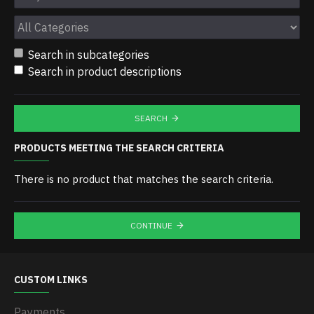
Search in subcategories
Search in product descriptions
SEARCH
PRODUCTS MEETING THE SEARCH CRITERIA
There is no product that matches the search criteria.
CONTINUE
CUSTOM LINKS
Payments