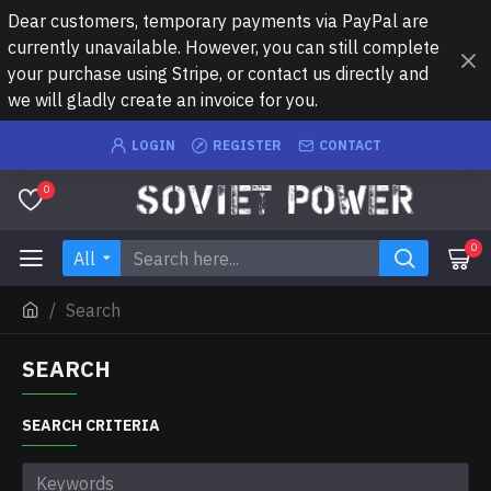
Dear customers, temporary payments via PayPal are
currently unavailable. However, you can still complete
your purchase using Stripe, or contact us directly and
we will gladly create an invoice for you.
LOGIN
REGISTER
CONTACT
0
0
All
Search
SEARCH
SEARCH CRITERIA