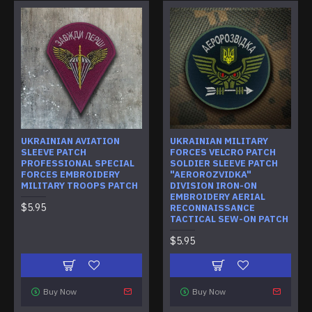
UKRAINIAN AVIATION
UKRAINIAN MILITARY
SLEEVE PATCH
FORCES VELCRO PATCH
PROFESSIONAL SPECIAL
SOLDIER SLEEVE PATCH
FORCES EMBROIDERY
"AEROROZVIDKA"
MILITARY TROOPS PATCH
DIVISION IRON-ON
EMBROIDERY AERIAL
$5.95
RECONNAISSANCE
TACTICAL SEW-ON PATCH
$5.95
Buy Now
Buy Now