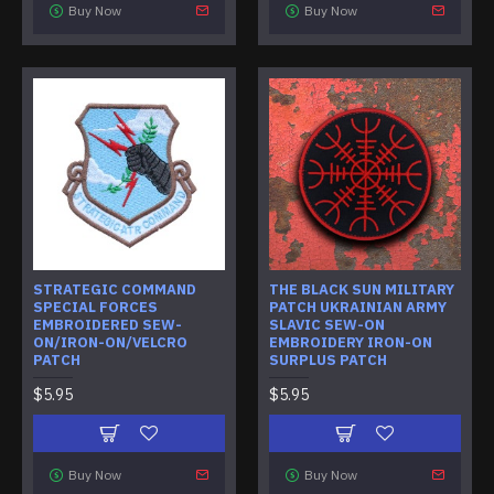
Buy Now
Buy Now
STRATEGIC COMMAND
THE BLACK SUN MILITARY
SPECIAL FORCES
PATCH UKRAINIAN ARMY
EMBROIDERED SEW-
SLAVIC SEW-ON
ON/IRON-ON/VELCRO
EMBROIDERY IRON-ON
PATCH
SURPLUS PATCH
$5.95
$5.95
Buy Now
Buy Now