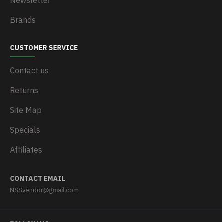
Newsletter
Brands
CUSTOMER SERVICE
Contact us
Returns
Site Map
Specials
Affiliates
CONTACT EMAIL
NSSvendor@gmail.com