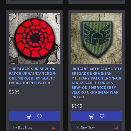
THE BLACK SUN SEW-ON
UKRAINE 46TH AIRMOBILE
PATCH UKRAINIAN IRON-
BRIGADE UKRAINIAN
ON EMBROIDERY SLAVIC
MILITARY PATCH IRON-ON
EMBROIDERED PATCH
AIR ASSAULT FORCES
SEW-ON EMBROIDEREY
$5.95
VELCRO UKRAINIAN WAR
PATCH
$5.95
Buy Now
Buy Now