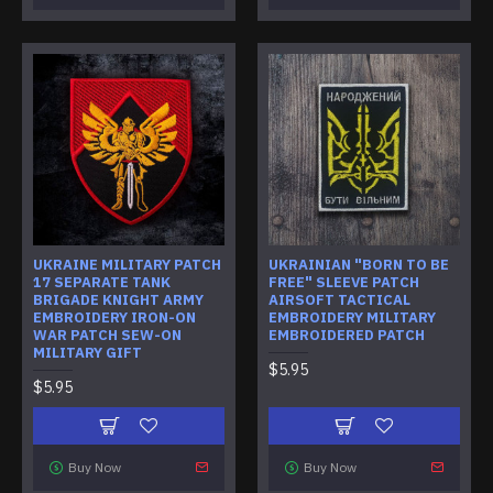
UKRAINE MILITARY PATCH
UKRAINIAN "BORN TO BE
17 SEPARATE TANK
FREE" SLEEVE PATCH
BRIGADE KNIGHT ARMY
AIRSOFT TACTICAL
EMBROIDERY IRON-ON
EMBROIDERY MILITARY
WAR PATCH SEW-ON
EMBROIDERED PATCH
MILITARY GIFT
$5.95
$5.95
Buy Now
Buy Now