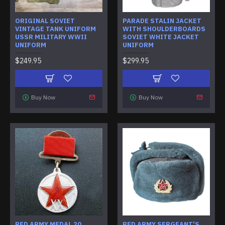
ORIGINAL SOVIET
PARADE STALIN JACKET
VINTAGE TANK UNIFORM
WITH SHOULDERBOARDS
USSR MILITARY WWII
SOVIET WHITE JACKET
UNIFORM
UNIFORM
$249.95
$299.95
Buy Now
Buy Now
RED ARMY MEDAL 20
RED ARMY SERGEANT'S