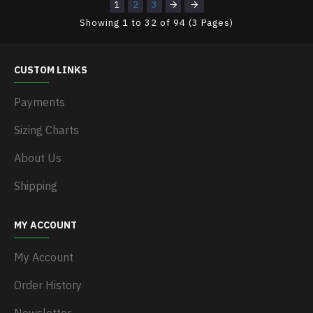
1
2
3
Showing 1 to 32 of 94 (3 Pages)
CUSTOM LINKS
Payments
Sizing Charts
About Us
Shipping
MY ACCOUNT
My Account
Order History