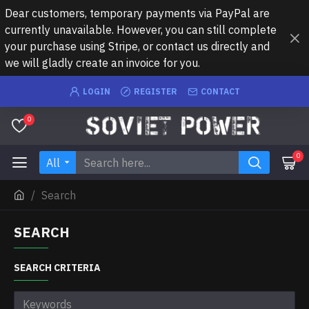
Dear customers, temporary payments via PayPal are
currently unavailable. However, you can still complete
your purchase using Stripe, or contact us directly and
we will gladly create an invoice for you.
LOGIN
REGISTER
CONTACT
0
0
All
Search
SEARCH
SEARCH CRITERIA