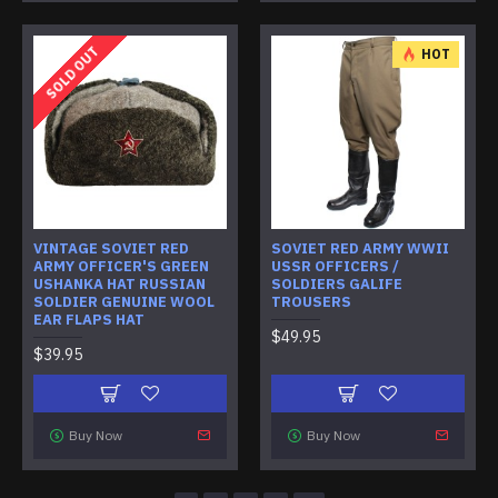
SOLD OUT
HOT
VINTAGE SOVIET RED
SOVIET RED ARMY WWII
ARMY OFFICER'S GREEN
USSR OFFICERS /
USHANKA HAT RUSSIAN
SOLDIERS GALIFE
SOLDIER GENUINE WOOL
TROUSERS
EAR FLAPS HAT
$49.95
$39.95
Buy Now
Buy Now