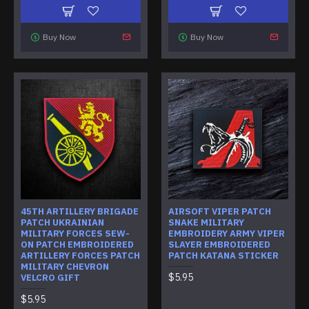
Buy Now
Buy Now
45TH ARTILLERY BRIGADE
AIRSOFT VIPER PATCH
PATCH UKRAINIAN
SNAKE MILITARY
MILITARY FORCES SEW-
EMBROIDERY ARMY VIPER
ON PATCH EMBROIDERED
SLAYER EMBROIDERED
ARTILLERY FORCES PATCH
PATCH KATANA STICKER
MILITARY CHEVRON
$5.95
VELCRO GIFT
$5.95