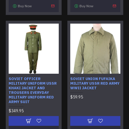
Buy Now
Buy Now
SOVIET OFFICER
SOVIET UNION FUFAIKA
MILITARY UNIFORM USSR
MILITARY USSR RED ARMY
KHAKI JACKET AND
WWII JACKET
TROUSERS EVERYDAY
$59.95
MILITARY UNIFORM RED
ARMY SUIT
$349.95