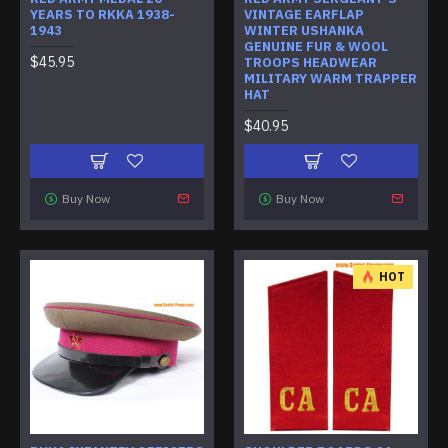
YEARS TO RKKA 1938-
VINTAGE EARFLAP
1943
WINTER USHANKA
GENUINE FUR & WOOL
$45.95
TROOPS HEADWEAR
MILITARY WARM TRAPPER
HAT
$40.95
Buy Now
Buy Now
HOT