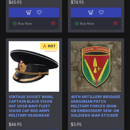
$45.95
$74.95
Buy Now
Buy Now
HOT
VINTAGE SOVIET NAVAL
40TH ARTILLERY BRIGADE
CAPTAIN BLACK VISOR
UKRAINIAN PATCH
HAT USSR NAVY FLEET
MILITARY FORCES IRON-
VISOR CAP RED ARMY
ON EMBROIDERY SEW-ON
MILITARY HEADWEAR
SOLDIERS WAR STICKER
$44.95
$5.95