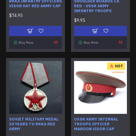
RKKA INFANTRY OFFICERS
SHOULDER BOARDS CA
VISOR HAT RED ARMY CAP
RED - USSR ARMY
INFANTRY TROOPS
$74.95
$9.95
Buy Now
Buy Now
HOT
SOVIET MILITARY MEDAL
USSR ARMY INTERNAL
20 YEARS TO RKKA RED
TROOPS OFFICER
ARMY
MAROON VISOR CAP