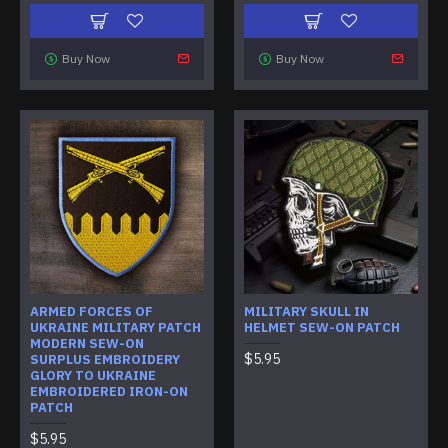
Buy Now
Buy Now
ARMED FORCES OF
MILITARY SKULL IN
UKRAINE MILITARY PATCH
HELMET SEW-ON PATCH
MODERN SEW-ON
$5.95
SURPLUS EMBROIDERY
GLORY TO UKRAINE
EMBROIDERED IRON-ON
PATCH
$5.95