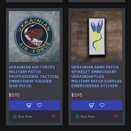
UKRAINIAN AIR FORCES
UKRAINIAN ARMY PATCH
MILITARY PATCH
SPIKELET EMBROIDERY
PROFESSIONAL TACTICAL
UKRAINIAN FLAG
EMBROIDERY SOLDIER
MILITARY PATCH SURPLUS
WAR PATCH
EMBROIDERED STICKER
$5.95
$5.95
Buy Now
Buy Now