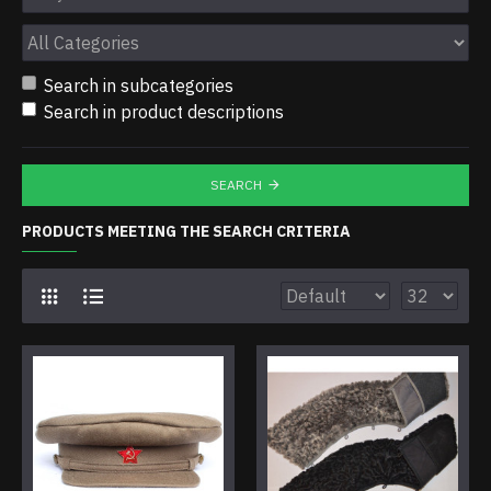
Search in subcategories
Search in product descriptions
SEARCH
PRODUCTS MEETING THE SEARCH CRITERIA