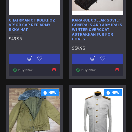
CHAIRMAN OF KOLKHOZ
KARAKUL COLLAR SOVIET
VISOR CAP RED ARMY
GENERALS AND ADMIRALS
RKKA HAT
WINTER OVERCOAT
ASTRAKHAN FUR FOR
$49.95
COATS
$59.95
Buy Now
Buy Now
NEW
NEW