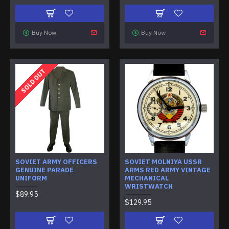
Buy Now
Buy Now
SOLD OUT
SOVIET ARMY OFFICERS
SOVIET MOLNIYA USSR
GENUINE PARADE
ARMS RED ARMY VINTAGE
UNIFORM
MECHANICAL
WRISTWATCH
$89.95
$129.95