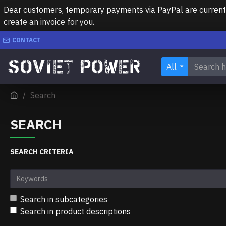
Dear customers, temporary payments via PayPal are currently 
create an invoice for you.
CONTACT
All
Search
SEARCH
SEARCH CRITERIA
Search in subcategories
Search in product descriptions