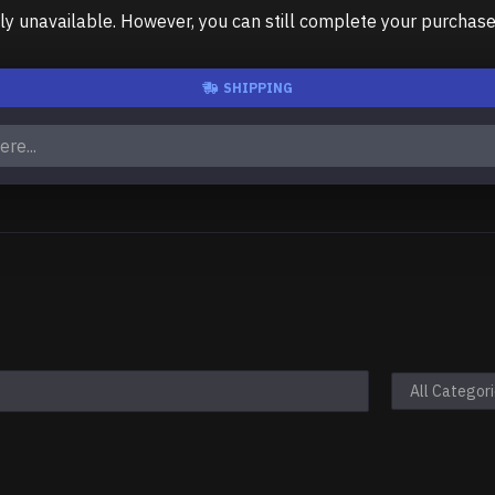
unavailable. However, you can still complete your purchase us
SHIPPING