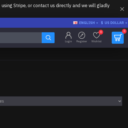
ing Stripe, or contact us directly and we will gladly
ENGLISH
$
US DOLLAR
0
0
Login
Register
Wishlist