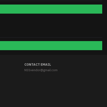
CONTACT EMAIL
NSSvendor@gmail.com