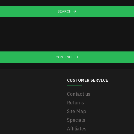
SEARCH
CONTINUE
CUSTOMER SERVICE
Contact us
Returns
Site Map
Specials
Affiliates