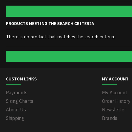
PRODUCTS MEETING THE SEARCH CRITERIA
There is no product that matches the search criteria.
CUSTOM LINKS
MY ACCOUNT
Payments
My Account
Sizing Charts
Order History
About Us
Newsletter
Shipping
Brands