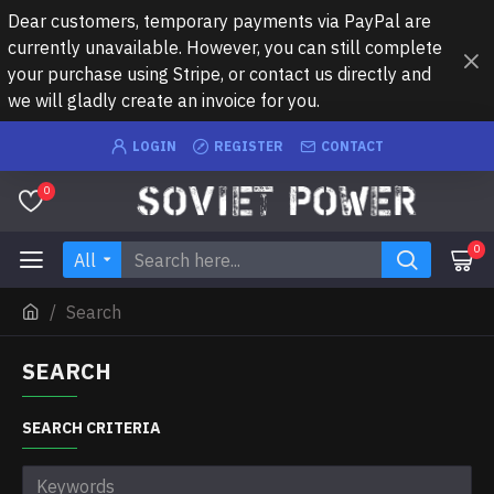
Dear customers, temporary payments via PayPal are
currently unavailable. However, you can still complete
your purchase using Stripe, or contact us directly and
we will gladly create an invoice for you.
LOGIN
REGISTER
CONTACT
0
0
All
Search
SEARCH
SEARCH CRITERIA