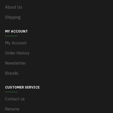
About Us
Shipping
MY ACCOUNT
My Account
Order History
Newsletter
Brands
CUSTOMER SERVICE
Contact us
Returns