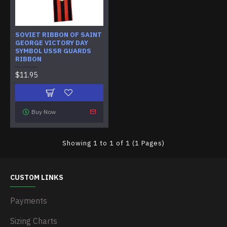
SOVIET RIBBON OF SAINT
GEORGE VICTORY DAY
SYMBOL USSR GUARDS
RIBBON
$11.95
Buy Now
Showing 1 to 1 of 1 (1 Pages)
CUSTOM LINKS
Payments
Sizing Charts