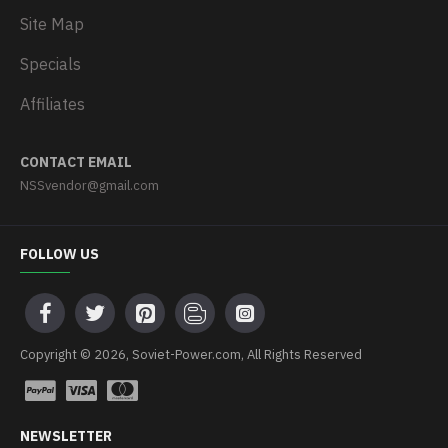
Site Map
Specials
Affiliates
CONTACT EMAIL
NSSvendor@gmail.com
FOLLOW US
Copyright © 2026, Soviet-Power.com, All Rights Reserved
NEWSLETTER