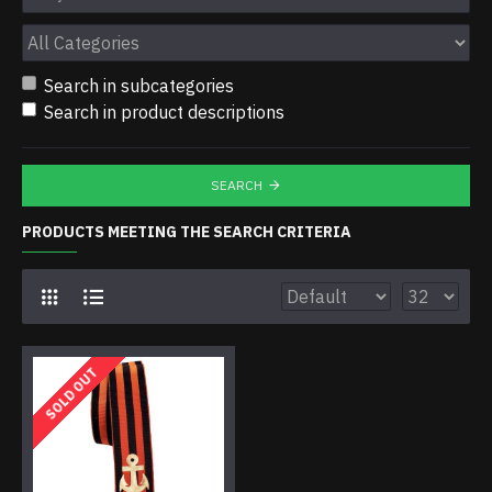
Search in subcategories
Search in product descriptions
SEARCH
PRODUCTS MEETING THE SEARCH CRITERIA
SOLD OUT