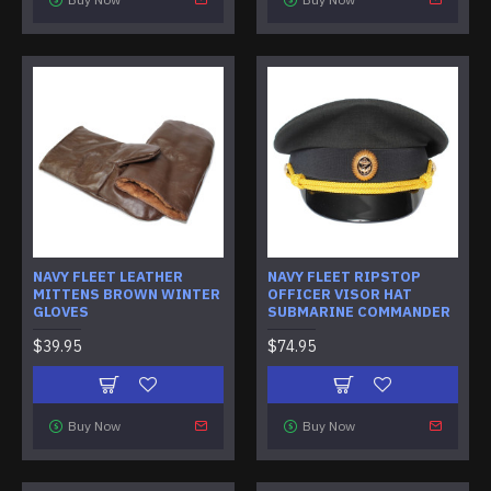
NAVY FLEET LEATHER
NAVY FLEET RIPSTOP
MITTENS BROWN WINTER
OFFICER VISOR HAT
GLOVES
SUBMARINE COMMANDER
$39.95
$74.95
Buy Now
Buy Now