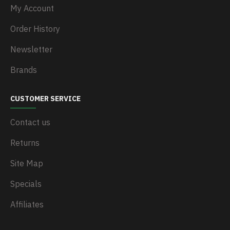
My Account
Order History
Newsletter
Brands
CUSTOMER SERVICE
Contact us
Returns
Site Map
Specials
Affiliates