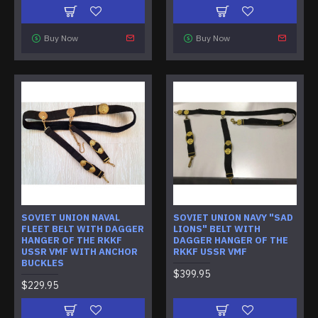
Buy Now
Buy Now
SOVIET UNION NAVAL
SOVIET UNION NAVY "SAD
FLEET BELT WITH DAGGER
LIONS" BELT WITH
HANGER OF THE RKKF
DAGGER HANGER OF THE
USSR VMF WITH ANCHOR
RKKF USSR VMF
BUCKLES
$399.95
$229.95