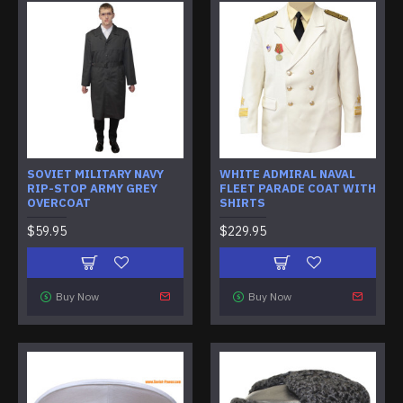
SOVIET MILITARY NAVY
WHITE ADMIRAL NAVAL
RIP-STOP ARMY GREY
FLEET PARADE COAT WITH
OVERCOAT
SHIRTS
$59.95
$229.95
Buy Now
Buy Now