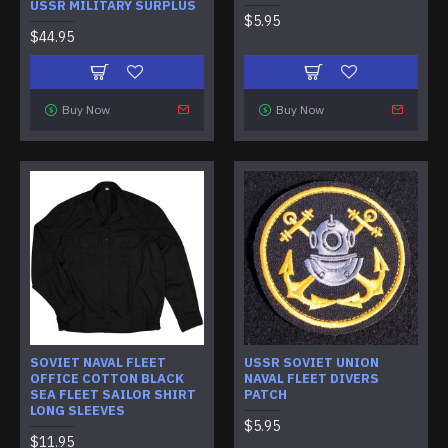
USSR MILITARY SURPLUS
$5.95
$44.95
Buy Now
Buy Now
SOVIET NAVAL FLEET
USSR SOVIET UNION
OFFICE COTTON BLACK
NAVAL FLEET DIVERS
SEA FLEET SAILOR SHIRT
PATCH
LONG SLEEVES
$5.95
$11.95