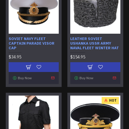
SOVIET NAVY FLEET
LEATHER SOVIET
CAPTAIN PARADE VISOR
USHANKA USSR ARMY
CAP
NAVAL FLEET WINTER HAT
$34.95
$154.95
Buy Now
Buy Now
HOT