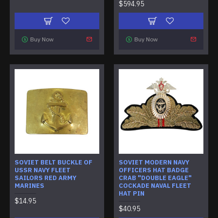
$594.95
Buy Now
Buy Now
SOVIET BELT BUCKLE OF
SOVIET MODERN NAVY
USSR NAVY FLEET
OFFICERS HAT BADGE
SAILORS RED ARMY
CRAB "DOUBLE EAGLE"
MARINES
COCKADE NAVAL FLEET
HAT PIN
$14.95
$40.95