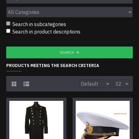
Search in subcategories
Search in product descriptions
SEARCH
PRODUCTS MEETING THE SEARCH CRITERIA