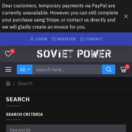
Dear customers, temporary payments via PayPal are
currently unavailable. However, you can still complete
your purchase using Stripe, or contact us directly and
we will gladly create an invoice for you.
LOGIN
REGISTER
CONTACT
0
0
All
Search
SEARCH
SEARCH CRITERIA