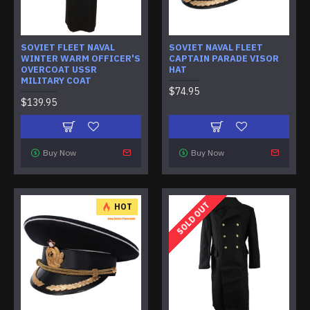
SOVIET FLEET NAVAL
SOVIET NAVAL FLEET
WINTER WARM OFFICER'S
CAPTAIN PARADE VISOR
OVERCOAT USSR
HAT
MILITARY COAT
$74.95
$139.95
Buy Now
Buy Now
SOLD OUT
HOT