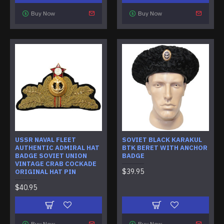
Buy Now
Buy Now
USSR NAVAL FLEET
SOVIET BLACK KARAKUL
AUTHENTIC ADMIRAL HAT
BTK BERET WITH ANCHOR
BADGE SOVIET UNION
BADGE
VINTAGE CRAB COCKADE
$39.95
ORIGINAL HAT PIN
$40.95
Buy Now
Buy Now