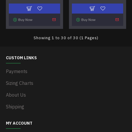
Buy Now
Buy Now
Showing 1 to 30 of 30 (1 Pages)
CUSTOM LINKS
Payments
Sizing Charts
About Us
Shipping
MY ACCOUNT