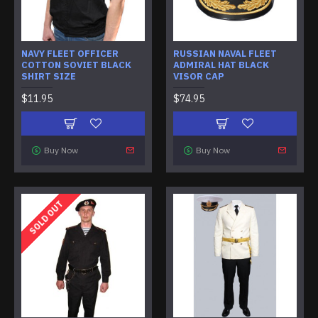
NAVY FLEET OFFICER
RUSSIAN NAVAL FLEET
COTTON SOVIET BLACK
ADMIRAL HAT BLACK
SHIRT SIZE
VISOR CAP
$11.95
$74.95
Buy Now
Buy Now
SOLD OUT