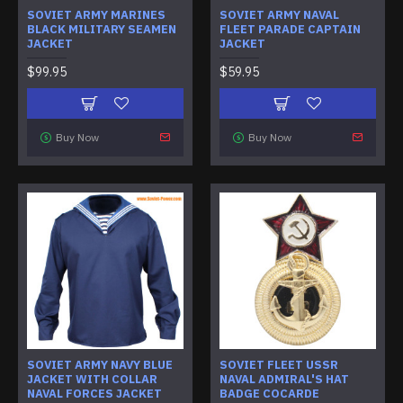
SOVIET ARMY MARINES
SOVIET ARMY NAVAL
BLACK MILITARY SEAMEN
FLEET PARADE CAPTAIN
JACKET
JACKET
$99.95
$59.95
Buy Now
Buy Now
SOVIET ARMY NAVY BLUE
SOVIET FLEET USSR
JACKET WITH COLLAR
NAVAL ADMIRAL'S HAT
NAVAL FORCES JACKET
BADGE COCARDE