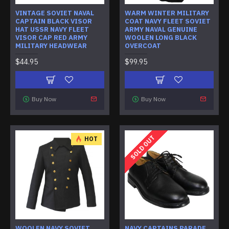
VINTAGE SOVIET NAVAL
WARM WINTER MILITARY
CAPTAIN BLACK VISOR
COAT NAVY FLEET SOVIET
HAT USSR NAVY FLEET
ARMY NAVAL GENUINE
VISOR CAP RED ARMY
WOOLEN LONG BLACK
MILITARY HEADWEAR
OVERCOAT
$44.95
$99.95
Buy Now
Buy Now
SOLD OUT
HOT
WOOLEN NAVY SOVIET
NAVY CAPTAINS PARADE