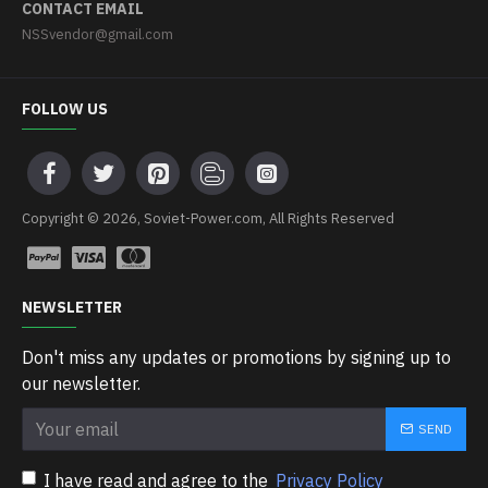
CONTACT EMAIL
NSSvendor@gmail.com
FOLLOW US
Copyright © 2026, Soviet-Power.com, All Rights Reserved
NEWSLETTER
Don't miss any updates or promotions by signing up to
our newsletter.
SEND
I have read and agree to the
Privacy Policy