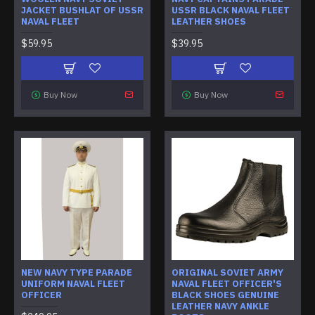
JACKET BUSHLAT OF USSR
USSR BLACK NAVAL FLEET
NAVAL FLEET
LEATHER SHOES
$59.95
$39.95
Buy Now
Buy Now
NEW NAVY TYPE PARADE
ORIGINAL SOVIET ARMY
UNIFORM NAVAL FLEET
NAVAL FLEET OFFICER'S
OFFICER
BLACK SHOES GENUINE
LEATHER NAVY ANKLE