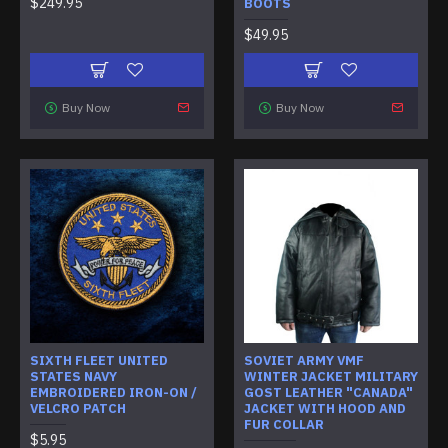
$249.95
BOOTS
$49.95
Buy Now
Buy Now
SIXTH FLEET UNITED
SOVIET ARMY VMF
STATES NAVY
WINTER JACKET MILITARY
EMBROIDERED IRON-ON /
GOST LEATHER "CANADA"
VELCRO PATCH
JACKET WITH HOOD AND
FUR COLLAR
$5.95