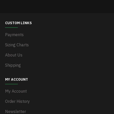
CUSTOM LINKS
Payments
Sizing Charts
About Us
Shipping
MY ACCOUNT
My Account
Order History
Newsletter