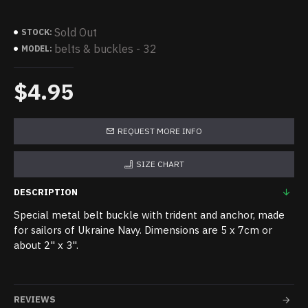
Sold Out
STOCK:
belts & buckles - 32
MODEL:
$4.95
REQUEST MORE INFO
SIZE CHART
DESCRIPTION
Special metal belt buckle with trident and anchor, made
for sailors of Ukraine Navy. Dimensions are 5 x 7cm or
about 2" x 3".
REVIEWS