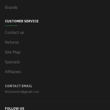
Brands
CUSTOMER SERVICE
Contact us
Returns
Site Map
Specials
Affiliates
CONTACT EMAIL
NSSvendor@gmail.com
FOLLOW US