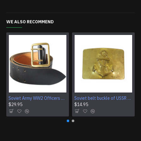
WE ALSO RECOMMEND
Soviet Army WW2 Officers black leather military belt Vintage military field belt
Soviet belt buckle of USSR Navy Fleet sailors Red army marines
$29.95
$14.95