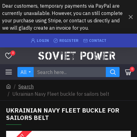
Dear customers, temporary payments via PayPal are
currently unavailable. However, you can still complete
your purchase using Stripe, or contact us directly and
we will gladly create an invoice for you.
LOGIN
REGISTER
CONTACT
0
0
All
Search
Ukrainian Navy Fleet buckle for sailors belt
UKRAINIAN NAVY FLEET BUCKLE FOR
SAILORS BELT