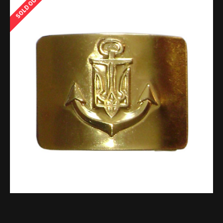
SOLD OUT