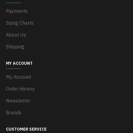
Payments
Sizing Charts
About Us
Shipping
MY ACCOUNT
My Account
Order History
Newsletter
Brands
CUSTOMER SERVICE