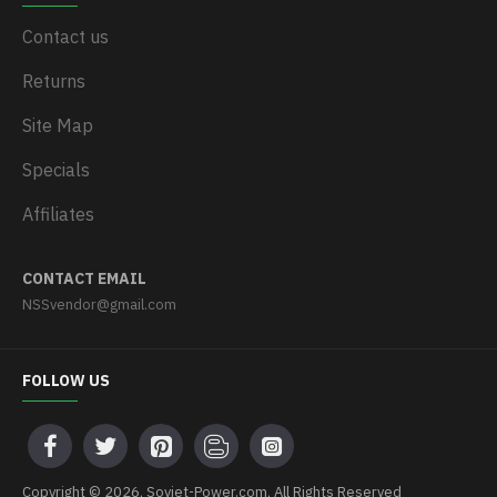
Contact us
Returns
Site Map
Specials
Affiliates
CONTACT EMAIL
NSSvendor@gmail.com
FOLLOW US
Copyright © 2026, Soviet-Power.com, All Rights Reserved