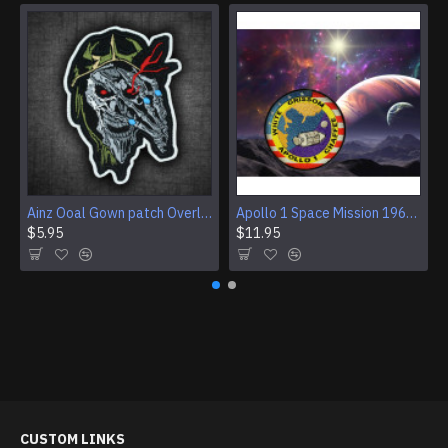
Ainz Ooal Gown patch Overlord anime embroidery Sorcerer King Iron-on patch Hook and loop Mga embroidered patch Halloween Skull gift
Apollo 1 Space Mission 1967 Program Sleeve Patch
$5.95
$11.95
CUSTOM LINKS