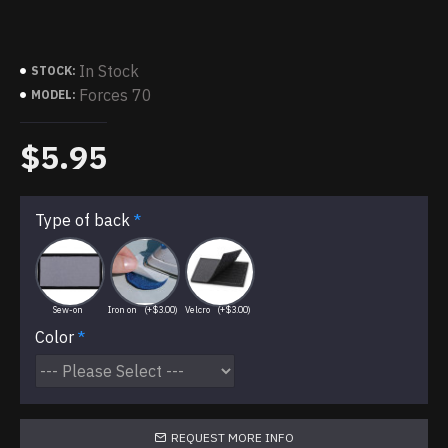
In Stock
STOCK:
Forces 70
MODEL:
$5.95
Type of back
Sew-on
Iron on
(+$3.00)
Velcro
(+$3.00)
Color
REQUEST MORE INFO