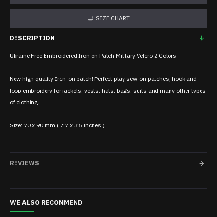
SIZE CHART
DESCRIPTION
Ukraine Free Embroidered Iron on Patch Military Velcro 2 Colors
New high quality Iron-on patch! Perfect play sew-on patches, hook and
loop embroidery for jackets, vests, hats, bags, suits and many other types
of clothing.
Size: 70 x 90 mm ( 2'7 x 3'5 inches )
REVIEWS
WE ALSO RECOMMEND