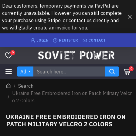
Dear customers, temporary payments via PayPal are
currently unavailable. However, you can still complete
your purchase using Stripe, or contact us directly and
we will gladly create an invoice for you.
LOGIN
REGISTER
CONTACT
0
0
All
Search
Ukraine Free Embroidered Iron on Patch Military Velcr
o 2 Colors
UKRAINE FREE EMBROIDERED IRON ON
PATCH MILITARY VELCRO 2 COLORS