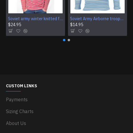
Soviet army winter knitted fleece shirt USSR military red striped warm t-shirt
Soviet Army Airborne troops striped t-shirt telnyashka vest VDV sweatshirt
$24.95
$14.95
CUSTOM LINKS
Payments
Sizing Charts
About Us