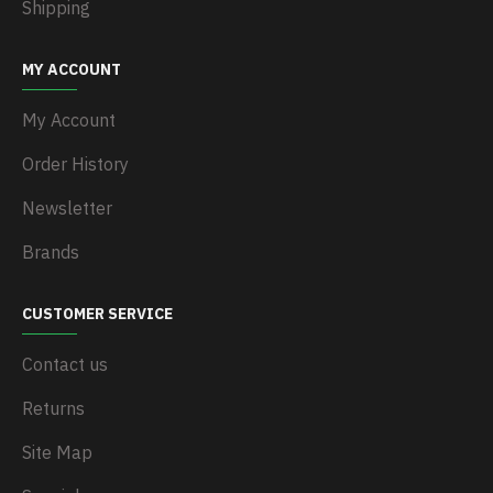
Shipping
MY ACCOUNT
My Account
Order History
Newsletter
Brands
CUSTOMER SERVICE
Contact us
Returns
Site Map