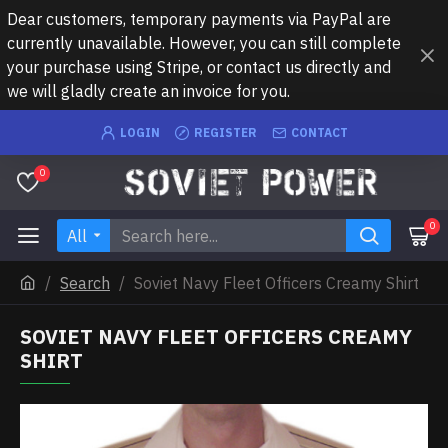
Dear customers, temporary payments via PayPal are
currently unavailable. However, you can still complete
your purchase using Stripe, or contact us directly and
we will gladly create an invoice for you.
LOGIN
REGISTER
CONTACT
0
0
All
Search
Soviet Navy Fleet Officers Creamy Shirt
SOVIET NAVY FLEET OFFICERS CREAMY
SHIRT