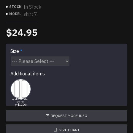
In Stock
STOCK:
shirt 7
MODEL:
$24.95
Size
Additional items
Add shoulder
boards
(+$10.00)
REQUEST MORE INFO
SIZE CHART