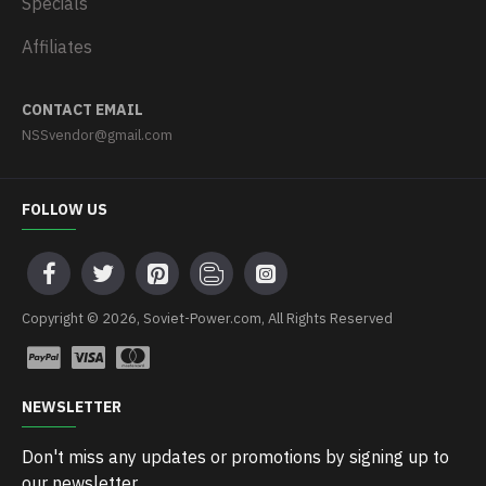
Specials
Affiliates
CONTACT EMAIL
NSSvendor@gmail.com
FOLLOW US
Copyright © 2026, Soviet-Power.com, All Rights Reserved
NEWSLETTER
Don't miss any updates or promotions by signing up to
our newsletter.