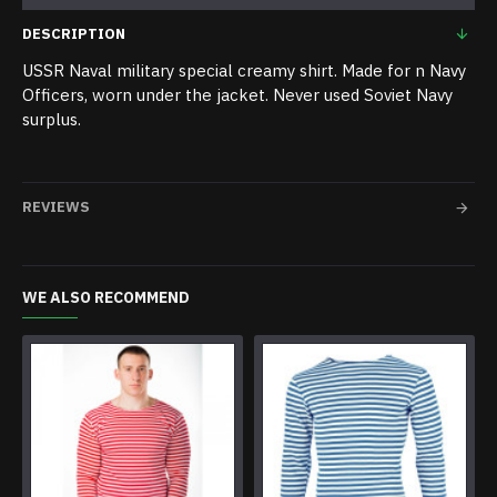
DESCRIPTION
USSR Naval military special creamy shirt. Made for n Navy
Officers, worn under the jacket. Never used Soviet Navy
surplus.
REVIEWS
WE ALSO RECOMMEND