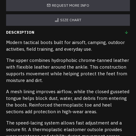
REQUEST MORE INFO
SIZE CHART
DESCRIPTION
Modern tactical boots built for airsoft, camping, outdoor
activities, field training, and everyday use.
The upper combines hydrophobic chrome-tanned leather
with flexible leather around the ankle. This construction
supports movement while helping protect the feet from
moisture and dirt.
A mesh lining improves airflow, while the closed gusseted
tongue helps block dust, water, and debris from entering
the boots. Reinforced thermoplastic toe and heel
sections add protection in high-wear areas.
The speed-lacing system allows fast adjustment and a
secure fit. A thermoplastic elastomer outsole provides