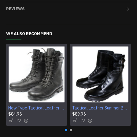
REVIEWS
WE ALSO RECOMMEND
New Type Tactical Leather Airsoft Boots
Tactical Leather Summer Boots With Buckles For Airsoft And Camping
$84.95
$89.95