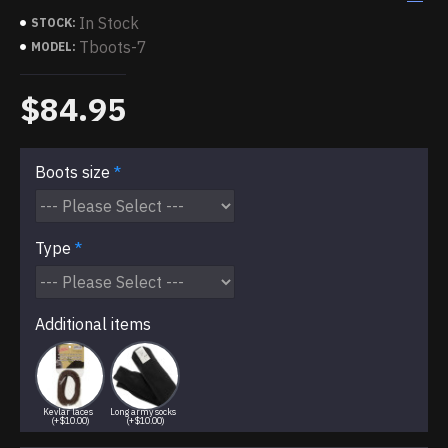
In Stock
STOCK:
Tboots-7
MODEL:
$84.95
Boots size
Type
Additional items
Kevlar laces
Long army socks
(+$10.00)
(+$10.00)