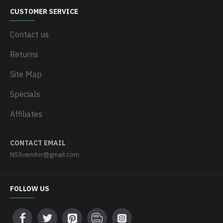
CUSTOMER SERVICE
Contact us
Returns
Site Map
Specials
Affiliates
CONTACT EMAIL
NSSvendor@gmail.com
FOLLOW US