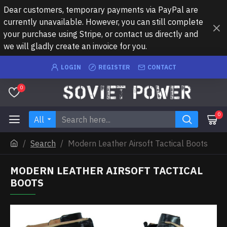
Dear customers, temporary payments via PayPal are
currently unavailable. However, you can still complete
your purchase using Stripe, or contact us directly and
we will gladly create an invoice for you.
LOGIN
REGISTER
CONTACT
0
0
All
Search
Modern Leather Airsoft Tactical Boots
MODERN LEATHER AIRSOFT TACTICAL
BOOTS