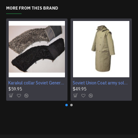
MORE FROM THIS BRAND
Karakul collar Soviet Generals and Admirals winter overcoat Astrakhan fur for coats
Soviet Union Coat army soldiers cpat sentry khaki USSR military cloak
$59.95
$49.95