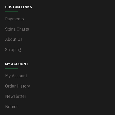
CUSTOM LINKS
Payments
Sizing Charts
About Us
Shipping
MY ACCOUNT
My Account
Order History
Newsletter
Brands