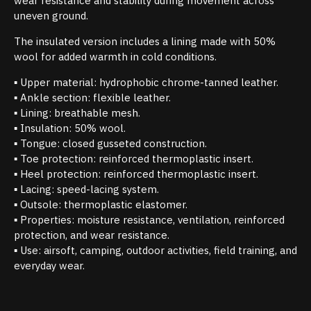
wear resistance and stability during movement across
uneven ground.
The insulated version includes a lining made with 50%
wool for added warmth in cold conditions.
▪ Upper material: hydrophobic chrome-tanned leather.
▪ Ankle section: flexible leather.
▪ Lining: breathable mesh.
▪ Insulation: 50% wool.
▪ Tongue: closed gusseted construction.
▪ Toe protection: reinforced thermoplastic insert.
▪ Heel protection: reinforced thermoplastic insert.
▪ Lacing: speed-lacing system.
▪ Outsole: thermoplastic elastomer.
▪ Properties: moisture resistance, ventilation, reinforced
protection, and wear resistance.
▪ Use: airsoft, camping, outdoor activities, field training, and
everyday wear.