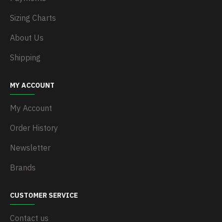
Sizing Charts
About Us
Shipping
MY ACCOUNT
My Account
Order History
Newsletter
Brands
CUSTOMER SERVICE
Contact us