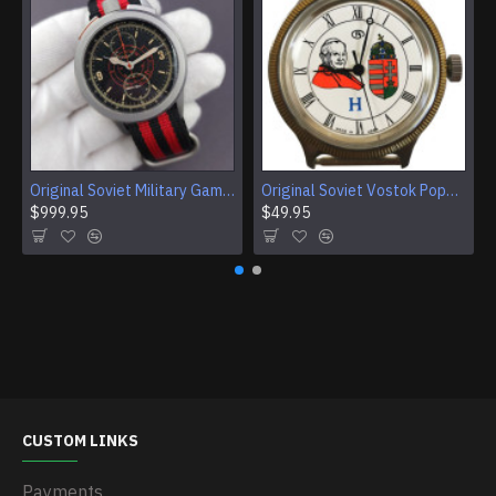
Original Soviet Military Gamble Stainless Steel Wristwatch
Original Soviet Vostok Pope John Paul II Mechanical Wristwatch With Documents
$999.95
$49.95
CUSTOM LINKS
Payments