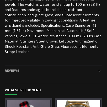
jewels. The watch is water resistant up to 100 m (328 ft)
and features antimagnetic and shock-resistant
construction, anti-glare glass, and fluorescent elements
for improved visibility in low-light conditions. A leather
wristband is included. Specifications: Case Diameter: 41
mm (1.61 in) Movement: Mechanical Automatic / Self-
Winding Jewels: 31 Water Resistance: 100 m (328 ft) Case
Material: Stainless Steel Crown: Left Side Antimagnetic
Shock Resistant Anti-Glare Glass Fluorescent Elements
Strap: Leather
REVIEWS
WE ALSO RECOMMEND