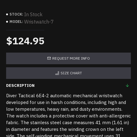
In Stock
STOCK:
Wristwatch-7
MODEL:
$124.95
REQUEST MORE INFO
SIZE CHART
DESCRIPTION
Diver Tactical 6E4-2 automatic mechanical wristwatch
developed for use in harsh conditions, including high and
low temperatures, heavy rain, and dusty environments.
The watch includes a protective cover with anti-allergenic
fabric. The stainless steel case measures 41 mm (1.61 in)
in diameter and features the winding crown on the left
side. The self-winding mechanical movement uses 31