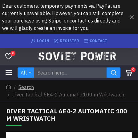
Dear customers, temporary payments via PayPal are
currently unavailable. However, you can still complete
your purchase using Stripe, or contact us directly and
we will gladly create an invoice for you.
LOGIN
REGISTER
CONTACT
0
0
All
Search
Diver Tactical 6E4-2 Automatic 100 m Wristwatch
DIVER TACTICAL 6E4-2 AUTOMATIC 100
M WRISTWATCH