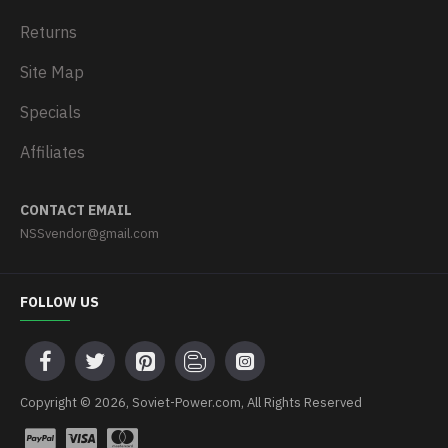
Returns
Site Map
Specials
Affiliates
CONTACT EMAIL
NSSvendor@gmail.com
FOLLOW US
Copyright © 2026, Soviet-Power.com, All Rights Reserved