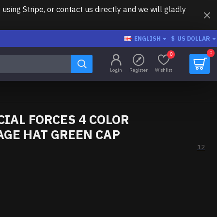
ing Stripe, or contact us directly and we will gladly
ENGLISH
$
US DOLLAR
0
0
Login
Register
Wishlist
CIAL FORCES 4 COLOR
GE HAT GREEN CAP
12