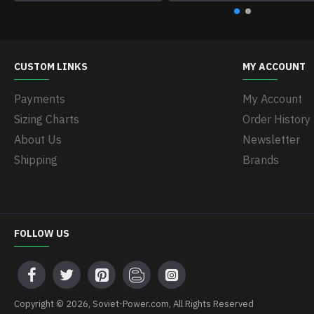
CUSTOM LINKS
MY ACCOUNT
Payments
My Account
Sizing Charts
Order History
About Us
Newsletter
Shipping
Brands
FOLLOW US
Copyright © 2026, Soviet-Power.com, All Rights Reserved