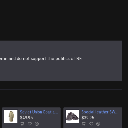
emn and do not support the politics of RF.
Soviet Union Coat army soldiers cpat sentry khaki USSR military cloak
Special leather SWAT Gloves with fist protection
$49.95
$39.95