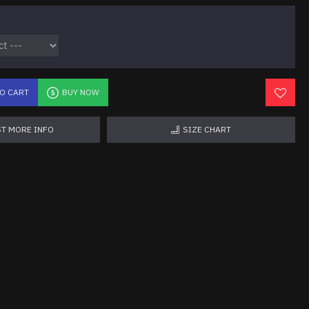
TO CART
BUY NOW
T MORE INFO
SIZE CHART