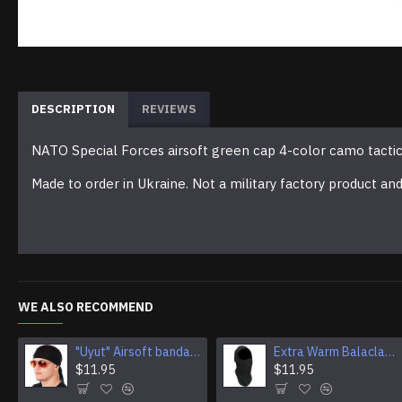
DESCRIPTION
REVIEWS
NATO Special Forces airsoft green cap 4-color camo tactic
Made to order in Ukraine. Not a military factory product an
WE ALSO RECOMMEND
"Uyut" Airsoft bandana Multi Purpose Camouflage Tactical Face mask
Extra Warm Balaclava Winter Ski Mask Airsoft tactical face mask protection
$11.95
$11.95