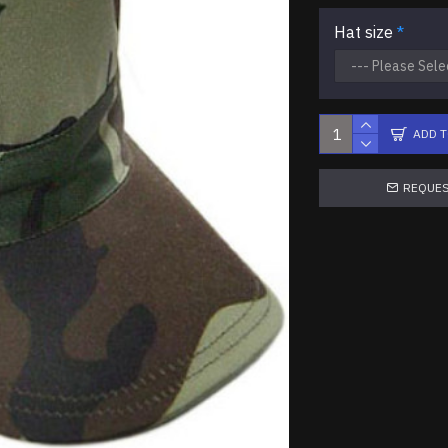
Hat size
ADD 
REQUES