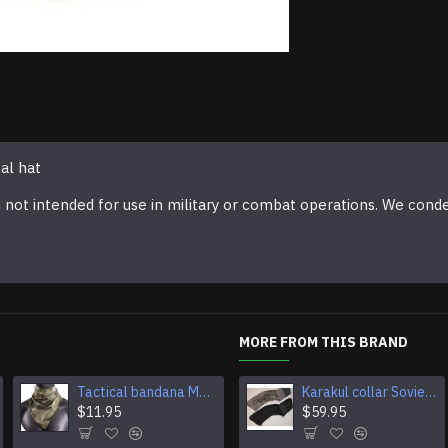
al hat
d not intended for use in military or combat operations. We cond
MORE FROM THIS BRAND
Tactical bandana Moss camouflage Multi-Purpose headband Camouflage Airsoft Face mask
Karakul collar Soviet Generals and Admirals winter overcoat Astrakhan fur for coats
Tactical fleece neck gaiter scarf
$11.95
$11.95
$59.95