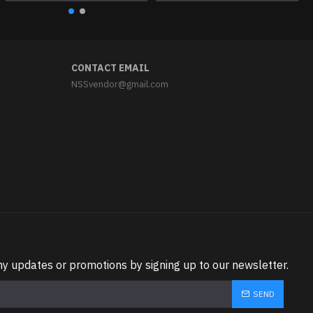
CONTACT EMAIL
NSSvendor@gmail.com
ny updates or promotions by signing up to our newsletter.
SEND