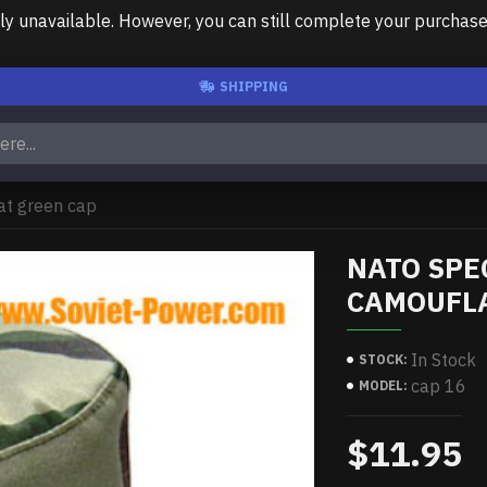
unavailable. However, you can still complete your purchase us
SHIPPING
at green cap
NATO SPE
CAMOUFLA
In Stock
STOCK:
cap 16
MODEL:
$11.95