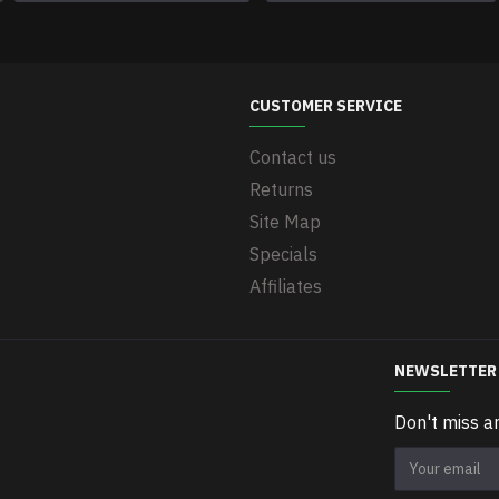
CUSTOMER SERVICE
Contact us
Returns
Site Map
Specials
Affiliates
NEWSLETTER
Don't miss a