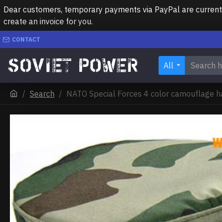
Dear customers, temporary payments via PayPal are currently 
create an invoice for you.
CONTACT
All
Search
NATO Special Forces 4 color camouflage h