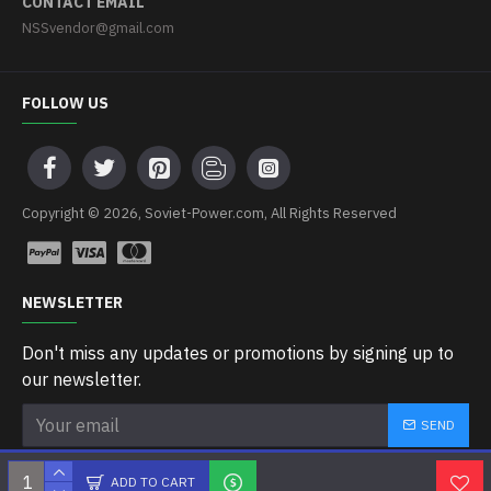
CONTACT EMAIL
NSSvendor@gmail.com
FOLLOW US
Copyright © 2026, Soviet-Power.com, All Rights Reserved
NEWSLETTER
Don't miss any updates or promotions by signing up to
our newsletter.
SEND
I have read and agree to the
Privacy Policy
ADD TO CART