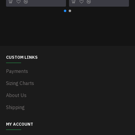
CUSTOM LINKS
Payments
Sizing Charts
About Us
Shipping
MY ACCOUNT