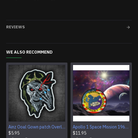
REVIEWS
WE ALSO RECOMMEND
Ainz Ooal Gown patch Overlord anime embroidery Sorcerer King Iron-on patch Hook and loop Mga embroidered patch Halloween Skull gift
Apollo 1 Space Mission 1967 Program Sleeve Patch
$5.95
$11.95