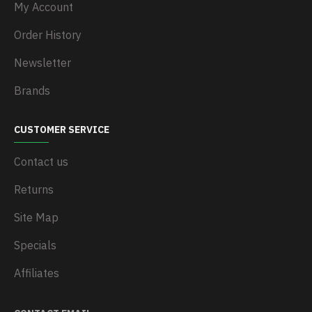
My Account
Order History
Newsletter
Brands
CUSTOMER SERVICE
Contact us
Returns
Site Map
Specials
Affiliates