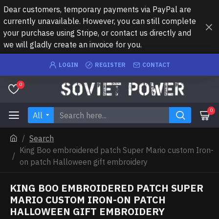
Dear customers, temporary payments via PayPal are
currently unavailable. However, you can still complete
your purchase using Stripe, or contact us directly and
we will gladly create an invoice for you.
LOGIN
REGISTER
CONTACT
0
0
All
Search
King Boo embroidered patch Super Mario custom Iron-
on patch Halloween gift embroidery
KING BOO EMBROIDERED PATCH SUPER
MARIO CUSTOM IRON-ON PATCH
HALLOWEEN GIFT EMBROIDERY