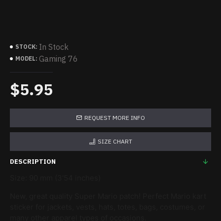
In Stock
STOCK:
Gaming 76
MODEL:
$5.95
REQUEST MORE INFO
SIZE CHART
DESCRIPTION
Size: 90 mm (3'54 inches)
New, great quality Super Mario patch! Perfect Mario kart
sticker for jackets, vests, hats, totes, bags, costumes, or
many other apparel types of occasions.