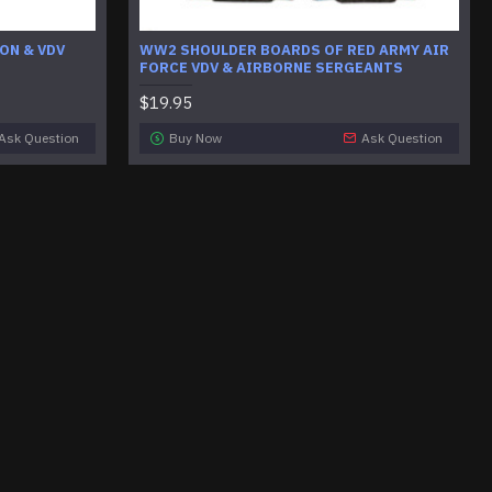
ON & VDV
WW2 SHOULDER BOARDS OF RED ARMY AIR
FORCE VDV & AIRBORNE SERGEANTS
$19.95
Ask Question
Buy Now
Ask Question