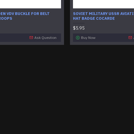
EN VDV BUCKLE FOR BELT
SOVIET MILITARY USSR AVIATI
ROOPS
HAT BADGE COCARDE
$5.95
Ask Question
Buy Now