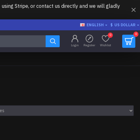
ing Stripe, or contact us directly and we will gladly
ENGLISH
$
US DOLLAR
0
0
Login
Register
Wishlist