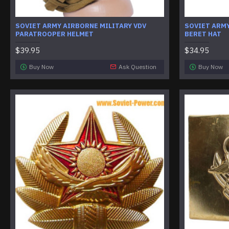
SOVIET ARMY AIRBORNE MILITARY VDV
SOVIET ARM
PARATROOPER HELMET
BERET HAT
$39.95
$34.95
Buy Now
Ask Question
Buy Now