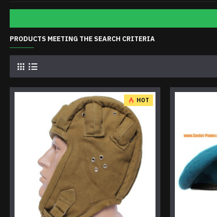
PRODUCTS MEETING THE SEARCH CRITERIA
HOT