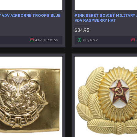
Y VDV AIRBORNE TROOPS BLUE
PINK BERET SOVIET MILITARY
VDV RASPBERRY HAT
$34.95
Ask Question
Buy Now