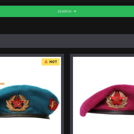
SEARCH
HOT