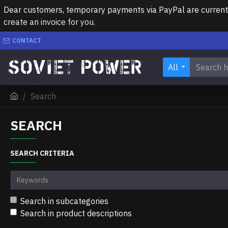
Dear customers, temporary payments via PayPal are currently 
create an invoice for you.
CONTACT
All
Search
SEARCH
SEARCH CRITERIA
Search in subcategories
Search in product descriptions