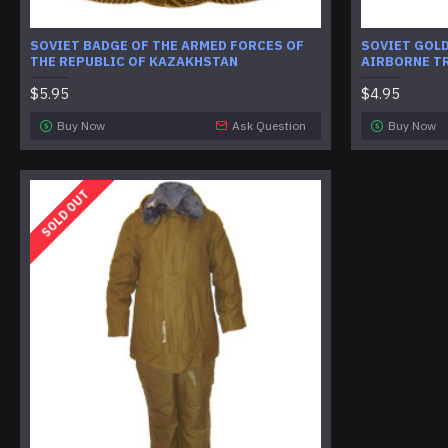
SOVIET BADGE OF THE ARMED FORCES OF
SOVIET GOLD
THE REPUBLIC OF KAZAKHSTAN
AIRBORNE T
$5.95
$4.95
Buy Now
Ask Question
Buy Now
SOLD OUT