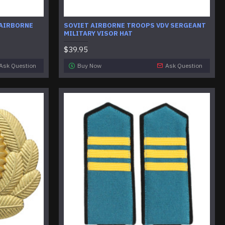
 AIRBORNE
SOVIET AIRBORNE TROOPS VDV SERGEANT
MILITARY VISOR HAT
$39.95
Ask Question
Buy Now
Ask Question