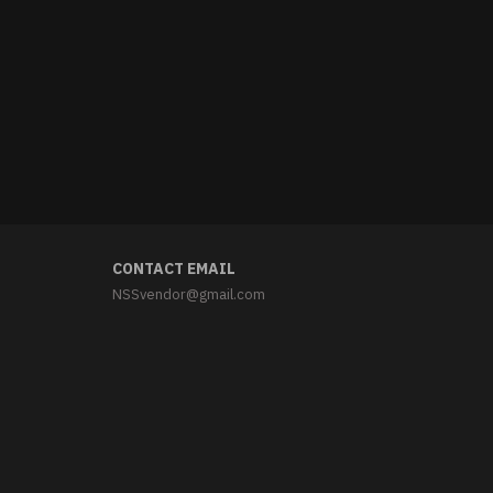
CONTACT EMAIL
NSSvendor@gmail.com