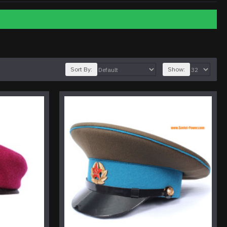
Sort By:
Show: