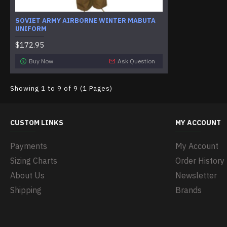
SOVIET ARMY AIRBORNE WINTER MABUTA
UNIFORM
$172.95
Buy Now
Ask Question
Showing 1 to 9 of 9 (1 Pages)
CUSTOM LINKS
MY ACCOUNT
Payments
My Account
Sizing Charts
Order History
About Us
Newsletter
Shipping
Brands