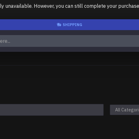
unavailable. However, you can still complete your purchase us
SHIPPING