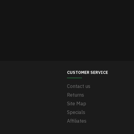
CUSTOMER SERVICE
Contact us
Returns
Site Map
Specials
Affiliates