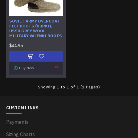
SOVIET ARMY OVERCOAT
FELT BOOTS (BURKI),
USSR GREY WOOL
MILITARY VALENKI BOOTS
$44.95
Buy Now
Showing 1 to 1 of 1 (1 Pages)
CUSTOM LINKS
Payments
Sizing Charts