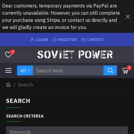
Dear customers, temporary payments via PayPal are
currently unavailable. However, you can still complete
your purchase using Stripe, or contact us directly and
we will gladly create an invoice for you.
LOGIN
REGISTER
CONTACT
0
0
All
Search
SEARCH
SEARCH CRITERIA