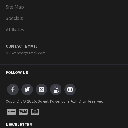
Site Map
Specials
Affiliates
CONTACT EMAIL
NSSvendor@gmail.com
FOLLOW US
Copyright © 2026, Soviet-Power.com, All Rights Reserved
NEWSLETTER