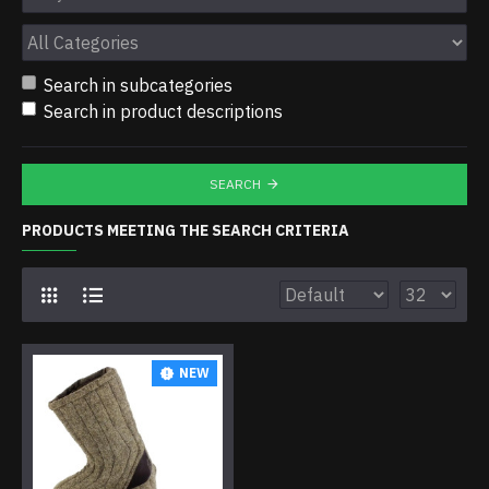
Search in subcategories
Search in product descriptions
SEARCH
PRODUCTS MEETING THE SEARCH CRITERIA
NEW