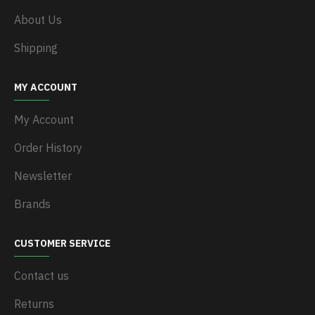
About Us
Shipping
MY ACCOUNT
My Account
Order History
Newsletter
Brands
CUSTOMER SERVICE
Contact us
Returns