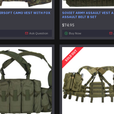
AIRSOFT CAMO VEST WITH FOX
SOVIET ARMY ASSAULT VEST A
ASSAULT BELT B SET
$74.95
Ask Question
Buy Now
SOLD OUT