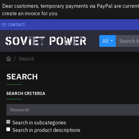
Dear customers, temporary payments via PayPal are currently 
create an invoice for you.
CONTACT
All
Search
SEARCH
SEARCH CRITERIA
Search in subcategories
Search in product descriptions