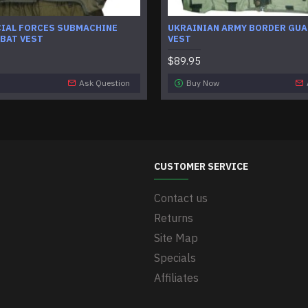
CIAL FORCES SUBMACHINE
UKRAINIAN ARMY BORDER GUA
BAT VEST
VEST
$89.95
Ask Question
Buy Now
CUSTOMER SERVICE
Contact us
Returns
Site Map
Specials
Affiliates