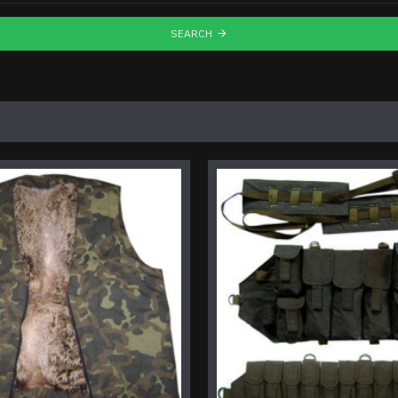
SEARCH