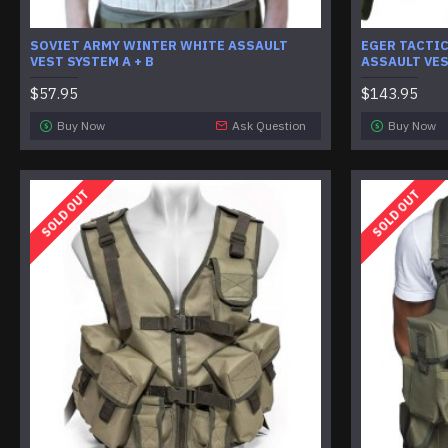
SOVIET ARMY WINTER WHITE ASSAULT
EGER TACTI
VEST SYSTEM A + B
ASSAULT VE
$57.95
$143.95
Buy Now
Ask Question
Buy Now
SOLD OUT
SOLD OUT