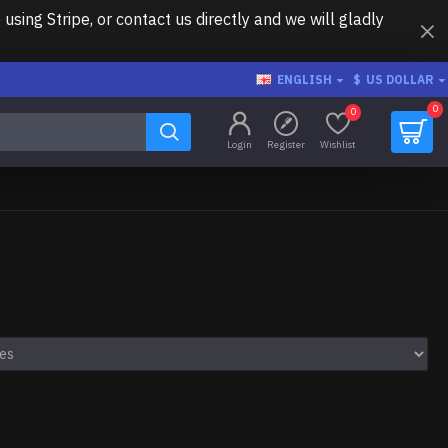
ing Stripe, or contact us directly and we will gladly
ENGLISH
$
US DOLLAR
0
0
Login
Register
Wishlist