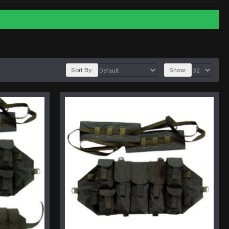
Sort By:
Show: