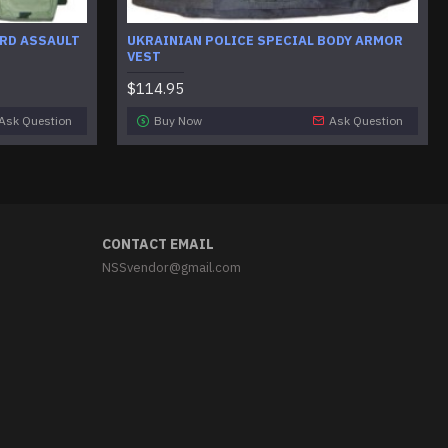
RD ASSAULT
UKRAINIAN POLICE SPECIAL BODY ARMOR
VEST
$114.95
Ask Question
Buy Now
Ask Question
CONTACT EMAIL
NSSvendor@gmail.com