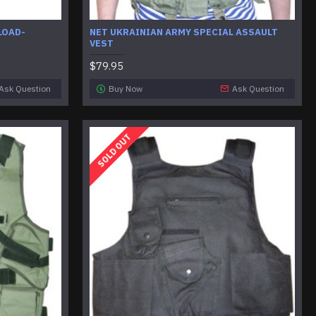
LOAD-
NET UKRAINIAN ARMY SPECIAL ASSAULT
VEST
$79.95
Ask Question
Buy Now
Ask Question
SOLD OUT