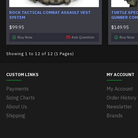
ROCK TACTICAL COMBAT ASSAULT VEST
TURTLE SPE
SYSTEM
GUNNER COM
$99.95
$149.95
Buy Now
Ask Question
Buy Now
Showing 1 to 12 of 12 (1 Pages)
CUSTOM LINKS
MY ACCOUNT
Payments
My Account
Sizing Charts
Order History
About Us
Newsletter
Shipping
Brands