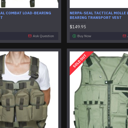
CAL COMBAT LOAD-BEARING
NERPA-SEAL TACTICAL MOLLE 
ST
BEARING TRANSPORT VEST
$149.95
Ask Question
Buy Now
SOLD OUT