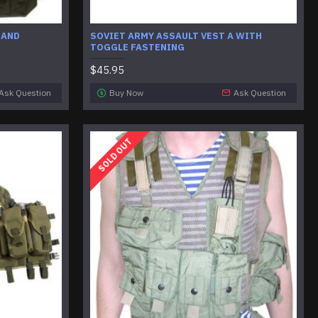
 AND
SOVIET ARMY ASSAULT VEST A WITH
TOGGLE FASTENING
$45.95
Ask Question
Buy Now
Ask Question
SOLD OUT