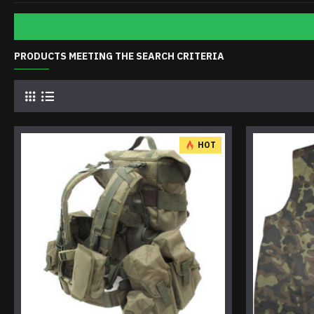
PRODUCTS MEETING THE SEARCH CRITERIA
HOT