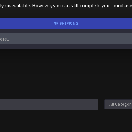
unavailable. However, you can still complete your purchase us
SHIPPING