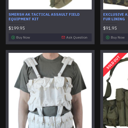
SMERSH AK TACTICAL ASSAULT FIELD
EXCLUSIVE 
EQUIPMENT KIT
FUR LINING
$199.95
$91.95
Buy Now
Ask Question
Buy Now
SOLD OUT