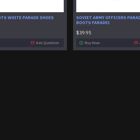
OTS WHITE PARADE SHOES
SOVIET ARMY OFFICERS PARA
BOOTS FARADEI
$39.95
Ask Question
Buy Now