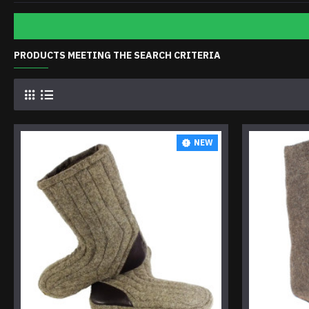
PRODUCTS MEETING THE SEARCH CRITERIA
NEW