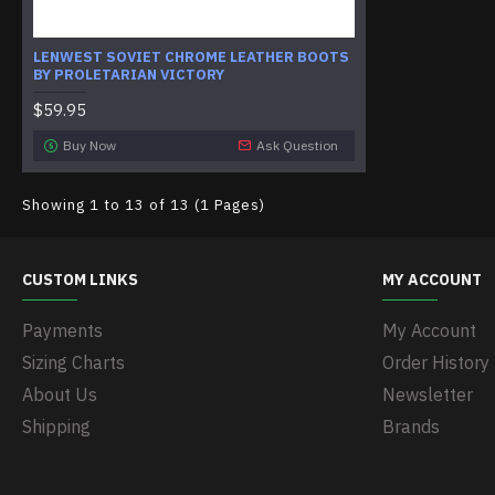
LENWEST SOVIET CHROME LEATHER BOOTS
BY PROLETARIAN VICTORY
$59.95
Buy Now
Ask Question
Showing 1 to 13 of 13 (1 Pages)
CUSTOM LINKS
MY ACCOUNT
Payments
My Account
Sizing Charts
Order History
About Us
Newsletter
Shipping
Brands