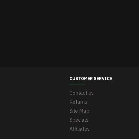
CUSTOMER SERVICE
Contact us
Returns
Site Map
Specials
Affiliates