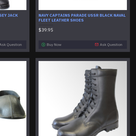
SEY JACK
NAVY CAPTAINS PARADE USSR BLACK NAVAL
FLEET LEATHER SHOES
$39.95
Ask Question
Buy Now
Ask Question