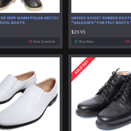
TER VERY WARM POLAR ARCTIC
UNISEX SOVIET RUBBER BOOT
 WOOL BOOTS
"GALOSHES" FOR FELT BOOTS 
$29.95
Ask Question
Buy Now
SOLD OUT