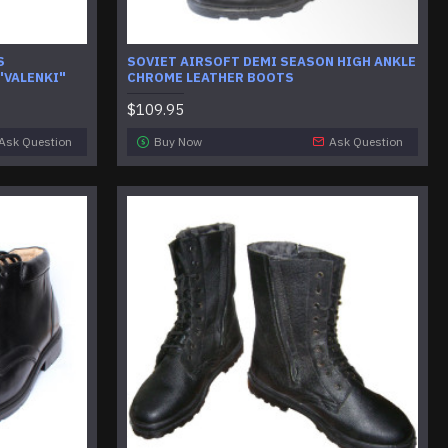
S
SOVIET AIRSOFT DEMI SEASON HIGH ANKLE
"VALENKI"
CHROME LEATHER BOOTS
$109.95
Ask Question
Buy Now
Ask Question