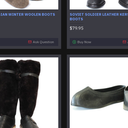
SIAN WINTER WOOLEN BOOTS
SOVIET SOLDIER LEATHER KER
BOOTS
$79.95
Ask Question
Buy Now