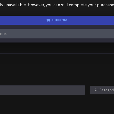
unavailable. However, you can still complete your purchase us
SHIPPING