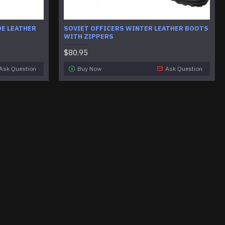
DE LEATHER
SOVIET OFFICERS WINTER LEATHER BOOTS
WITH ZIPPERS
$80.95
Ask Question
Buy Now
Ask Question