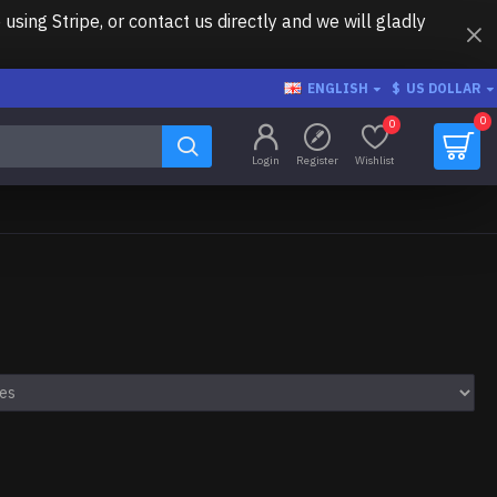
ing Stripe, or contact us directly and we will gladly
ENGLISH
$
US DOLLAR
0
0
Login
Register
Wishlist