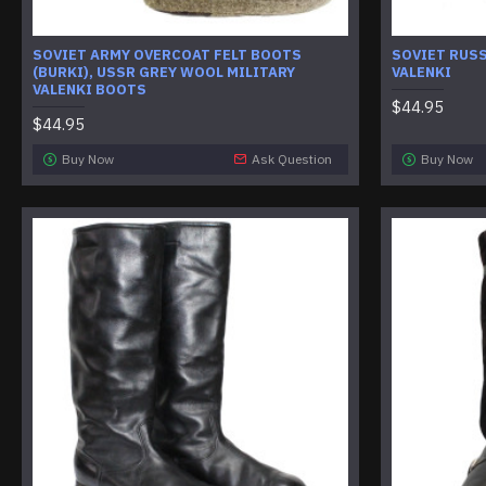
SOVIET ARMY OVERCOAT FELT BOOTS
SOVIET RUS
(BURKI), USSR GREY WOOL MILITARY
VALENKI
VALENKI BOOTS
$44.95
$44.95
Buy Now
Ask Question
Buy Now