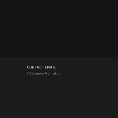
CONTACT EMAIL
NSSvendor@gmail.com