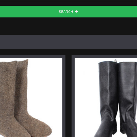
SEARCH