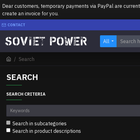
Dear customers, temporary payments via PayPal are currently 
create an invoice for you.
CONTACT
All
Search
SEARCH
SEARCH CRITERIA
Search in subcategories
Search in product descriptions