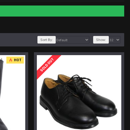
Sort By:
Show:
SOLD OUT
HOT