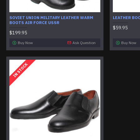
SOVIET UNION MILITARY LEATHER WARM
LEATHER BO
BOOTS AIR FORCE USSR
$59.95
$199.95
Buy Now
Ask Question
Buy Now
IN STOCK