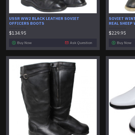
USSR WW2 BLACK LEATHER SOVIET
SOVIET WIN
OFFICERS BOOTS
REAL SHEEP
$134.95
$229.95
Buy Now
Ask Question
Buy Now