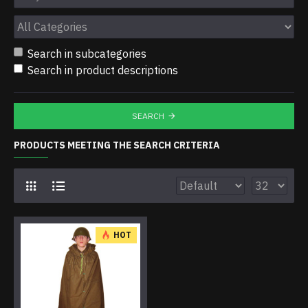
Search in subcategories
Search in product descriptions
SEARCH
PRODUCTS MEETING THE SEARCH CRITERIA
HOT