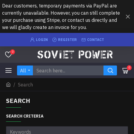
Dear customers, temporary payments via PayPal are
currently unavailable. However, you can still complete
your purchase using Stripe, or contact us directly and
we will gladly create an invoice for you.
LOGIN
REGISTER
CONTACT
0
0
All
Search
SEARCH
SEARCH CRITERIA