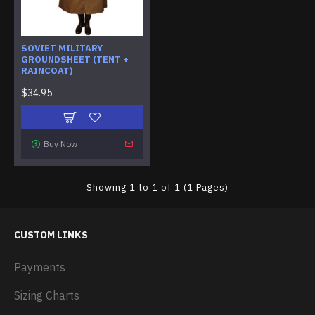
SOVIET MILITARY
GROUNDSHEET (TENT +
RAINCOAT)
$34.95
Buy Now
Showing 1 to 1 of 1 (1 Pages)
CUSTOM LINKS
Payments
Sizing Charts