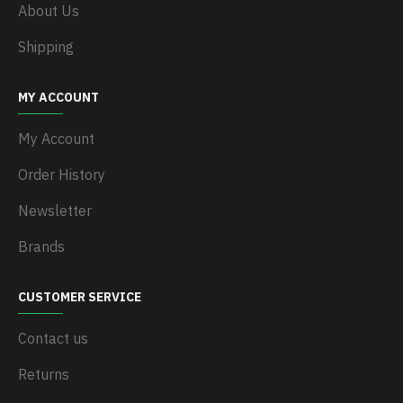
About Us
Shipping
MY ACCOUNT
My Account
Order History
Newsletter
Brands
CUSTOMER SERVICE
Contact us
Returns