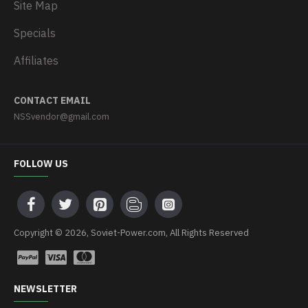
Site Map
Specials
Affiliates
CONTACT EMAIL
NSSvendor@gmail.com
FOLLOW US
Copyright © 2026, Soviet-Power.com, All Rights Reserved
NEWSLETTER