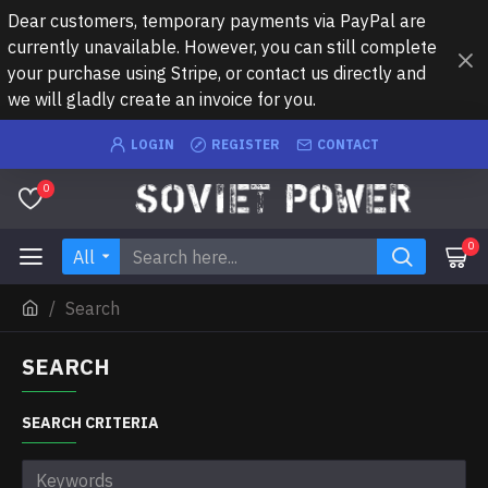
Dear customers, temporary payments via PayPal are
currently unavailable. However, you can still complete
your purchase using Stripe, or contact us directly and
we will gladly create an invoice for you.
LOGIN
REGISTER
CONTACT
0
0
All
Search
SEARCH
SEARCH CRITERIA