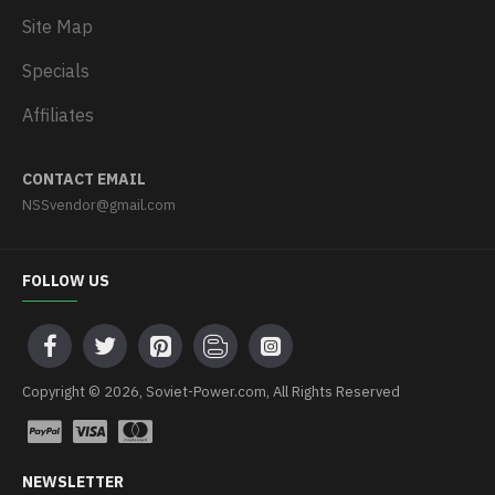
Site Map
Specials
Affiliates
CONTACT EMAIL
NSSvendor@gmail.com
FOLLOW US
Copyright © 2026, Soviet-Power.com, All Rights Reserved
NEWSLETTER