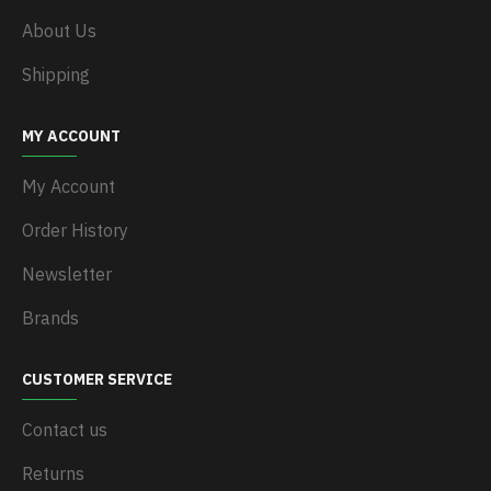
About Us
Shipping
MY ACCOUNT
My Account
Order History
Newsletter
Brands
CUSTOMER SERVICE
Contact us
Returns