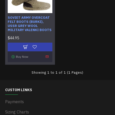
SOVIET ARMY OVERCOAT
FELT BOOTS (BURKI),
USSR GREY WOOL
MILITARY VALENKI BOOTS
$44.95
Buy Now
Showing 1 to 1 of 1 (1 Pages)
CUSTOM LINKS
Payments
Sizing Charts