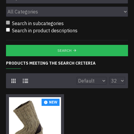
Search in subcategories
Search in product descriptions
SEARCH
PRODUCTS MEETING THE SEARCH CRITERIA
NEW