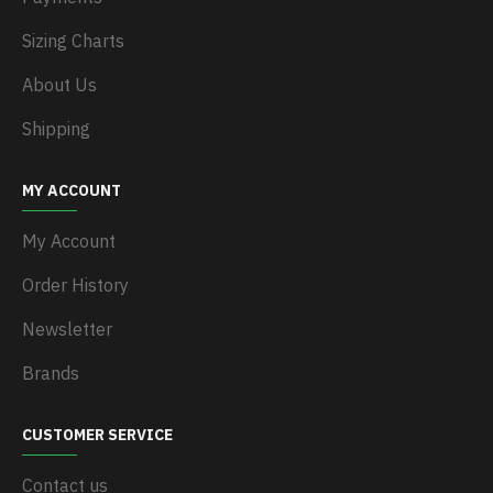
Sizing Charts
About Us
Shipping
MY ACCOUNT
My Account
Order History
Newsletter
Brands
CUSTOMER SERVICE
Contact us