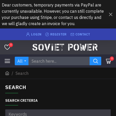
Dear customers, temporary payments via PayPal are
currently unavailable. However, you can still complete
your purchase using Stripe, or contact us directly and
we will gladly create an invoice for you.
LOGIN
REGISTER
CONTACT
0
0
All
Search
SEARCH
SEARCH CRITERIA