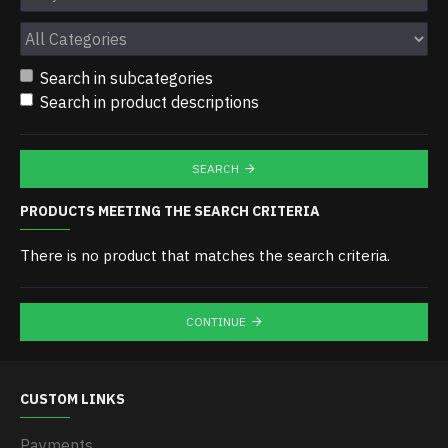
Search in subcategories
Search in product descriptions
SEARCH
PRODUCTS MEETING THE SEARCH CRITERIA
There is no product that matches the search criteria.
CONTINUE
CUSTOM LINKS
Payments