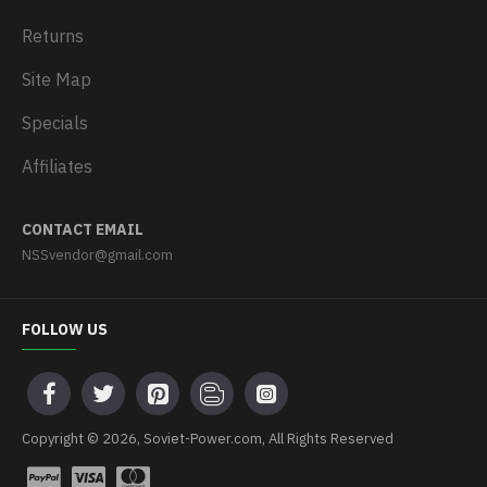
Returns
Site Map
Specials
Affiliates
CONTACT EMAIL
NSSvendor@gmail.com
FOLLOW US
Copyright © 2026, Soviet-Power.com, All Rights Reserved