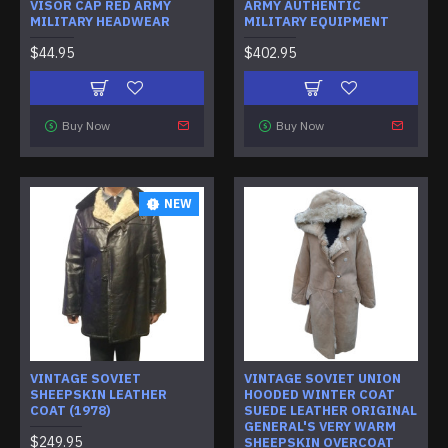
VISOR CAP RED ARMY
ARMY AUTHENTIC
MILITARY HEADWEAR
MILITARY EQUIPMENT
$44.95
$402.95
Buy Now
Buy Now
NEW
VINTAGE SOVIET
VINTAGE SOVIET UNION
SHEEPSKIN LEATHER
HOODED WINTER COAT
COAT (1978)
SUEDE LEATHER ORIGINAL
GENERAL'S VERY WARM
$249.95
SHEEPSKIN OVERCOAT