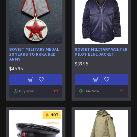
SOVIET MILITARY MEDAL
SOVIET MILITARY WINTER
20 YEARS TO RKKA RED
PILOT BLUE JACKET
ARMY
$89.95
$45.95
Buy Now
Buy Now
HOT