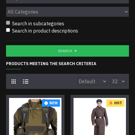
Search in subcategories
Search in product descriptions
SEARCH
PRODUCTS MEETING THE SEARCH CRITERIA
NEW
HOT