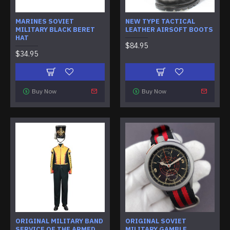
MARINES SOVIET
NEW TYPE TACTICAL
MILITARY BLACK BERET
LEATHER AIRSOFT BOOTS
HAT
$84.95
$34.95
Buy Now
Buy Now
ORIGINAL MILITARY BAND
ORIGINAL SOVIET
SERVICE OF THE ARMED
MILITARY GAMBLE