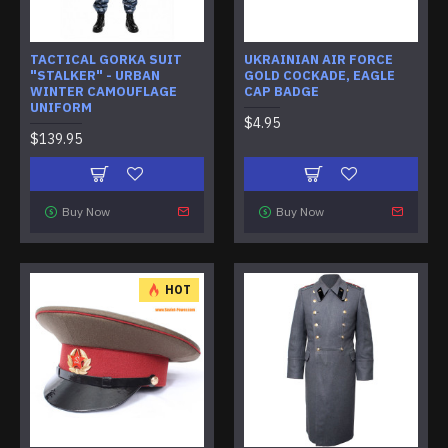
TACTICAL GORKA SUIT
UKRAINIAN AIR FORCE
"STALKER" - URBAN
GOLD COCKADE, EAGLE
WINTER CAMOUFLAGE
CAP BADGE
UNIFORM
$4.95
$139.95
Buy Now
Buy Now
HOT