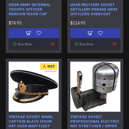
USSR ARMY INTERNAL
USSR MILITARY SOVIET
TROOPS OFFICER
ARTILLERY PARADE GRAY
MAROON VISOR CAP
OFFICERS OVERCOAT
$74.95
$114.95
Buy Now
Buy Now
HOT
VINTAGE SOVIET NAVAL
VINTAGE SOVIET
CAPTAIN BLACK VISOR
PROFESSIONAL ELECTRIC
HAT USSR NAVY FLEET
HAT STRETCHER / DRYER