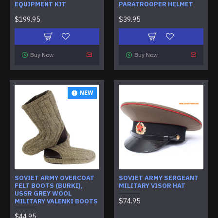
EQUIPMENT KIT
PARATROOPER HELMET
$199.95
$39.95
Buy Now
Buy Now
NEW
SOVIET ARMY OVERCOAT
SOVIET ARMY SERGEANT
FELT BOOTS (BURKI),
MILITARY VISOR HAT
USSR GREY WOOL
$74.95
MILITARY VALENKI BOOTS
$44.95