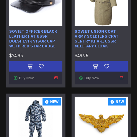
SOVIET OFFICER BLACK
SOVIET UNION COAT
LEATHER HAT USSR
ARMY SOLDIERS CPAT
BOLSHEVIK VISOR CAP
SENTRY KHAKI USSR
WITH RED STAR BADGE
MILITARY CLOAK
$74.95
$49.95
Buy Now
Buy Now
NEW
NEW