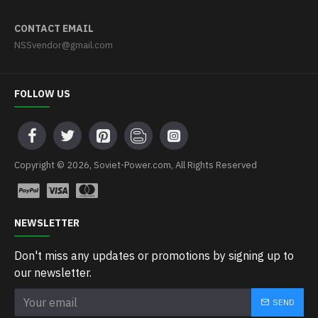
CONTACT EMAIL
NSSvendor@gmail.com
FOLLOW US
Copyright © 2026, Soviet-Power.com, All Rights Reserved
NEWSLETTER
Don't miss any updates or promotions by signing up to
our newsletter.
SEND