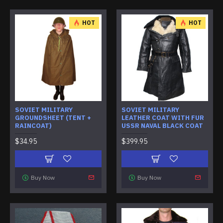
HOT
HOT
SOVIET MILITARY
SOVIET MILITARY
GROUNDSHEET (TENT +
LEATHER COAT WITH FUR
RAINCOAT)
USSR NAVAL BLACK COAT
$34.95
$399.95
Buy Now
Buy Now