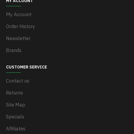
MY ACCOUNT
My Account
Order History
Newsletter
Brands
CUSTOMER SERVICE
Contact us
Returns
Site Map
Specials
Affiliates