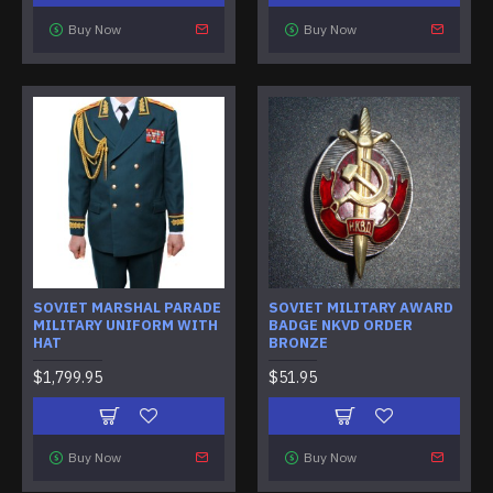
Buy Now
Buy Now
SOVIET MARSHAL PARADE
SOVIET MILITARY AWARD
MILITARY UNIFORM WITH
BADGE NKVD ORDER
HAT
BRONZE
$1,799.95
$51.95
Buy Now
Buy Now