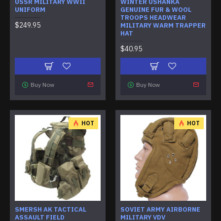
USSR MILITARY WWII
WINTER USHANKA
UNIFORM
GENUINE FUR & WOOL
TROOPS HEADWEAR
$249.95
MILITARY WARM TRAPPER
HAT
$40.95
Buy Now
Buy Now
HOT
HOT
SMERSH AK TACTICAL
SOVIET ARMY AIRBORNE
ASSAULT FIELD
MILITARY VDV