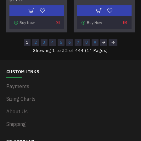
Buy Now
Buy Now
1
2
3
4
5
6
7
8
9
Showing 1 to 32 of 444 (14 Pages)
CUSTOM LINKS
Payments
Sizing Charts
About Us
Shipping