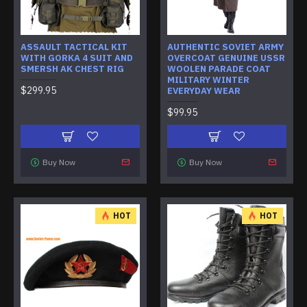
ASSAULT TACTICAL KIT
AUTHENTIC SOVIET ARMY
WITH GORKA 4 SUIT AND
OVERCOAT GENUINE USSR
SMERSH AK CHEST RIG
WOOLEN PARADE COAT
MILITARY WINTER
$299.95
EVERYDAY WEAR
$99.95
Buy Now
Buy Now
HOT
HOT