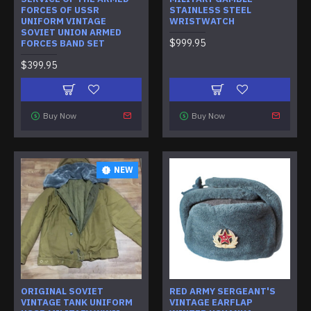
FORCES OF USSR
STAINLESS STEEL
UNIFORM VINTAGE
WRISTWATCH
SOVIET UNION ARMED
$999.95
FORCES BAND SET
$399.95
Buy Now
Buy Now
NEW
ORIGINAL SOVIET
RED ARMY SERGEANT'S
VINTAGE TANK UNIFORM
VINTAGE EARFLAP