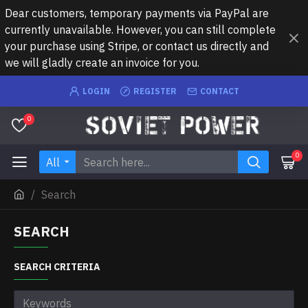
Dear customers, temporary payments via PayPal are
currently unavailable. However, you can still complete
your purchase using Stripe, or contact us directly and
we will gladly create an invoice for you.
LOGIN
REGISTER
CONTACT
0
0
All
Search
SEARCH
SEARCH CRITERIA