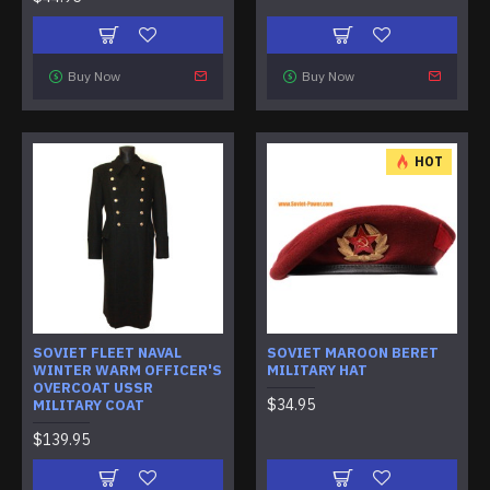
Buy Now
Buy Now
HOT
SOVIET FLEET NAVAL
SOVIET MAROON BERET
WINTER WARM OFFICER'S
MILITARY HAT
OVERCOAT USSR
$34.95
MILITARY COAT
$139.95