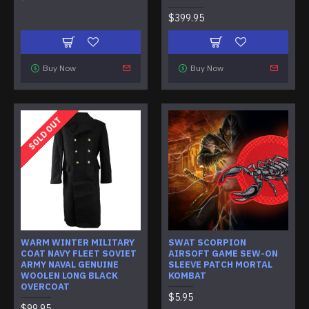
$399.95
Buy Now
Buy Now
SOLD OUT
WARM WINTER MILITARY
SWAT SCORPION
COAT NAVY FLEET SOVIET
AIRSOFT GAME SEW-ON
ARMY NAVAL GENUINE
SLEEVE PATCH MORTAL
WOOLEN LONG BLACK
KOMBAT
OVERCOAT
$5.95
$99.95