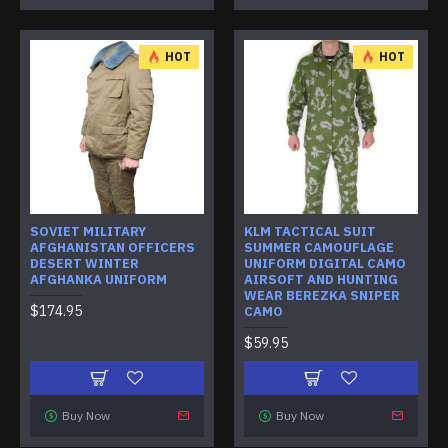
HOT
HOT
SOVIET MILITARY
KLM TACTICAL SUIT
AFGHANISTAN OFFICERS
SUMMER CAMOUFLAGE
DESERT WINTER
UNIFORM DIGITAL CAMO
AFGHANKA UNIFORM
AIRSOFT AND HUNTING
WEAR BEREZKA SNIPER
$174.95
CAMO
$59.95
Buy Now
Buy Now