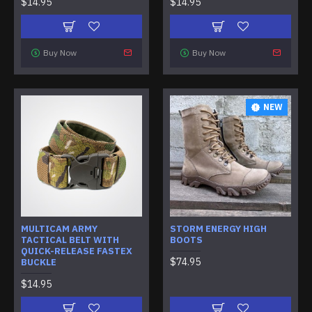
$14.95
$14.95
Buy Now
Buy Now
NEW
MULTICAM ARMY
STORM ENERGY HIGH
TACTICAL BELT WITH
BOOTS
QUICK-RELEASE FASTEX
$74.95
BUCKLE
$14.95