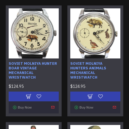
SOVIET MOLNIYA HUNTER
SOVIET MOLNIYA
BOAR VINTAGE
HUNTERS ANIMALS
MECHANICAL
MECHANICAL
WRISTWATCH
WRISTWATCH
$124.95
$124.95
Buy Now
Buy Now