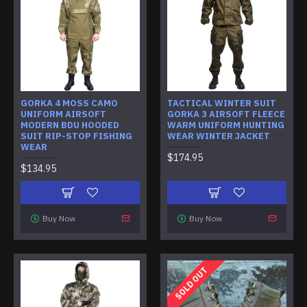
GORKA 4 MOSS CAMO
TACTICAL WINTER SUIT
UNIFORM AIRSOFT
GORKA 3 AIRSOFT FLEECE
MODERN BDU HOODED
WARM UNIFORM HUNTING
SUIT RIP-STOP FISHING
WEAR WINTER JACKET
WEAR
$174.95
$134.95
Buy Now
Buy Now
SOLD OUT