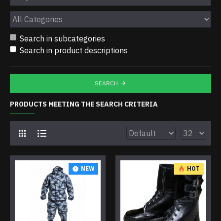
Search in subcategories
Search in product descriptions
SEARCH
PRODUCTS MEETING THE SEARCH CRITERIA
NEW
HOT