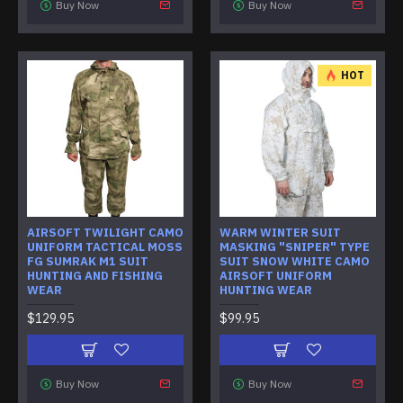
Buy Now
Buy Now
HOT
AIRSOFT TWILIGHT CAMO
WARM WINTER SUIT
UNIFORM TACTICAL MOSS
MASKING "SNIPER" TYPE
FG SUMRAK M1 SUIT
SUIT SNOW WHITE CAMO
HUNTING AND FISHING
AIRSOFT UNIFORM
WEAR
HUNTING WEAR
$129.95
$99.95
Buy Now
Buy Now