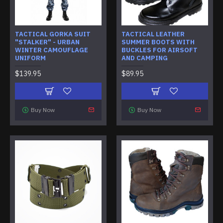
TACTICAL GORKA SUIT
TACTICAL LEATHER
"STALKER" - URBAN
SUMMER BOOTS WITH
WINTER CAMOUFLAGE
BUCKLES FOR AIRSOFT
UNIFORM
AND CAMPING
$139.95
$89.95
Buy Now
Buy Now