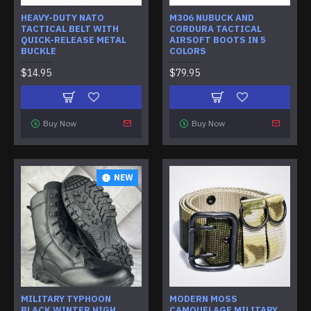
HEAVY-DUTY NATO
M306 NUBUCK AND
TACTICAL BELT WITH
CORDURA TACTICAL
QUICK-RELEASE METAL
AIRSOFT BOOTS IN 5
BUCKLE
COLORS
$14.95
$79.95
Buy Now
Buy Now
NEW
MILITARY TYPHOON
MODERN MOSS
BLACK WINTER HIGH
CAMOUFLAGE MILITARY