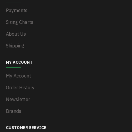
Payments
Sizing Charts
About Us
Shipping
MY ACCOUNT
My Account
Order History
Newsletter
Brands
CUSTOMER SERVICE