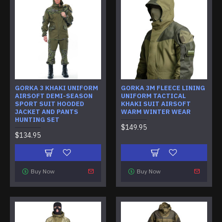
GORKA 3 KHAKI UNIFORM
GORKA 3M FLEECE LINING
AIRSOFT DEMI-SEASON
UNIFORM TACTICAL
SPORT SUIT HOODED
KHAKI SUIT AIRSOFT
JACKET AND PANTS
WARM WINTER WEAR
HUNTING SET
$149.95
$134.95
Buy Now
Buy Now