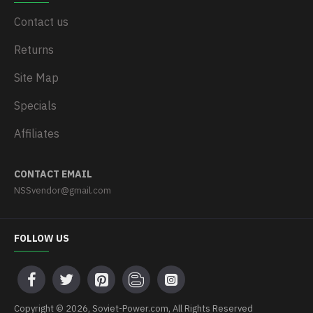
Contact us
Returns
Site Map
Specials
Affiliates
CONTACT EMAIL
NSSvendor@gmail.com
FOLLOW US
Copyright © 2026, Soviet-Power.com, All Rights Reserved