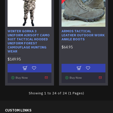
WINTER GORKA 3
ARMOS TACTICAL
UNIFORM AIRSOFT CAMO
LEATHER OUTDOOR WORK
SUIT TACTICAL HOODED
ANKLE BOOTS
UNIFORM FOREST
$64.95
CAMOUFLAGE HUNTING
WEAR
$149.95
Buy Now
Buy Now
Showing 1 to 24 of 24 (1 Pages)
CUSTOM LINKS