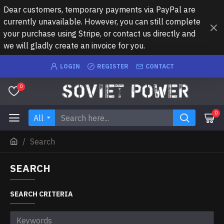
Dear customers, temporary payments via PayPal are
currently unavailable. However, you can still complete
your purchase using Stripe, or contact us directly and
we will gladly create an invoice for you.
LOGIN
REGISTER
CONTACT
0
0
All
Search
SEARCH
SEARCH CRITERIA