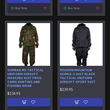
Buy Now
Buy Now
SUMRAK M1 TACTICAL
MODERN MOUNTAIN
UNIFORM AIRSOFT
GORKA-3 SUIT BLACK
MASKING SUIT FROG
TACTICAL UNIFORM
CAMO HUNTING AND
AIRSOFT SPORT SUIT
FISHING WEAR
$139.95
$134.95