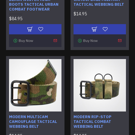
BOOTS TACTICAL URBAN
TACTICAL WEBBING BELT
COMBAT FOOTWEAR
$14.95
$84.95
Buy Now
Buy Now
MODERN MULTICAM
MODERN RIP-STOP
CAMOUFLAGE TACTICAL
TACTICAL COMBAT
WEBBING BELT
WEBBING BELT