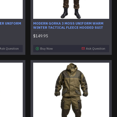
ER UNIFORM
MODERN GORKA 3 MOSS UNIFORM WARM
WINTER TACTICAL FLEECE HOODED SUIT
$149.95
Ask Question
Buy Now
Ask Question