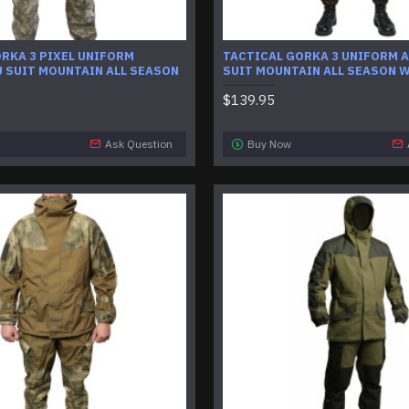
RKA 3 PIXEL UNIFORM
TACTICAL GORKA 3 UNIFORM 
 SUIT MOUNTAIN ALL SEASON
SUIT MOUNTAIN ALL SEASON 
$139.95
Ask Question
Buy Now