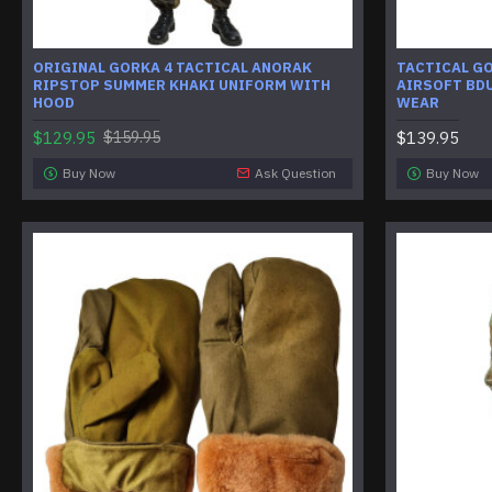
ORIGINAL GORKA 4 TACTICAL ANORAK
TACTICAL GO
RIPSTOP SUMMER KHAKI UNIFORM WITH
AIRSOFT BDU
HOOD
WEAR
$129.95
$139.95
$159.95
Buy Now
Ask Question
Buy Now