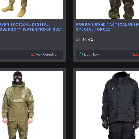
ERN TACTICAL DIGITAL
GORKA 3 SAND TACTICAL UNI
O AIRSOFT WATERPROOF SUIT
SPECIAL FORCES
$134.95
Ask Question
Buy Now