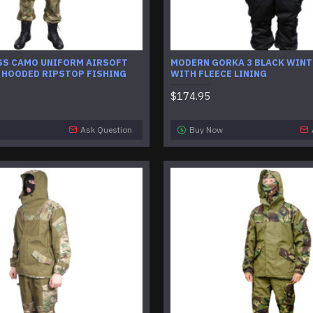
SS CAMO UNIFORM AIRSOFT
MODERN GORKA 3 BLACK WINT
 HOODED RIPSTOP FISHING
WITH FLEECE LINING
$174.95
Ask Question
Buy Now