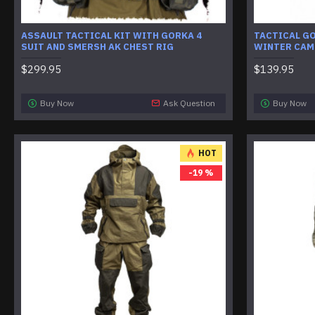
ASSAULT TACTICAL KIT WITH GORKA 4
TACTICAL G
SUIT AND SMERSH AK CHEST RIG
WINTER CAM
$299.95
$139.95
Buy Now
Ask Question
Buy Now
HOT
-19 %