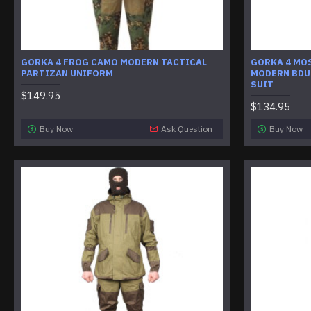
GORKA 4 FROG CAMO MODERN TACTICAL
GORKA 4 MO
PARTIZAN UNIFORM
MODERN BDU
SUIT
$149.95
$134.95
Buy Now
Ask Question
Buy Now