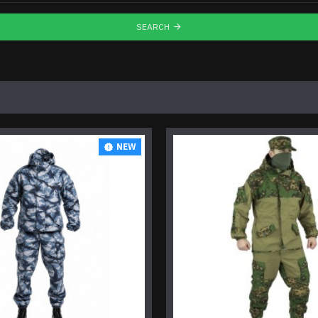
SEARCH
NEW