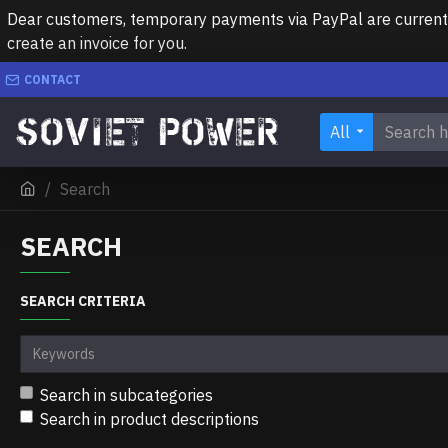
Dear customers, temporary payments via PayPal are currently 
create an invoice for you.
CONTACT
All
Search
SEARCH
SEARCH CRITERIA
Search in subcategories
Search in product descriptions