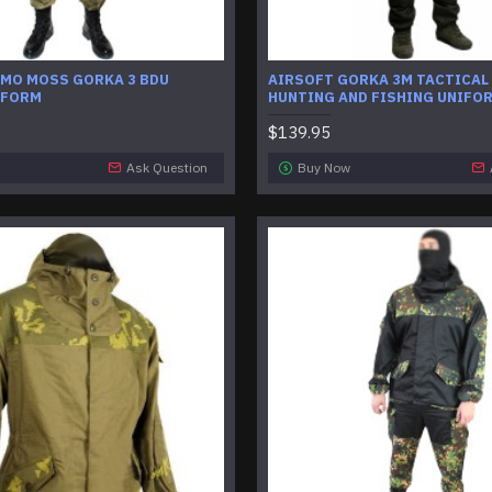
AMO MOSS GORKA 3 BDU
AIRSOFT GORKA 3M TACTICAL
IFORM
HUNTING AND FISHING UNIFO
$139.95
Ask Question
Buy Now