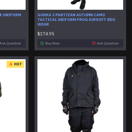
E UNIFORM
GORKA 3 PARTIZAN AUTUMN CAMO
TACTICAL UNIFORM FROG AIRSOFT BDU
WEAR
$174.95
Ask Question
Buy Now
Ask Question
HOT