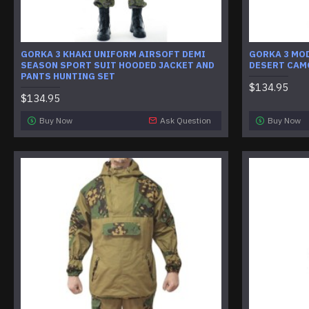
GORKA 3 KHAKI UNIFORM AIRSOFT DEMI
GORKA 3 MOD
SEASON SPORT SUIT HOODED JACKET AND
DESERT CAM
PANTS HUNTING SET
$134.95
$134.95
Buy Now
Ask Question
Buy Now