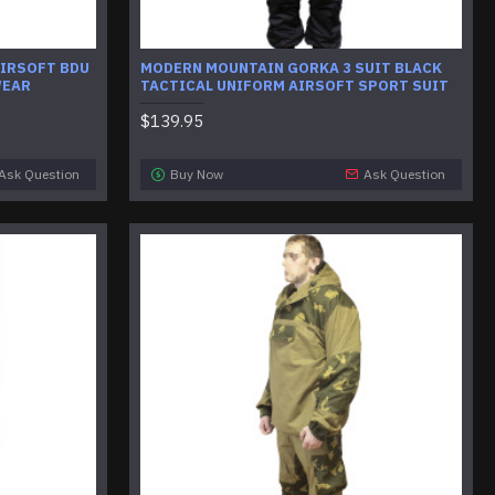
AIRSOFT BDU
MODERN MOUNTAIN GORKA 3 SUIT BLACK
WEAR
TACTICAL UNIFORM AIRSOFT SPORT SUIT
$139.95
Ask Question
Buy Now
Ask Question