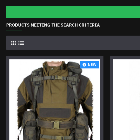
PRODUCTS MEETING THE SEARCH CRITERIA
NEW