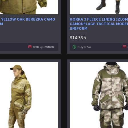
U YELLOW OAK BEREZKA CAMO
GORKA 3 FLEECE LINING IZLOM
RM
CAMOUFLAGE TACTICAL MODE
UNIFORM
$149.95
Ask Question
Buy Now