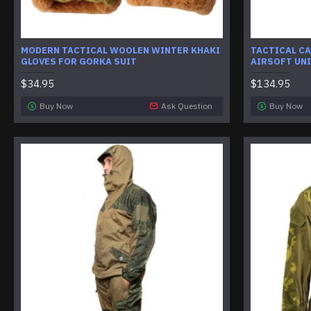
MODERN TACTICAL WOOLEN WINTER KHAKI
TACTICAL C
GLOVES FOR GORKA SUIT
AIRSOFT UN
$34.95
$134.95
Buy Now
Ask Question
Buy Now