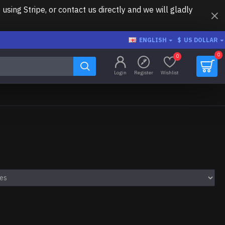
ing Stripe, or contact us directly and we will gladly
ENGLISH
$
US DOLLAR
0
0
Login
Register
Wishlist