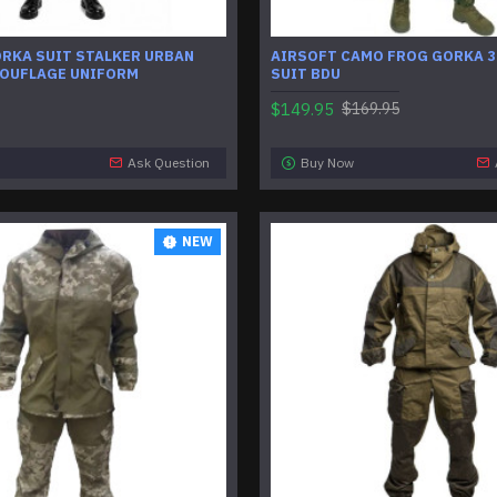
ORKA SUIT STALKER URBAN
AIRSOFT CAMO FROG GORKA 3
OUFLAGE UNIFORM
SUIT BDU
$149.95
$169.95
Ask Question
Buy Now
NEW