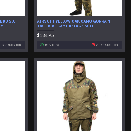
 BDU SUIT
AIRSOFT YELLOW OAK CAMO GORKA 4
RM
TACTICAL CAMOUFLAGE SUIT
$134.95
Ask Question
Buy Now
Ask Question