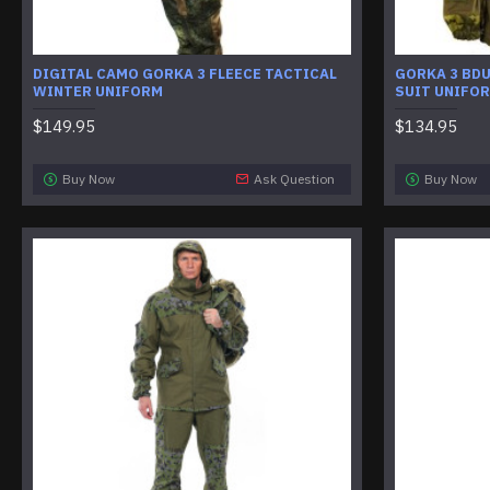
DIGITAL CAMO GORKA 3 FLEECE TACTICAL
GORKA 3 BD
WINTER UNIFORM
SUIT UNIFO
$149.95
$134.95
Buy Now
Ask Question
Buy Now