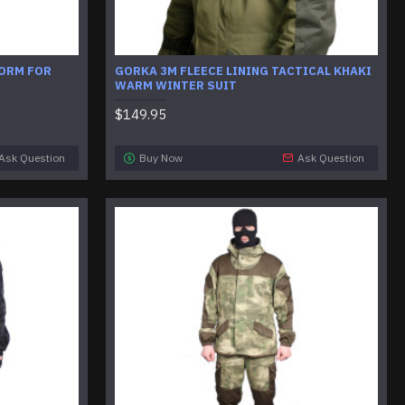
FORM FOR
GORKA 3M FLEECE LINING TACTICAL KHAKI
WARM WINTER SUIT
$149.95
Ask Question
Buy Now
Ask Question