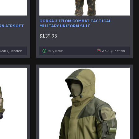
GORKA 3 IZLOM COMBAT TACTICAL
RN AIRSOFT
MILITARY UNIFORM SUIT
$139.95
Ask Question
Buy Now
Ask Question