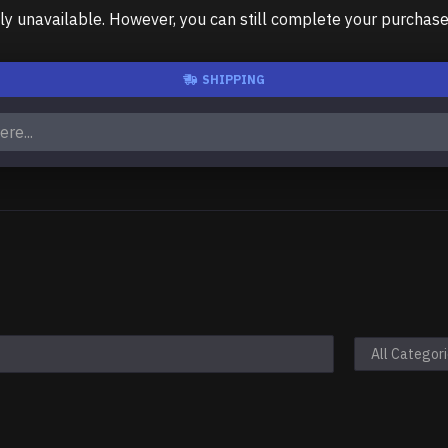
unavailable. However, you can still complete your purchase us
SHIPPING