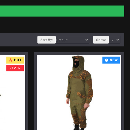
Sort By:
Show:
HOT
NEW
-12 %