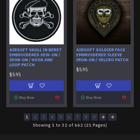
AIRSOFT SKULL IN BERET
AIRSOFT SOLDIER FACE
EMBROIDERED SEW-ON /
EMBROIDERED SLEEVE
IRON-ON / HOOK AND
IRON-ON / VELCRO PATCH
LOOP PATCH
$5.95
$5.95
Buy Now
Buy Now
1
2
3
4
5
6
7
8
9
Showing 1 to 32 of 662 (21 Pages)