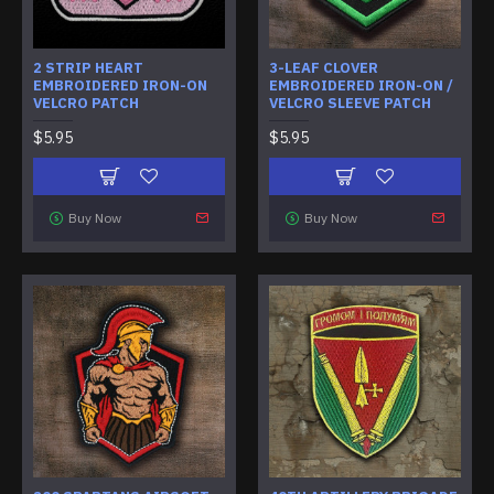
2 STRIP HEART
3-LEAF CLOVER
EMBROIDERED IRON-ON
EMBROIDERED IRON-ON /
VELCRO PATCH
VELCRO SLEEVE PATCH
$5.95
$5.95
Buy Now
Buy Now