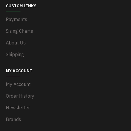
CUSTOM LINKS
Payments
Sizing Charts
About Us
Shipping
MY ACCOUNT
My Account
Order History
Newsletter
Brands