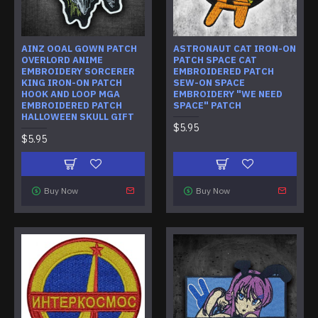
AINZ OOAL GOWN PATCH
ASTRONAUT CAT IRON-ON
OVERLORD ANIME
PATCH SPACE CAT
EMBROIDERY SORCERER
EMBROIDERED PATCH
KING IRON-ON PATCH
SEW-ON SPACE
HOOK AND LOOP MGA
EMBROIDERY "WE NEED
EMBROIDERED PATCH
SPACE" PATCH
HALLOWEEN SKULL GIFT
$5.95
$5.95
Buy Now
Buy Now