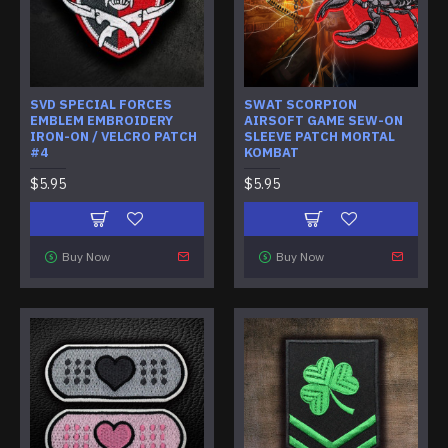
SVD SPECIAL FORCES
SWAT SCORPION
EMBLEM EMBROIDERY
AIRSOFT GAME SEW-ON
IRON-ON / VELCRO PATCH
SLEEVE PATCH MORTAL
#4
KOMBAT
$5.95
$5.95
Buy Now
Buy Now