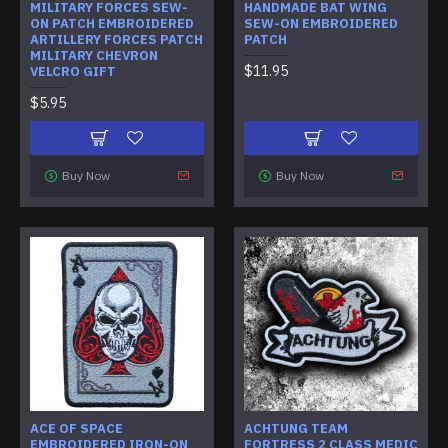
MILITARY FORCES SEW-
HANDMADE BAT WING
ON PATCH EMBROIDERED
SEW-ON EMBROIDERED
ARTILLERY FORCES PATCH
PATCH
MILITARY CHEVRON
$11.95
VELCRO GIFT
$5.95
Buy Now
Buy Now
ACE OF SPACE
ACHTUNG TEAM
EMBROIDERED IRON-ON
FORTRESS 2 CLASS MEDIC