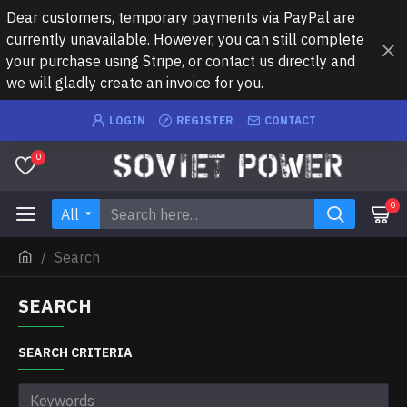
Dear customers, temporary payments via PayPal are
currently unavailable. However, you can still complete
your purchase using Stripe, or contact us directly and
we will gladly create an invoice for you.
LOGIN
REGISTER
CONTACT
0
0
All
Search
SEARCH
SEARCH CRITERIA