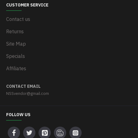
CUSTOMER SERVICE
Contact us
Returns
Site Map
Specials
Affiliates
CONTACT EMAIL
NSSvendor@gmail.com
FOLLOW US