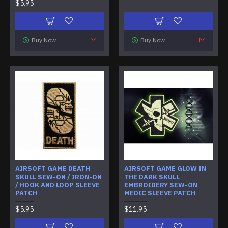
$5.95
Buy Now
Buy Now
AIRSOFT GAME DEATH
AIRSOFT GAME GLOW IN
SKULL SEW-ON / IRON-ON
THE DARK SKULL
/ HOOK AND LOOP SLEEVE
EMBROIDERY SEW-ON
PATCH
MEDIC SLEEVE PATCH
$5.95
$11.95