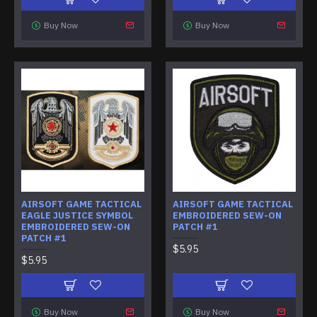
Buy Now
Buy Now
AIRSOFT GAME TACTICAL
AIRSOFT GAME TACTICAL
EAGLE JUSTICE SYMBOL
EMBROIDERED SEW-ON
EMBROIDERED SEW-ON
PATCH #1
PATCH #1
$5.95
$5.95
Buy Now
Buy Now