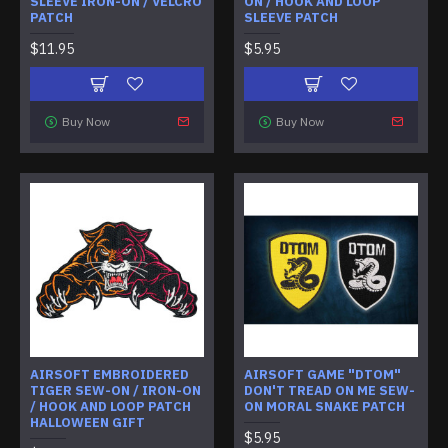
SLEEVE IRON-ON / VELCRO
ON / HOOK AND LOOP
PATCH
SLEEVE PATCH
$11.95
$5.95
Buy Now
Buy Now
AIRSOFT EMBROIDERED
AIRSOFT GAME "DTOM"
TIGER SEW-ON / IRON-ON
DON'T TREAD ON ME SEW-
/ HOOK AND LOOP PATCH
ON MORAL SNAKE PATCH
HALLOWEEN GIFT
$5.95