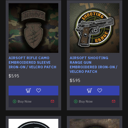
AIRSOFT RIFLE CAMO
AIRSOFT SHOOTING
EMBROIDERED SLEEVE
RANGE GUN
IRON-ON / VELCRO PATCH
EMBROIDERED IRON-ON /
VELCRO PATCH
$5.95
$5.95
Buy Now
Buy Now