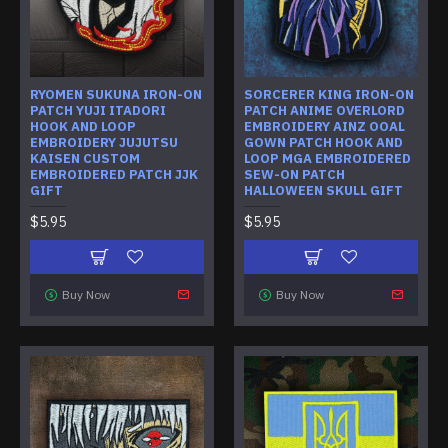
RYOMEN SUKUNA IRON-ON
SORCERER KING IRON-ON
PATCH YUJI ITADORI
PATCH ANIME OVERLORD
HOOK AND LOOP
EMBROIDERY AINZ OOAL
EMBROIDERY JUJUTSU
GOWN PATCH HOOK AND
KAISEN CUSTOM
LOOP MGA EMBROIDERED
EMBROIDERED PATCH JJK
SEW-ON PATCH
GIFT
HALLOWEEN SKULL GIFT
$5.95
$5.95
Buy Now
Buy Now