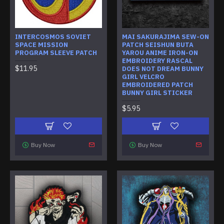
INTERCOSMOS SOVIET
MAI SAKURAJIMA SEW-ON
SPACE MISSION
PATCH SEISHUN BUTA
PROGRAM SLEEVE PATCH
YAROU ANIME IRON-ON
EMBROIDERY RASCAL
$11.95
DOES NOT DREAM BUNNY
GIRL VELCRO
EMBROIDERED PATCH
BUNNY GIRL STICKER
$5.95
Buy Now
Buy Now