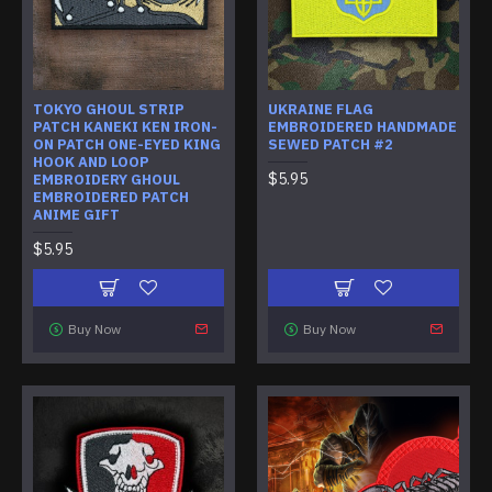
TOKYO GHOUL STRIP
UKRAINE FLAG
PATCH KANEKI KEN IRON-
EMBROIDERED HANDMADE
ON PATCH ONE-EYED KING
SEWED PATCH #2
HOOK AND LOOP
$5.95
EMBROIDERY GHOUL
EMBROIDERED PATCH
ANIME GIFT
$5.95
Buy Now
Buy Now