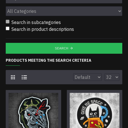
Search in subcategories
Search in product descriptions
SEARCH
PRODUCTS MEETING THE SEARCH CRITERIA