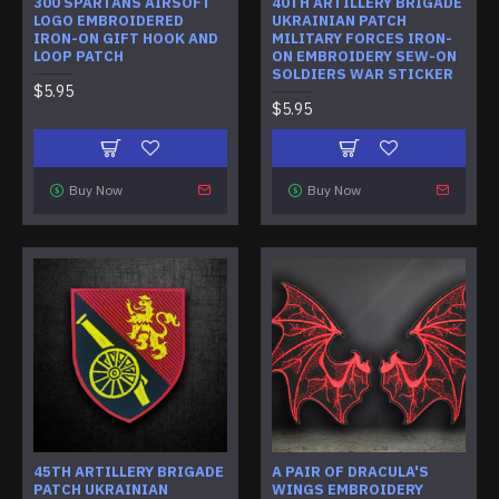
300 SPARTANS AIRSOFT
40TH ARTILLERY BRIGADE
LOGO EMBROIDERED
UKRAINIAN PATCH
IRON-ON GIFT HOOK AND
MILITARY FORCES IRON-
LOOP PATCH
ON EMBROIDERY SEW-ON
SOLDIERS WAR STICKER
$5.95
$5.95
Buy Now
Buy Now
45TH ARTILLERY BRIGADE
A PAIR OF DRACULA'S
PATCH UKRAINIAN
WINGS EMBROIDERY