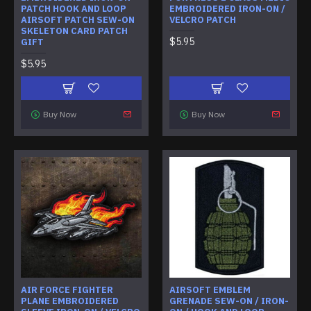
PATCH HOOK AND LOOP
EMBROIDERED IRON-ON /
AIRSOFT PATCH SEW-ON
VELCRO PATCH
SKELETON CARD PATCH
$5.95
GIFT
$5.95
Buy Now
Buy Now
AIR FORCE FIGHTER
AIRSOFT EMBLEM
PLANE EMBROIDERED
GRENADE SEW-ON / IRON-