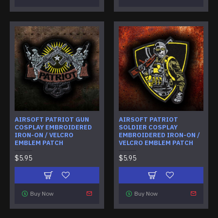
AIRSOFT PATRIOT GUN
AIRSOFT PATRIOT
COSPLAY EMBROIDERED
SOLDIER COSPLAY
IRON-ON / VELCRO
EMBROIDERED IRON-ON /
EMBLEM PATCH
VELCRO EMBLEM PATCH
$5.95
$5.95
Buy Now
Buy Now