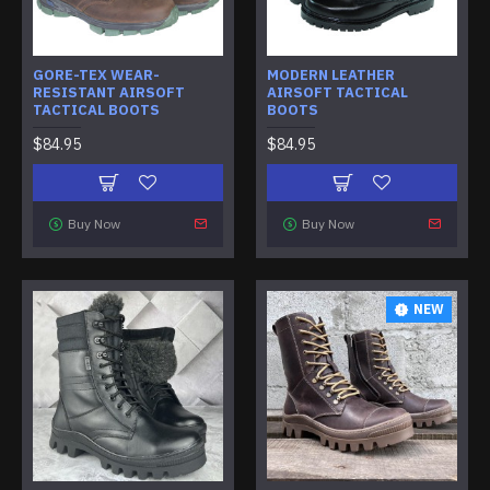
GORE-TEX WEAR-
MODERN LEATHER
RESISTANT AIRSOFT
AIRSOFT TACTICAL
TACTICAL BOOTS
BOOTS
$84.95
$84.95
Buy Now
Buy Now
NEW