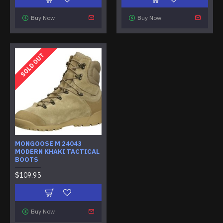
Buy Now
Buy Now
SOLD OUT
MONGOOSE M 24043
MODERN KHAKI TACTICAL
BOOTS
$109.95
Buy Now