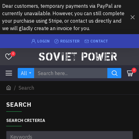
Dear customers, temporary payments via PayPal are
currently unavailable. However, you can still complete
your purchase using Stripe, or contact us directly and
we will gladly create an invoice for you.
LOGIN
REGISTER
CONTACT
0
0
All
Search
SEARCH
SEARCH CRITERIA