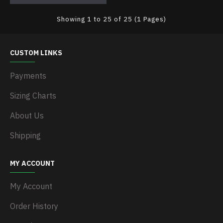
Showing 1 to 25 of 25 (1 Pages)
CUSTOM LINKS
Payments
Sizing Charts
About Us
Shipping
MY ACCOUNT
My Account
Order History