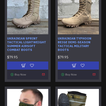
UKRAINIAN SPRINT
UKRAINIAN TYPHOON
TACTICAL LIGHTWEIGHT
BEIGE DEMI-SEASON
SUMMER AIRSOFT
TACTICAL MILITARY
COMBAT BOOTS
BOOTS
$79.95
$79.95
Buy Now
Buy Now