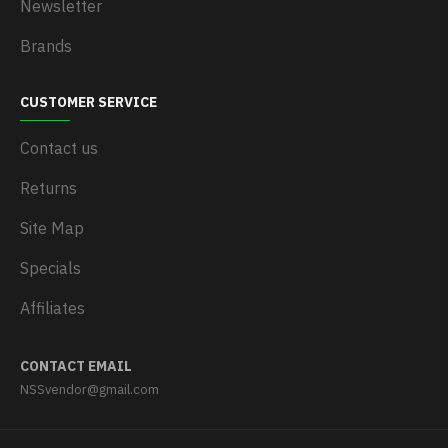
Newsletter
Brands
CUSTOMER SERVICE
Contact us
Returns
Site Map
Specials
Affiliates
CONTACT EMAIL
NSSvendor@gmail.com