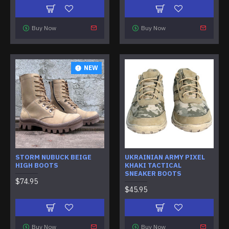
Buy Now
Buy Now
NEW
STORM NUBUCK BEIGE
UKRAINIAN ARMY PIXEL
HIGH BOOTS
KHAKI TACTICAL
SNEAKER BOOTS
$74.95
$45.95
Buy Now
Buy Now