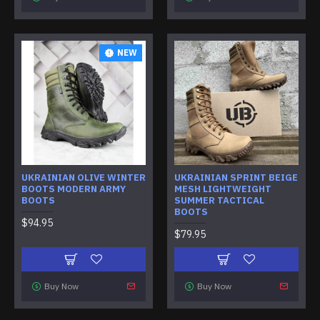
NEW
UKRAINIAN OLIVE WINTER
UKRAINIAN SPRINT BEIGE
BOOTS MODERN ARMY
MESH LIGHTWEIGHT
BOOTS
SUMMER TACTICAL
BOOTS
$94.95
$79.95
Buy Now
Buy Now