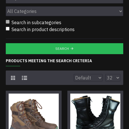
Search in subcategories
Search in product descriptions
SEARCH
PRODUCTS MEETING THE SEARCH CRITERIA