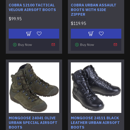
COBRA 12100 TACTICAL
COBRA URBAN ASSAULT
VELOUR AIRSOFT BOOTS
BOOTS WITH SIDE
ZIPPER
$99.95
$119.95
Buy Now
Buy Now
MONGOOSE 24041 OLIVE
MONGOOSE 24111 BLACK
URBAN SPECIAL AIRSOFT
LEATHER URBAN AIRSOFT
BOOTS
BOOTS