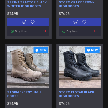
SPRINT TRACTOR BLACK
STORM CRAZY BROWN
WINTER HIGH BOOTS
HIGH BOOTS
$74.95
$74.95
Buy Now
Buy Now
NEW
NEW
STORM ENERGY HIGH
STORM FLOTAR BLACK
BOOTS
HIGH BOOTS
$74.95
$74.95