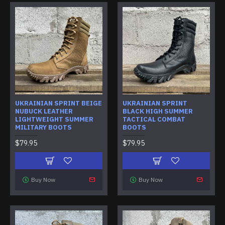
UKRAINIAN SPRINT BEIGE
UKRAINIAN SPRINT
NUBUCK LEATHER
BLACK HIGH SUMMER
LIGHTWEIGHT SUMMER
TACTICAL COMBAT
MILITARY BOOTS
BOOTS
$79.95
$79.95
Buy Now
Buy Now