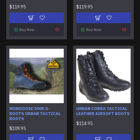
$119.95
$119.95
Buy Now
Buy Now
MONGOOSE 5005 X-
URBAN COBRA TACTICAL
BOOTS URBAN TACTICAL
LEATHER AIRSOFT BOOTS
BOOTS
$114.95
$109.95