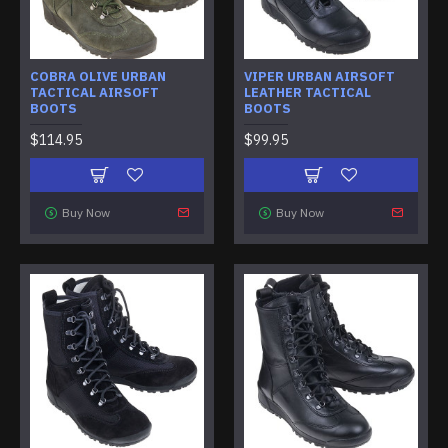
COBRA OLIVE URBAN
VIPER URBAN AIRSOFT
TACTICAL AIRSOFT
LEATHER TACTICAL
BOOTS
BOOTS
$114.95
$99.95
Buy Now
Buy Now