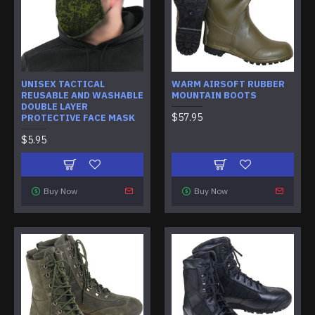
UNISEX TACTICAL
WARM AIRSOFT RUBBER
REUSABLE AND WASHABLE
MOUNTAIN BOOTS
DOUBLE LAYER
$57.95
PROTECTIVE FACE MASK
$5.95
Buy Now
Buy Now