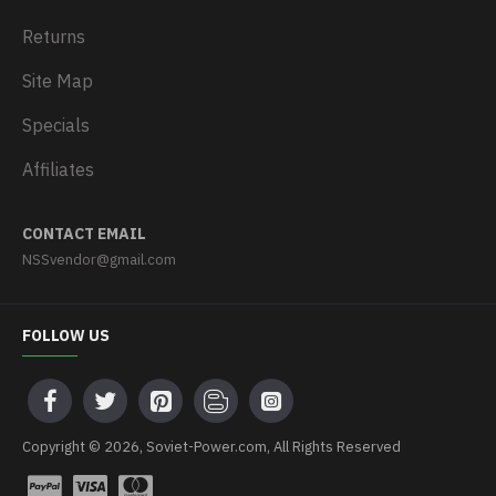
Returns
Site Map
Specials
Affiliates
CONTACT EMAIL
NSSvendor@gmail.com
FOLLOW US
Copyright © 2026, Soviet-Power.com, All Rights Reserved