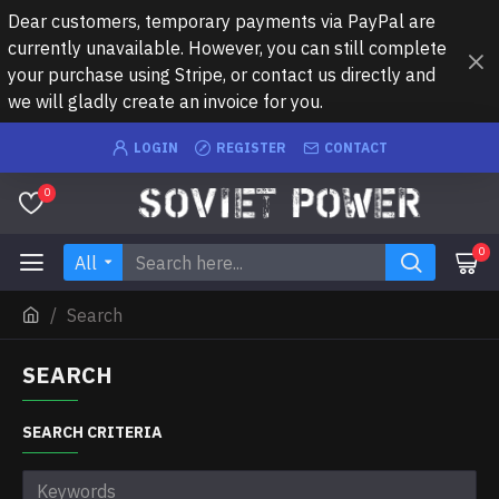
Dear customers, temporary payments via PayPal are
currently unavailable. However, you can still complete
your purchase using Stripe, or contact us directly and
we will gladly create an invoice for you.
LOGIN
REGISTER
CONTACT
0
0
All
Search
SEARCH
SEARCH CRITERIA