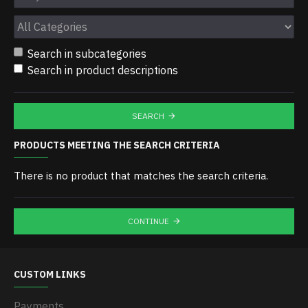
Search in subcategories
Search in product descriptions
SEARCH
PRODUCTS MEETING THE SEARCH CRITERIA
There is no product that matches the search criteria.
CONTINUE
CUSTOM LINKS
Payments