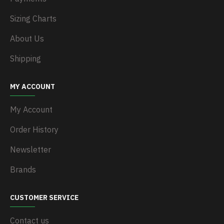
Sizing Charts
About Us
Shipping
MY ACCOUNT
My Account
Order History
Newsletter
Brands
CUSTOMER SERVICE
Contact us