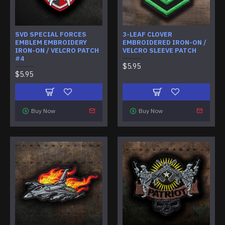
SVD SPECIAL FORCES
3-LEAF CLOVER
EMBLEM EMBROIDERY
EMBROIDERED IRON-ON /
IRON-ON / VELCRO PATCH
VELCRO SLEEVE PATCH
#4
$5.95
$5.95
Buy Now
Buy Now