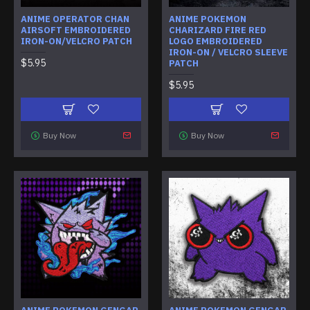
ANIME OPERATOR CHAN
ANIME POKEMON
AIRSOFT EMBROIDERED
CHARIZARD FIRE RED
IRON-ON/VELCRO PATCH
LOGO EMBROIDERED
IRON-ON / VELCRO SLEEVE
$5.95
PATCH
$5.95
Buy Now
Buy Now