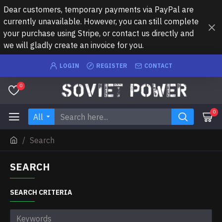
Dear customers, temporary payments via PayPal are
currently unavailable. However, you can still complete
your purchase using Stripe, or contact us directly and
we will gladly create an invoice for you.
LOGIN
REGISTER
CONTACT
0
0
All
Search
SEARCH
SEARCH CRITERIA