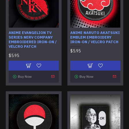
ANIME EVANGELION TV
ANIME NARUTO AKATSUKI
SERIES NERV COMPANY
EMBLEM EMBROIDERY
EMBROIDERED IRON-ON /
IRON-ON / VELCRO PATCH
VELCRO PATCH
$5.95
$5.95
Buy Now
Buy Now