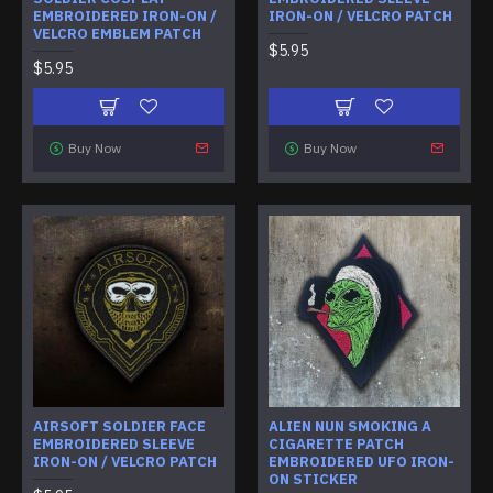
EMBROIDERED IRON-ON /
IRON-ON / VELCRO PATCH
VELCRO EMBLEM PATCH
$5.95
$5.95
Buy Now
Buy Now
AIRSOFT SOLDIER FACE
ALIEN NUN SMOKING A
EMBROIDERED SLEEVE
CIGARETTE PATCH
IRON-ON / VELCRO PATCH
EMBROIDERED UFO IRON-
ON STICKER