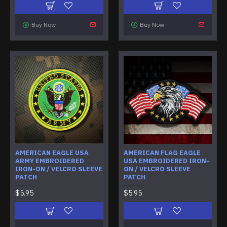
Buy Now
Buy Now
AMERICAN EAGLE USA
AMERICAN FLAG EAGLE
ARMY EMBROIDERED
USA EMBROIDERED IRON-
IRON-ON / VELCRO SLEEVE
ON / VELCRO SLEEVE
PATCH
PATCH
$5.95
$5.95