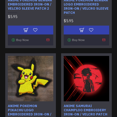
ANIME POKEMON GENGAR
ANIME POKEMON GENGAR
EMBROIDERED IRON-ON /
LOGO EMBROIDERED
VELCRO SLEEVE PATCH 2
IRON-ON / VELCRO SLEEVE
PATCH
$5.95
$5.95
Buy Now
Buy Now
ANIME POKEMON
ANIME SAMURAI
PIKACHU LOGO
CHAMPLOO EMBROIDERY
EMBROIDERED IRON-ON /
IRON-ON / VELCRO PATCH