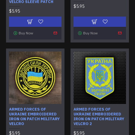
VELCRO SLEEVE PATCH
$5.95
$5.95
Buy Now
Buy Now
ARMED FORCES OF
ARMED FORCES OF
UKRAINE EMBROIDERED
UKRAINE EMBROIDERED
IRON ON PATCH MILITARY
IRON ON PATCH MILITARY
VELCRO
VELCRO 2
$5.95
$5.95