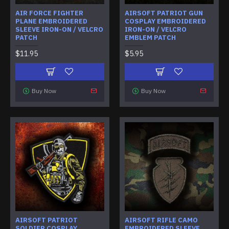
AIR FORCE FIGHTER
AIRSOFT PATRIOT GUN
PLANE EMBROIDERED
COSPLAY EMBROIDERED
SLEEVE IRON-ON / VELCRO
IRON-ON / VELCRO
PATCH
EMBLEM PATCH
$11.95
$5.95
Buy Now
Buy Now
AIRSOFT PATRIOT
AIRSOFT RIFLE CAMO
SOLDIER COSPLAY
EMBROIDERED SLEEVE