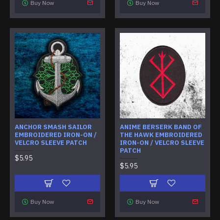
Buy Now
Buy Now
ANCHOR SMASH SAILOR
ANIME BERSERK BAND OF
EMBROIDERED IRON-ON /
THE HAWK EMBROIDERED
VELCRO SLEEVE PATCH
IRON-ON / VELCRO SLEEVE
PATCH
$5.95
$5.95
Buy Now
Buy Now