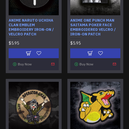
ANIME NARUTO UCHIHA
ANIME ONE PUNCH MAN
CLAN EMBLEM
SAITAMA POKER FACE
EMBROIDERY IRON-ON /
EMBROIDERED VELCRO /
VELCRO PATCH
IRON-ON PATCH
$5.95
$5.95
Buy Now
Buy Now