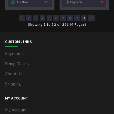
Buy Now
Buy Now
1
2
3
4
5
6
7
8
9
Showing 1 to 32 of 266 (9 Pages)
CUSTOM LINKS
Payments
Sizing Charts
About Us
Shipping
MY ACCOUNT
My Account