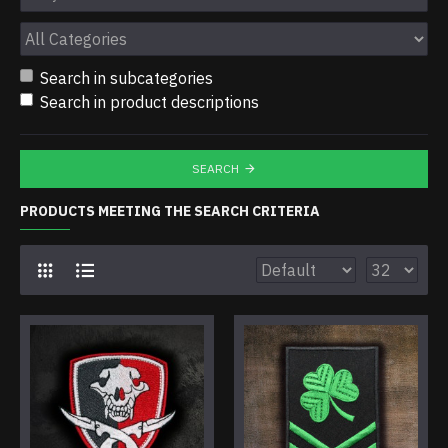
Search in subcategories
Search in product descriptions
SEARCH
PRODUCTS MEETING THE SEARCH CRITERIA