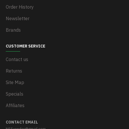
Order History
Newsletter
Brands
CUSTOMER SERVICE
Contact us
Returns
Site Map
Specials
Affiliates
CONTACT EMAIL
NSSvendor@gmail.com