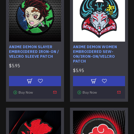
ANIME DEMON SLAYER
ANIME DEMON WOMEN
EMBROIDERED IRON-ON /
EMBROIDERED SEW-
VELCRO SLEEVE PATCH
ON/IRON-ON/VELCRO
PATCH
$5.95
$5.95
Buy Now
Buy Now