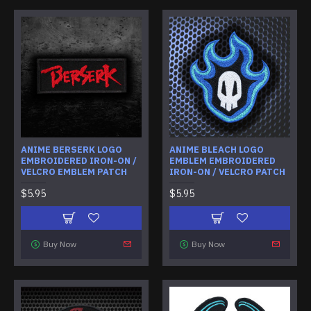
ANIME BERSERK LOGO
ANIME BLEACH LOGO
EMBROIDERED IRON-ON /
EMBLEM EMBROIDERED
VELCRO EMBLEM PATCH
IRON-ON / VELCRO PATCH
$5.95
$5.95
Buy Now
Buy Now