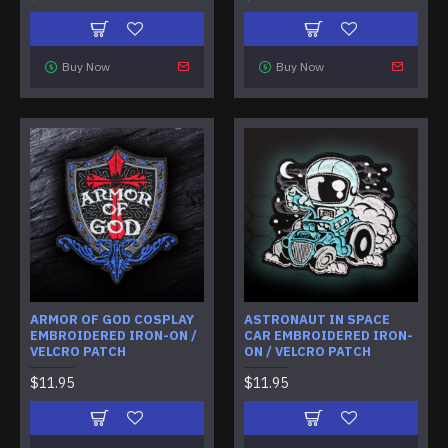
Buy Now
Buy Now
ARMOR OF GOD COSPLAY
ASTRONAUT IN SPACE
EMBROIDERED IRON-ON /
CAR EMBROIDERED IRON-
VELCRO PATCH
ON / VELCRO PATCH
$11.95
$11.95