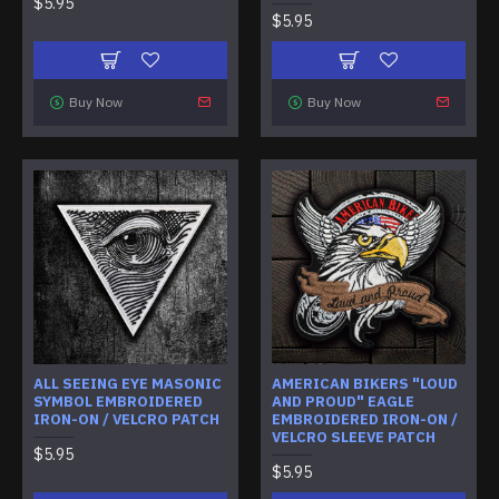
$5.95
$5.95
Buy Now
Buy Now
ALL SEEING EYE MASONIC
AMERICAN BIKERS "LOUD
SYMBOL EMBROIDERED
AND PROUD" EAGLE
IRON-ON / VELCRO PATCH
EMBROIDERED IRON-ON /
VELCRO SLEEVE PATCH
$5.95
$5.95