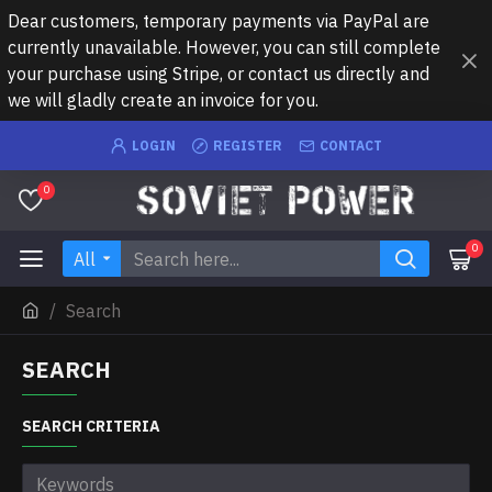
Dear customers, temporary payments via PayPal are
currently unavailable. However, you can still complete
your purchase using Stripe, or contact us directly and
we will gladly create an invoice for you.
LOGIN
REGISTER
CONTACT
0
0
All
Search
SEARCH
SEARCH CRITERIA