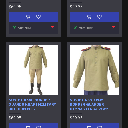
$69.95
$29.95
Buy Now
Buy Now
SOVIET NKVD BORDER
SOVIET NKVD M35
GUARDS KHAKI MILITARY
BORDER GUARDER
UNIFORM M35
GIMNASTERKA WW2
$69.95
$39.95