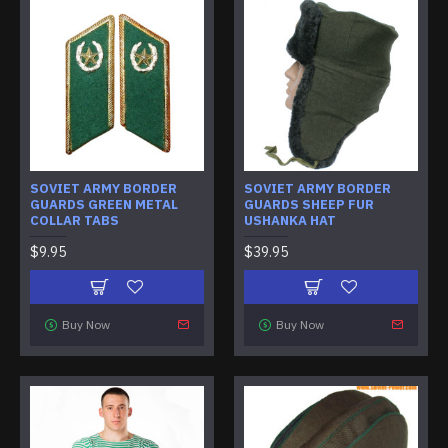
SOVIET ARMY BORDER
SOVIET ARMY BORDER
GUARDS GREEN METAL
GUARDS SHEEP FUR
COLLAR TABS
USHANKA HAT
$9.95
$39.95
Buy Now
Buy Now