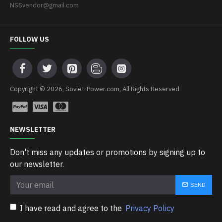
NSSvendor@gmail.com
FOLLOW US
Copyright © 2026, Soviet-Power.com, All Rights Reserved
NEWSLETTER
Don't miss any updates or promotions by signing up to
our newsletter.
SEND
I have read and agree to the
Privacy Policy