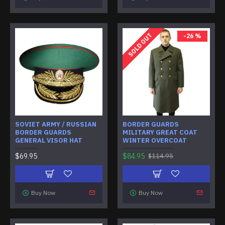
SOLD OUT
-26 %
SOVIET ARMY / RUSSIAN
BORDER GUARDS
BORDER GUARDS
MILITARY GREAT COAT
GENERAL VISOR HAT
WINTER OVERCOAT
$69.95
$84.95
$114.95
Buy Now
Buy Now