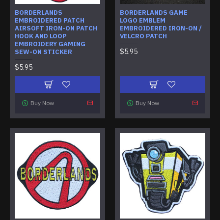
BORDERLANDS
BORDERLANDS GAME
EMBROIDERED PATCH
LOGO EMBLEM
AIRSOFT IRON-ON PATCH
EMBROIDERED IRON-ON /
HOOK AND LOOP
VELCRO PATCH
EMBROIDERY GAMING
$5.95
SEW-ON STICKER
$5.95
Buy Now
Buy Now