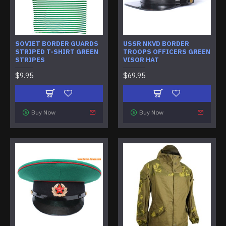
SOVIET BORDER GUARDS
USSR NKVD BORDER
STRIPED T-SHIRT GREEN
TROOPS OFFICERS GREEN
STRIPES
VISOR HAT
$9.95
$69.95
Buy Now
Buy Now