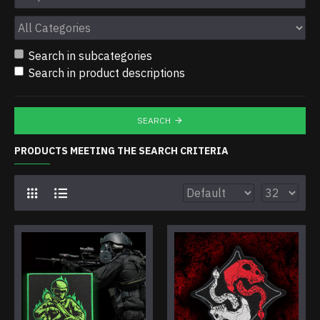
Search in subcategories
Search in product descriptions
SEARCH
PRODUCTS MEETING THE SEARCH CRITERIA