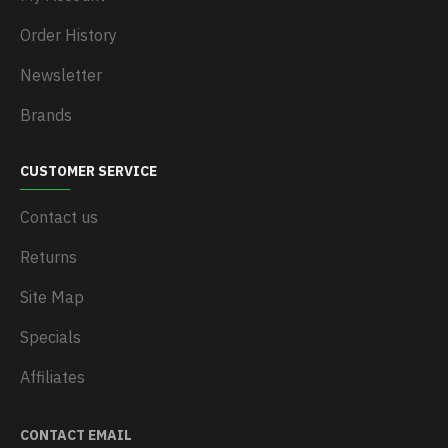
Order History
Newsletter
Brands
CUSTOMER SERVICE
Contact us
Returns
Site Map
Specials
Affiliates
CONTACT EMAIL