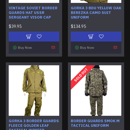
VINTAGE SOVIET BORDER
GORKA 3 BDU YELLOW OAK
GUARDS HAT USSR
BEREZKA CAMO SUIT
SERGEANT VISOR CAP
UNIFORM
$39.95
$134.95
Buy Now
Buy Now
SOLD OUT
GORKA 3 BORDER GUARDS
BORDER GUARDS SMOK M
FLEECE GOLDEN LEAF
TACTICAL UNIFORM