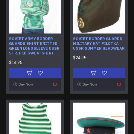
SOVIET ARMY BORDER
SOVIET BORDER GUARDS
GUARDS SHIRT KNITTED
MILITARY HAT PILOTKA
GREEN LONGSLEEVE USSR
USSR SUMMER HEADWEAR
STRIPED SWEATSHIRT
$24.95
$14.95
Buy Now
Buy Now