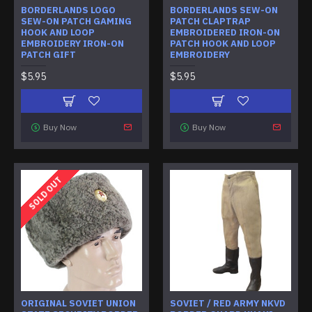
BORDERLANDS LOGO
BORDERLANDS SEW-ON
SEW-ON PATCH GAMING
PATCH CLAPTRAP
HOOK AND LOOP
EMBROIDERED IRON-ON
EMBROIDERY IRON-ON
PATCH HOOK AND LOOP
PATCH GIFT
EMBROIDERY
$5.95
$5.95
Buy Now
Buy Now
SOLD OUT
ORIGINAL SOVIET UNION
SOVIET / RED ARMY NKVD