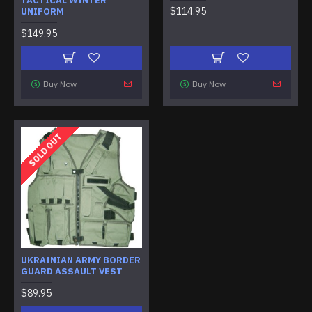
TACTICAL WINTER
$114.95
UNIFORM
$149.95
Buy Now
Buy Now
SOLD OUT
UKRAINIAN ARMY BORDER
GUARD ASSAULT VEST
$89.95