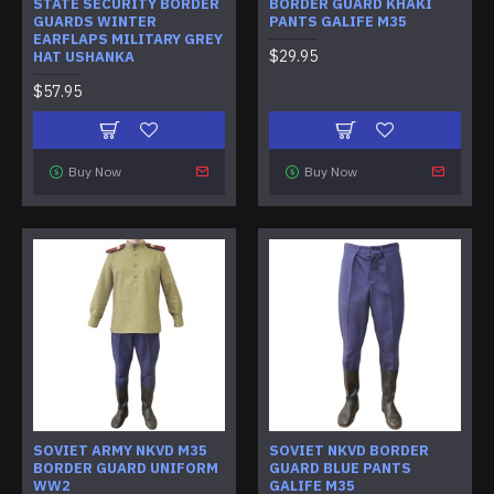
STATE SECURITY BORDER
BORDER GUARD KHAKI
GUARDS WINTER
PANTS GALIFE M35
EARFLAPS MILITARY GREY
$29.95
HAT USHANKA
$57.95
Buy Now
Buy Now
SOVIET ARMY NKVD M35
SOVIET NKVD BORDER
BORDER GUARD UNIFORM
GUARD BLUE PANTS
WW2
GALIFE M35