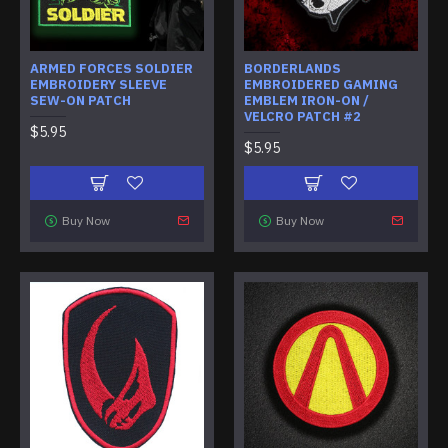
ARMED FORCES SOLDIER
BORDERLANDS
EMBROIDERY SLEEVE
EMBROIDERED GAMING
SEW-ON PATCH
EMBLEM IRON-ON /
VELCRO PATCH #2
$5.95
$5.95
Buy Now
Buy Now