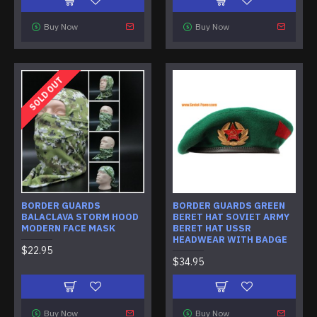
Buy Now
Buy Now
SOLD OUT
BORDER GUARDS
BORDER GUARDS GREEN
BALACLAVA STORM HOOD
BERET HAT SOVIET ARMY
MODERN FACE MASK
BERET HAT USSR
HEADWEAR WITH BADGE
$22.95
$34.95
Buy Now
Buy Now