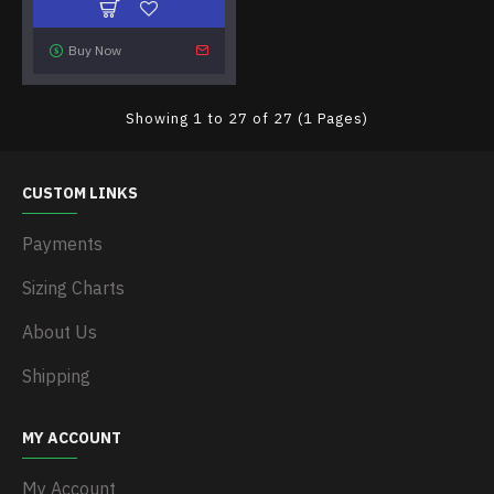
Buy Now
Showing 1 to 27 of 27 (1 Pages)
CUSTOM LINKS
Payments
Sizing Charts
About Us
Shipping
MY ACCOUNT
My Account