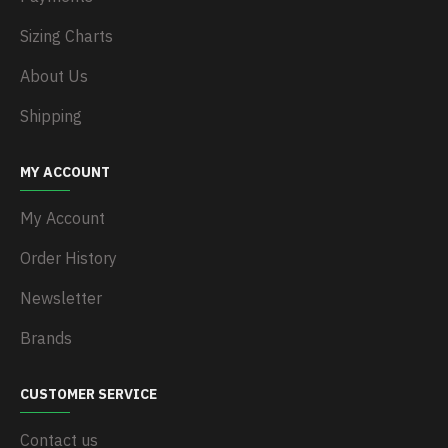
Sizing Charts
About Us
Shipping
MY ACCOUNT
My Account
Order History
Newsletter
Brands
CUSTOMER SERVICE
Contact us