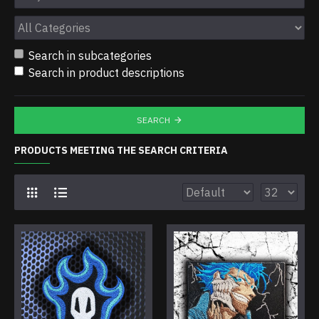
Search in subcategories
Search in product descriptions
SEARCH
PRODUCTS MEETING THE SEARCH CRITERIA