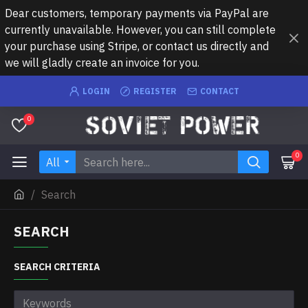
Dear customers, temporary payments via PayPal are
currently unavailable. However, you can still complete
your purchase using Stripe, or contact us directly and
we will gladly create an invoice for you.
LOGIN
REGISTER
CONTACT
0
0
All
Search
SEARCH
SEARCH CRITERIA