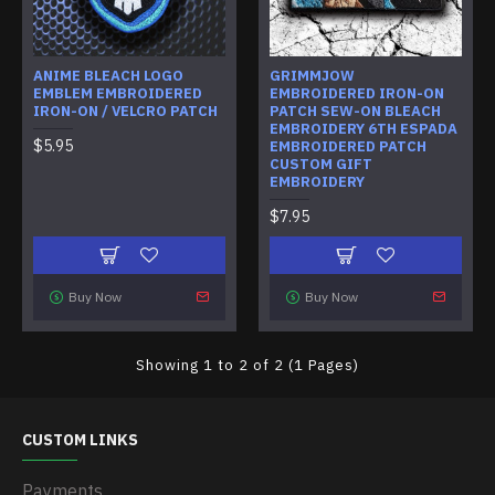
ANIME BLEACH LOGO
GRIMMJOW
EMBLEM EMBROIDERED
EMBROIDERED IRON-ON
IRON-ON / VELCRO PATCH
PATCH SEW-ON BLEACH
EMBROIDERY 6TH ESPADA
$5.95
EMBROIDERED PATCH
CUSTOM GIFT
EMBROIDERY
$7.95
Buy Now
Buy Now
Showing 1 to 2 of 2 (1 Pages)
CUSTOM LINKS
Payments