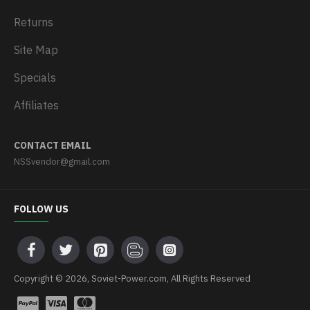
Returns
Site Map
Specials
Affiliates
CONTACT EMAIL
NSSvendor@gmail.com
FOLLOW US
Copyright © 2026, Soviet-Power.com, All Rights Reserved