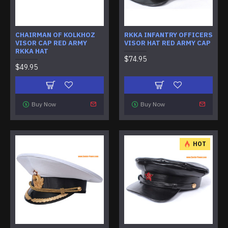
CHAIRMAN OF KOLKHOZ
RKKA INFANTRY OFFICERS
VISOR CAP RED ARMY
VISOR HAT RED ARMY CAP
RKKA HAT
$74.95
$49.95
Buy Now
Buy Now
HOT