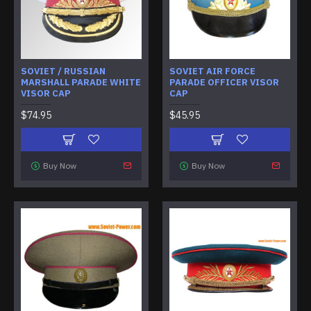
SOVIET / RUSSIAN
SOVIET AIR FORCE
MARSHALL PARADE WHITE
PARADE OFFICER VISOR
VISOR CAP
CAP
$74.95
$45.95
Buy Now
Buy Now