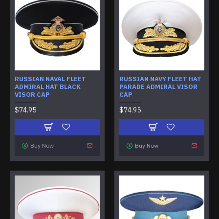
RUSSIAN NAVAL FLEET
RUSSIAN NAVY FLEET HAT
ADMIRAL HAT BLACK
PARADE ADMIRAL VISOR
VISOR CAP
CAP
$74.95
$74.95
Buy Now
Buy Now