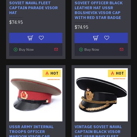
SOVIET NAVAL FLEET
SOVIET OFFICER BLACK
CAPTAIN PARADE VISOR
LEATHER HAT USSR
HAT
BOLSHEVIK VISOR CAP
WITH RED STAR BADGE
$74.95
$74.95
Buy Now
Buy Now
HOT
HOT
USSR ARMY INTERNAL
VINTAGE SOVIET NAVAL
TROOPS OFFICER
CAPTAIN BLACK VISOR
MAROON VISOR CAP
HAT USSR NAVY FLEET