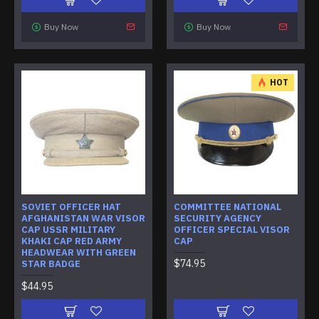
Buy Now
Buy Now
HOT
SOVIET OFFICER HAT
COMMITTEE NATIONAL
AFGHANISTAN WAR VISOR
SECURITY AGENCY
CAP USSR MILITARY
OFFICER SPECIAL VISOR
KHAKI CAP RED ARMY
CAP
HEADWEAR WITH GREEN
$74.95
STAR BADGE
$44.95