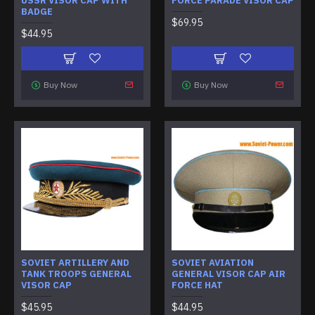
USSR VISOR CAP WITH
FORCE PARADE VISOR CAP
BADGE
$69.95
$44.95
Buy Now
Buy Now
SOVIET ARTILLERY AND
SOVIET AVIATION
TANK TROOPS GENERAL
GENERAL VISOR CAP AIR
VISOR CAP
FORCE HAT
$45.95
$44.95