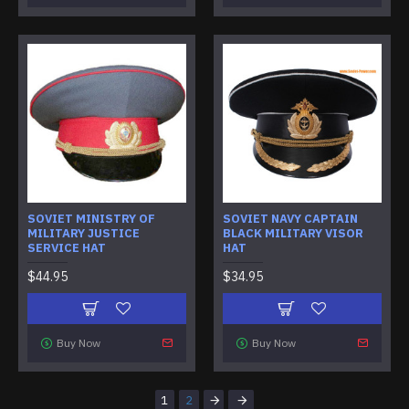
SOVIET MINISTRY OF
SOVIET NAVY CAPTAIN
MILITARY JUSTICE
BLACK MILITARY VISOR
SERVICE HAT
HAT
$44.95
$34.95
Buy Now
Buy Now
1
2