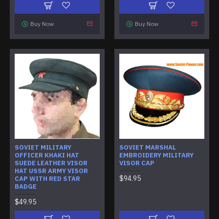
Buy Now
Buy Now
SOVIET MILITARY
SOVIET MARSHAL
OFFICER KHAKI HAT
EMBROIDERY MILITARY
SUEDE LEATHER VISOR
VISOR CAP
HAT USSR ARMY VISOR
$94.95
CAP WITH RED STAR
BADGE
$49.95