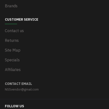
Brands
CUSTOMER SERVICE
Contact us
Returns
Site Map
Specials
Affiliates
CONTACT EMAIL
NSSvendor@gmail.com
FOLLOW US