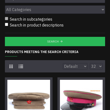
Search in subcategories
Search in product descriptions
SEARCH
PRODUCTS MEETING THE SEARCH CRITERIA