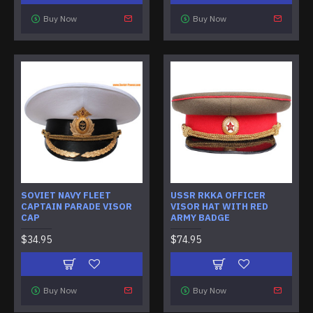
Buy Now
Buy Now
SOVIET NAVY FLEET
USSR RKKA OFFICER
CAPTAIN PARADE VISOR
VISOR HAT WITH RED
CAP
ARMY BADGE
$34.95
$74.95
Buy Now
Buy Now