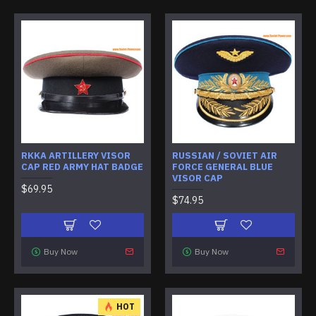
RKKA ARTILLERY VISOR
RUSSIAN / SOVIET AIR
CAP RED ARMY HAT BADGE
FORCE GENERAL BLUE
VISOR CAP
$69.95
$74.95
Buy Now
Buy Now
HOT