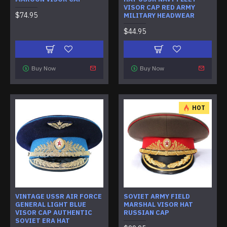
VISOR CAP RED ARMY
$74.95
MILITARY HEADWEAR
$44.95
Buy Now
Buy Now
HOT
VINTAGE USSR AIR FORCE
SOVIET ARMY FIELD
GENERAL LIGHT BLUE
MARSHAL VISOR HAT
VISOR CAP AUTHENTIC
RUSSIAN CAP
SOVIET ERA HAT