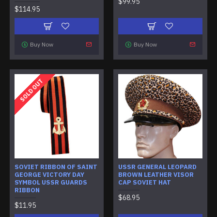
$99.95
$114.95
Buy Now
Buy Now
SOLD OUT
SOVIET RIBBON OF SAINT
USSR GENERAL LEOPARD
GEORGE VICTORY DAY
BROWN LEATHER VISOR
SYMBOL USSR GUARDS
CAP SOVIET HAT
RIBBON
$68.95
$11.95