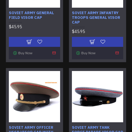
SOVIET ARMY GENERAL
SOVIET ARMY INFANTRY
FIELD VISOR CAP
TROOPS GENERAL VISOR
CAP
$45.95
$45.95
Buy Now
Buy Now
SOVIET ARMY OFFICER
SOVIET ARMY TANK