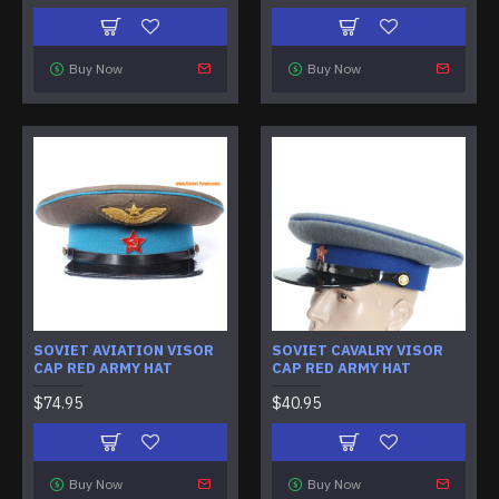
Buy Now
Buy Now
SOVIET AVIATION VISOR
SOVIET CAVALRY VISOR
CAP RED ARMY HAT
CAP RED ARMY HAT
$74.95
$40.95
Buy Now
Buy Now