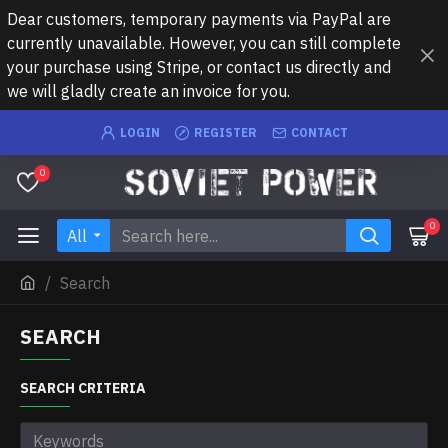
Dear customers, temporary payments via PayPal are
currently unavailable. However, you can still complete
your purchase using Stripe, or contact us directly and
we will gladly create an invoice for you.
LOGIN
REGISTER
CONTACT
0
0
All
Search
SEARCH
SEARCH CRITERIA