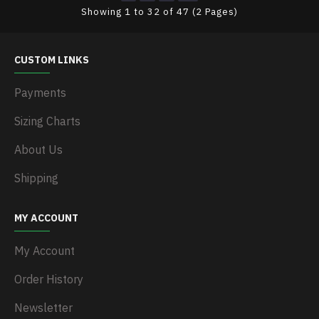
Showing 1 to 32 of 47 (2 Pages)
CUSTOM LINKS
Payments
Sizing Charts
About Us
Shipping
MY ACCOUNT
My Account
Order History
Newsletter