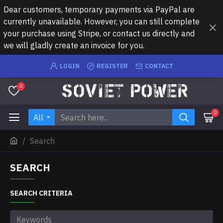
Dear customers, temporary payments via PayPal are
currently unavailable. However, you can still complete
your purchase using Stripe, or contact us directly and
we will gladly create an invoice for you.
LOGIN
REGISTER
CONTACT
0
0
All
Search
SEARCH
SEARCH CRITERIA