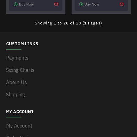
Buy Now
Buy Now
Showing 1 to 28 of 28 (1 Pages)
CUSTOM LINKS
Payments
Sizing Charts
About Us
Shipping
MY ACCOUNT
My Account