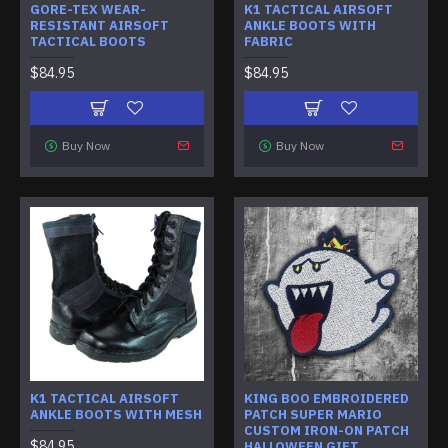
GORE-TEX WEAR-
K1 TACTICAL AIRSOFT
RESISTANT AIRSOFT
ANKLE BOOTS WITH
TACTICAL BOOTS
FABRIC
$84.95
$84.95
Buy Now
Buy Now
K1 TACTICAL AIRSOFT
KING BOO EMBROIDERED
ANKLE BOOTS WITH MESH
PATCH SUPER MARIO
CUSTOM IRON-ON PATCH
$84.95
HALLOWEEN GIFT