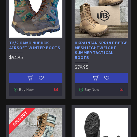
T2/2 CAMO NUBUCK
UKRAINIAN SPRINT BEIGE
AIRSOFT WINTER BOOTS
MESH LIGHTWEIGHT
SUMMER TACTICAL
$94.95
BOOTS
$79.95
Buy Now
Buy Now
SOLD OUT