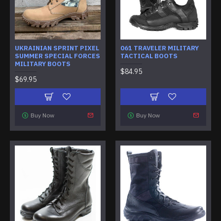
UKRAINIAN SPRINT PIXEL
061 TRAVELER MILITARY
SUMMER SPECIAL FORCES
TACTICAL BOOTS
MILITARY BOOTS
$84.95
$69.95
Buy Now
Buy Now