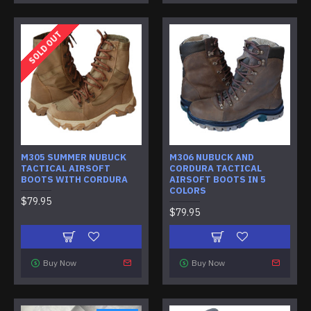
SOLD OUT
M305 SUMMER NUBUCK
M306 NUBUCK AND
TACTICAL AIRSOFT
CORDURA TACTICAL
BOOTS WITH CORDURA
AIRSOFT BOOTS IN 5
COLORS
$79.95
$79.95
Buy Now
Buy Now