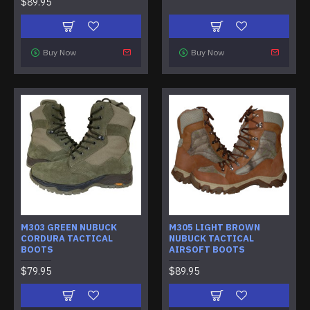
$89.95
Buy Now
Buy Now
M303 GREEN NUBUCK
M305 LIGHT BROWN
CORDURA TACTICAL
NUBUCK TACTICAL
BOOTS
AIRSOFT BOOTS
$79.95
$89.95