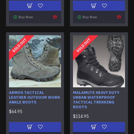
Buy Now
Buy Now
SOLD OUT
SOLD OUT
ARMOS TACTICAL
MALAMUTE HEAVY DUTY
LEATHER OUTDOOR WORK
URBAN WATERPROOF
ANKLE BOOTS
TACTICAL TREKKING
BOOTS
$64.95
$114.95