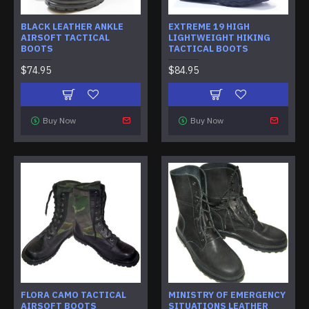
BLACK LEATHER ANKLE
EXTREME 19 HIGH
AIRSOFT TACTICAL
LIGHTWEIGHT HIKING
BOOTS
TACTICAL BOOTS
$74.95
$84.95
Buy Now
Buy Now
FLORA CAMO TACTICAL
MINISTRY OF EMERGENCY
AIRSOFT BOOTS
SITUATIONS LEATHER