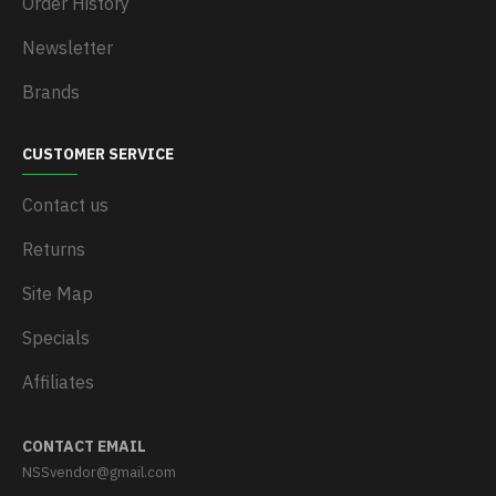
Order History
Newsletter
Brands
CUSTOMER SERVICE
Contact us
Returns
Site Map
Specials
Affiliates
CONTACT EMAIL
NSSvendor@gmail.com