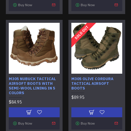
Buy Now
Buy Now
SOLD OUT
M305 NUBUCK TACTICAL
M305 OLIVE CORDURA
AIRSOFT BOOTS WITH
TACTICAL AIRSOFT
SEMI-WOOL LINING IN 5
BOOTS
COLORS
$89.95
$84.95
Buy Now
Buy Now