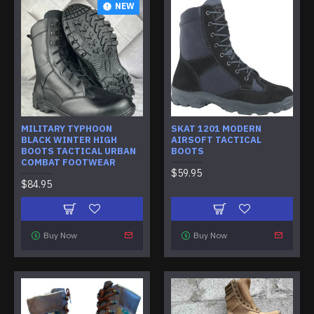
NEW
MILITARY TYPHOON
SKAT 1201 MODERN
BLACK WINTER HIGH
AIRSOFT TACTICAL
BOOTS TACTICAL URBAN
BOOTS
COMBAT FOOTWEAR
$59.95
$84.95
Buy Now
Buy Now