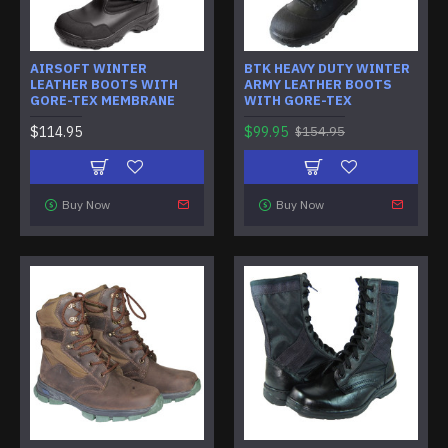
AIRSOFT WINTER
BTK HEAVY DUTY WINTER
LEATHER BOOTS WITH
ARMY LEATHER BOOTS
GORE-TEX MEMBRANE
WITH GORE-TEX
$114.95
$99.95
$154.95
Buy Now
Buy Now