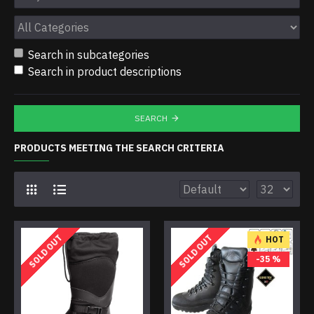
Search in subcategories
Search in product descriptions
SEARCH
PRODUCTS MEETING THE SEARCH CRITERIA
SOLD OUT
SOLD OUT
HOT
-35 %