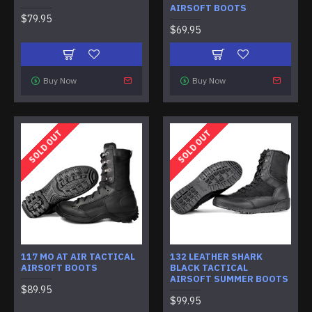
AIRSOFT BOOTS
$79.95
$69.95
Buy Now
Buy Now
SOLD OUT
SOLD OUT
117 MO AT AIR TACTICAL
132 LEATHER SHARK
AIRSOFT BOOTS
BLACK TACTICAL
AIRSOFT SUMMER BOOTS
$89.95
$99.95