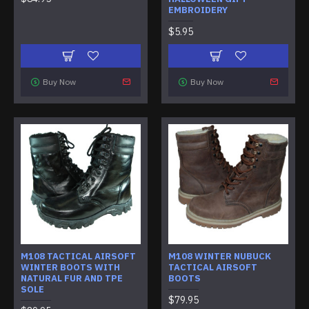
EMBROIDERY
$5.95
Buy Now
Buy Now
M108 TACTICAL AIRSOFT
M108 WINTER NUBUCK
WINTER BOOTS WITH
TACTICAL AIRSOFT
NATURAL FUR AND TPE
BOOTS
SOLE
$79.95