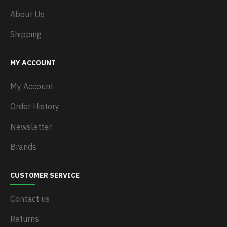
About Us
Shipping
MY ACCOUNT
My Account
Order History
Newsletter
Brands
CUSTOMER SERVICE
Contact us
Returns