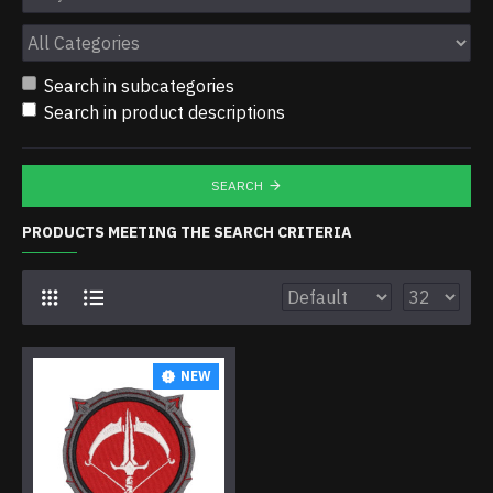
Search in subcategories
Search in product descriptions
SEARCH
PRODUCTS MEETING THE SEARCH CRITERIA
NEW