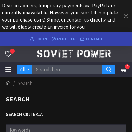
Dear customers, temporary payments via PayPal are
currently unavailable. However, you can still complete
your purchase using Stripe, or contact us directly and
we will gladly create an invoice for you.
LOGIN
REGISTER
CONTACT
0
0
All
Search
SEARCH
SEARCH CRITERIA