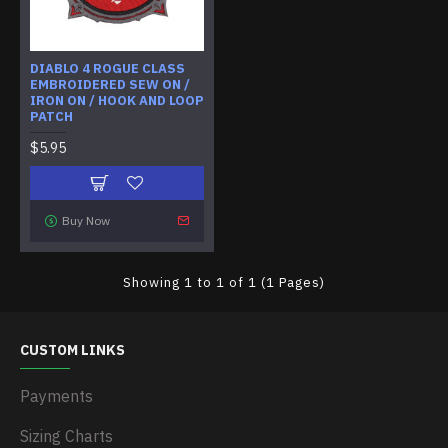
DIABLO 4 ROGUE CLASS
EMBROIDERED SEW ON /
IRON ON / HOOK AND LOOP
PATCH
$5.95
Buy Now
Showing 1 to 1 of 1 (1 Pages)
CUSTOM LINKS
Payments
Sizing Charts