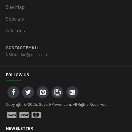
Site Map
Specials
Affiliates
CONTACT EMAIL
NSSvendor@gmail.com
FOLLOW US
Copyright © 2026, Soviet-Power.com, All Rights Reserved
NEWSLETTER