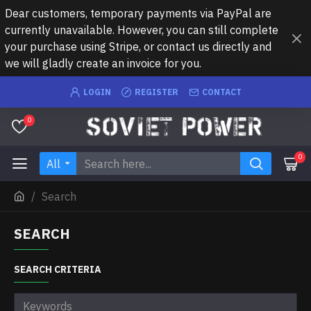
Dear customers, temporary payments via PayPal are
currently unavailable. However, you can still complete
your purchase using Stripe, or contact us directly and
we will gladly create an invoice for you.
LOGIN
REGISTER
CONTACT
0
0
All
Search
SEARCH
SEARCH CRITERIA