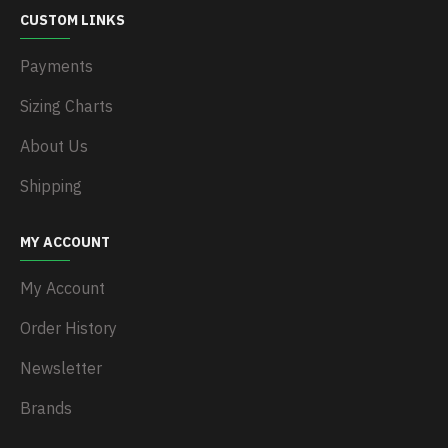
CUSTOM LINKS
Payments
Sizing Charts
About Us
Shipping
MY ACCOUNT
My Account
Order History
Newsletter
Brands