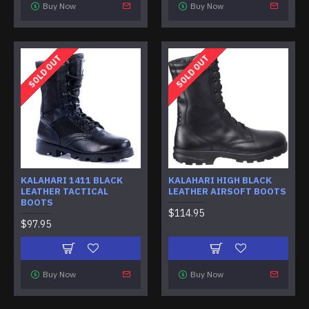
Buy Now
Buy Now
SOLD OUT
SOLD OUT
KALAHARI 1411 BLACK
KALAHARI HIGH BLACK
LEATHER TACTICAL
LEATHER AIRSOFT BOOTS
BOOTS
$114.95
$97.95
Buy Now
Buy Now