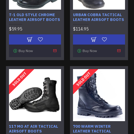
T-1 OLD STYLE CHROME
URBAN COBRA TACTICAL
LEATHER AIRSOFT BOOTS
LEATHER AIRSOFT BOOTS
$59.95
$114.95
Buy Now
Buy Now
SOLD OUT
SOLD OUT
117 MO AT AIR TACTICAL
700 WARM WINTER
AIRSOFT BOOTS
LEATHER TACTICAL