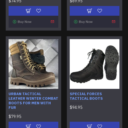
$74.95
$69.95
Buy Now
Buy Now
URBAN TACTICAL
SPECIAL FORCES
LEATHER WINTER COMBAT
TACTICAL BOOTS
BOOTS FOR MEN WITH
$94.95
FUR
$79.95