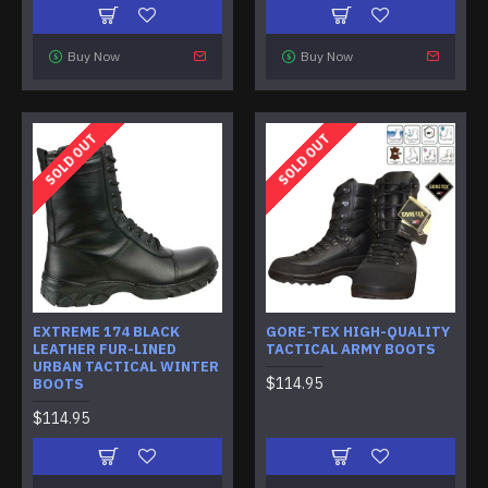
Buy Now
Buy Now
SOLD OUT
SOLD OUT
EXTREME 174 BLACK
GORE-TEX HIGH-QUALITY
LEATHER FUR-LINED
TACTICAL ARMY BOOTS
URBAN TACTICAL WINTER
$114.95
BOOTS
$114.95