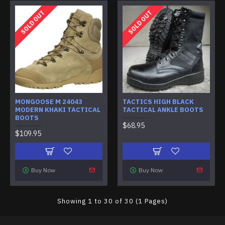
SOLD OUT
SOLD OUT
MONGOOSE M 24043
TACTICS HIGH BLACK
MODERN KHAKI TACTICAL
TACTICAL ANKLE BOOTS
BOOTS
$68.95
$109.95
Buy Now
Buy Now
Showing 1 to 30 of 30 (1 Pages)