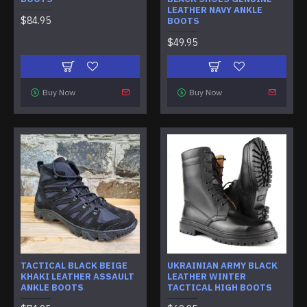
LEATHER NAVY ANKLE
$84.95
BOOTS
$49.95
Buy Now
Buy Now
TACTICAL BLACK BEIGE
UKRAINIAN ARMY BLACK
KHAKI LEATHER ASSAULT
LEATHER WINTER
ANKLE BOOTS
TACTICAL HIGH BOOTS