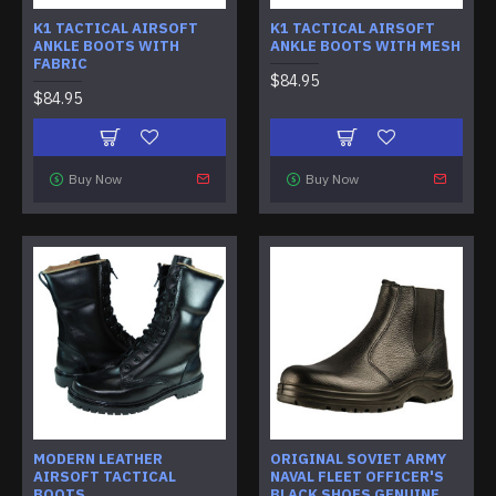
K1 TACTICAL AIRSOFT
K1 TACTICAL AIRSOFT
ANKLE BOOTS WITH
ANKLE BOOTS WITH MESH
FABRIC
$84.95
$84.95
Buy Now
Buy Now
MODERN LEATHER
ORIGINAL SOVIET ARMY
AIRSOFT TACTICAL
NAVAL FLEET OFFICER'S
BOOTS
BLACK SHOES GENUINE