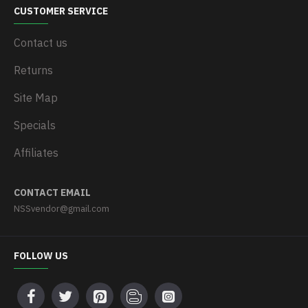
CUSTOMER SERVICE
Contact us
Returns
Site Map
Specials
Affiliates
CONTACT EMAIL
NSSvendor@gmail.com
FOLLOW US