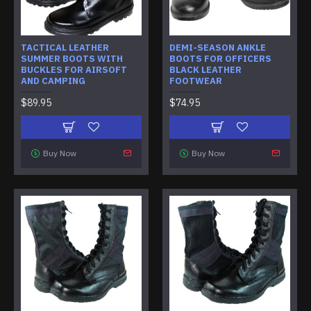
TACTICAL LEATHER
DEMI-SEASON ANKLE
SUMMER BOOTS WITH
BOOTS FOR OFFICERS
BUCKLES FOR AIRSOFT
BLACK LEATHER
AND CAMPING
FOOTWEAR
$89.95
$74.95
Buy Now
Buy Now