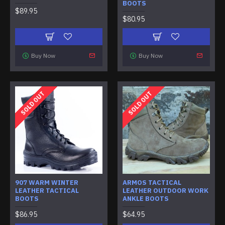
BOOTS
$89.95
$80.95
Buy Now
Buy Now
SOLD OUT
SOLD OUT
907 WARM WINTER
ARMOS TACTICAL
LEATHER TACTICAL
LEATHER OUTDOOR WORK
BOOTS
ANKLE BOOTS
$86.95
$64.95