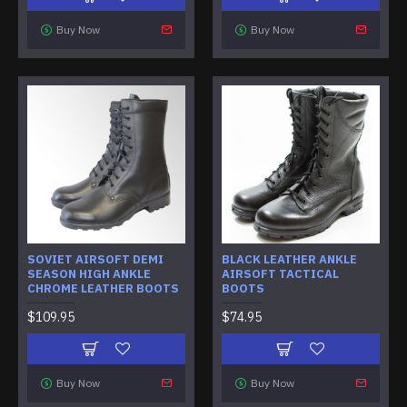
Buy Now
Buy Now
SOVIET AIRSOFT DEMI
BLACK LEATHER ANKLE
SEASON HIGH ANKLE
AIRSOFT TACTICAL
CHROME LEATHER BOOTS
BOOTS
$109.95
$74.95
Buy Now
Buy Now