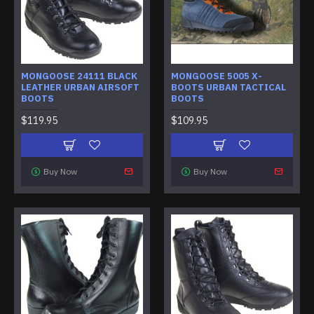
MONGOOSE 24111 BLACK
MONGOOSE 5005 X-
LEATHER URBAN AIRSOFT
BOOTS URBAN TACTICAL
BOOTS
BOOTS
$119.95
$109.95
Buy Now
Buy Now