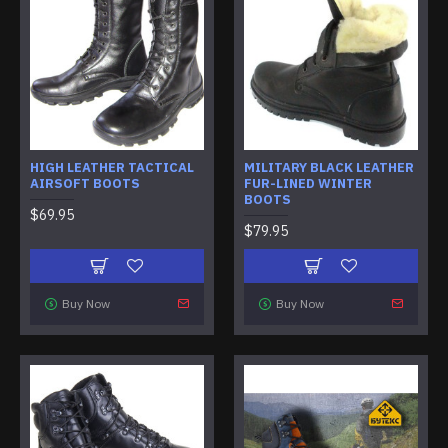
HIGH LEATHER TACTICAL
MILITARY BLACK LEATHER
AIRSOFT BOOTS
FUR-LINED WINTER
BOOTS
$69.95
$79.95
Buy Now
Buy Now