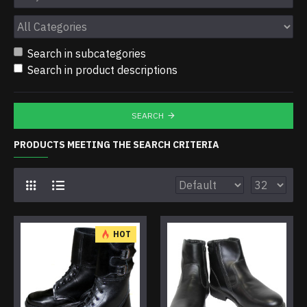
Search in subcategories
Search in product descriptions
SEARCH
PRODUCTS MEETING THE SEARCH CRITERIA
HOT