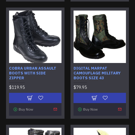
COBRA URBAN ASSAULT
DIGITAL MARPAT
BOOTS WITH SIDE
CAMOUFLAGE MILITARY
ZIPPER
BOOTS SIZE 43
$119.95
$79.95
Buy Now
Buy Now