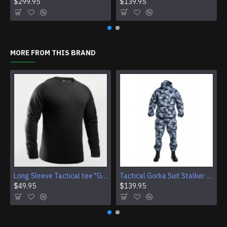
$299.95
$139.95
MORE FROM THIS BRAND
Long Sleeve Tactical tee "Giurz" camo shirt for Gorka Airsoft jacket Training Sport gear (4 Colors)
Tactical Gorka Suit Stalker Urban Winter Camouflage Uniform
$49.95
$139.95