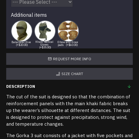
Additional items
Khaki Tactical
Balaclava Olive
Elbow and Knee
Gloves
(+$20.00)
pads
(+$60.00)
(+$35.00)
REQUEST MORE INFO
SIZE CHART
DESCRIPTION
The cut of the suit is designed so that the combination of
reinforcement panels with the main khaki fabric breaks
up the wearer’s silhouette at different distances. The suit
is designed to protect against precipitation, strong wind,
and temperature changes.
The Gorka 3 suit consists of a jacket with five pockets and