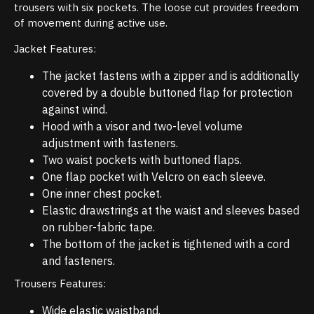
trousers with six pockets. The loose cut provides freedom
of movement during active use.
Jacket Features:
The jacket fastens with a zipper and is additionally
covered by a double buttoned flap for protection
against wind.
Hood with a visor and two-level volume
adjustment with fasteners.
Two waist pockets with buttoned flaps.
One flap pocket with Velcro on each sleeve.
One inner chest pocket.
Elastic drawstrings at the waist and sleeves based
on rubber-fabric tape.
The bottom of the jacket is tightened with a cord
and fasteners.
Trousers Features:
Wide elastic waistband.