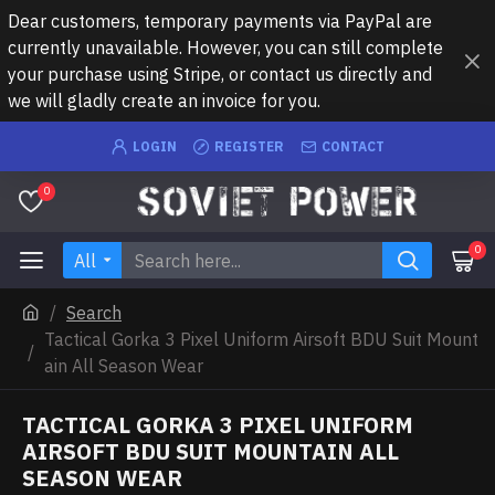
Dear customers, temporary payments via PayPal are
currently unavailable. However, you can still complete
your purchase using Stripe, or contact us directly and
we will gladly create an invoice for you.
LOGIN
REGISTER
CONTACT
0
0
All
Search
Tactical Gorka 3 Pixel Uniform Airsoft BDU Suit Mount
ain All Season Wear
TACTICAL GORKA 3 PIXEL UNIFORM
AIRSOFT BDU SUIT MOUNTAIN ALL
SEASON WEAR