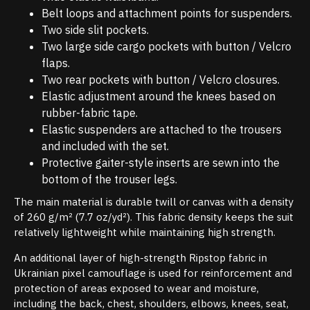
Belt loops and attachment points for suspenders.
Two side slit pockets.
Two large side cargo pockets with button / Velcro
flaps.
Two rear pockets with button / Velcro closures.
Elastic adjustment around the knees based on
rubber-fabric tape.
Elastic suspenders are attached to the trousers
and included with the set.
Protective gaiter-style inserts are sewn into the
bottom of the trouser legs.
The main material is durable twill or canvas with a density
of 260 g/m² (7.7 oz/yd²). This fabric density keeps the suit
relatively lightweight while maintaining high strength.
An additional layer of high-strength Ripstop fabric in
Ukrainian pixel camouflage is used for reinforcement and
protection of areas exposed to wear and moisture,
including the back, chest, shoulders, elbows, knees, seat,