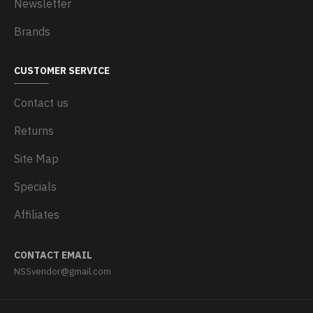
Newsletter
Brands
CUSTOMER SERVICE
Contact us
Returns
Site Map
Specials
Affiliates
CONTACT EMAIL
NSSvendor@gmail.com