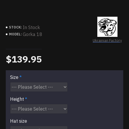
In Stock
STOCK:
Gorka 18
MODEL:
Ukrainian Factory
$139.95
Size
Height
Hat size