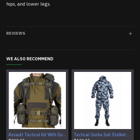
hips, and lower legs.
REVIEWS
WE ALSO RECOMMEND
Assault Tactical Kit With Gorka 4 Suit And SMERSH AK Chest Rig
Tactical Gorka Suit Stalker Urban Winter Camouflage Uniform