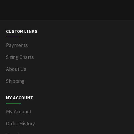
CUSTOM LINKS
Payments
Sizing Charts
About Us
Shipping
MY ACCOUNT
My Account
Order History