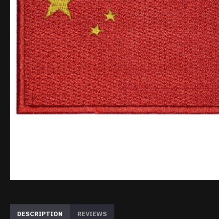
DESCRIPTION
REVIEWS