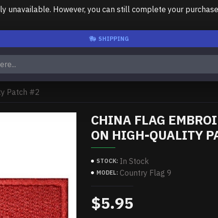
unavailable. However, you can still complete your purchase us
SHIPPING
ty Patch #2
CHINA FLAG EMBRO
ON HIGH-QUALITY P
In Stock
STOCK:
Country Flag 9
MODEL:
$5.95