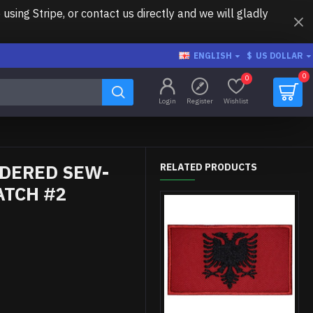
ing Stripe, or contact us directly and we will gladly
ENGLISH
$
US DOLLAR
0
0
Login
Register
Wishlist
IDERED SEW-
RELATED PRODUCTS
ATCH #2