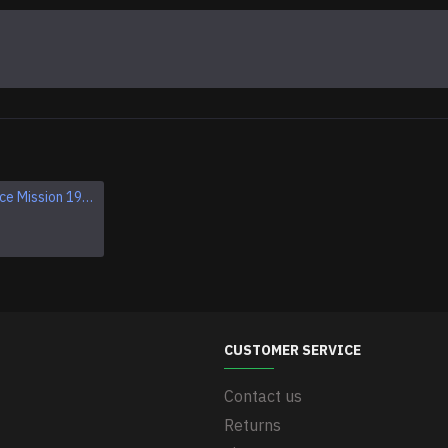
Apollo 1 Space Mission 1967 Program Sleeve Patch
Apollo VII SCHIRRA EISELE CUNNINGHAM NASA patch
$11.95
CUSTOMER SERVICE
Contact us
Returns