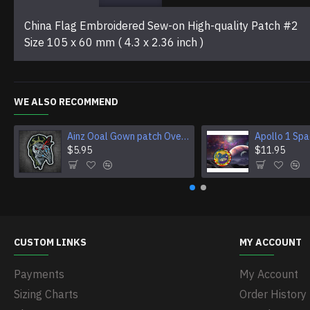
China Flag Embroidered Sew-on High-quality Patch #2
Size 105 x 60 mm ( 4.3 x 2.36 inch )
WE ALSO RECOMMEND
Ainz Ooal Gown patch Overlord anime embroidery Sorcerer King Iron-on patch Hook and loop Mga embroidered patch Halloween Skull gift
$5.95
$11.95
CUSTOM LINKS
MY ACCOUNT
Payments
My Account
Sizing Charts
Order History