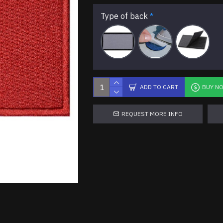
Type of back
ADD TO CART
BUY N
REQUEST MORE INFO