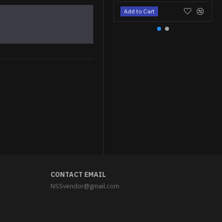
Add to Cart
Astronaut cat Iron-on patch Space cat embroidered patch Sew-on Space embroidery "We need space" patch
$5.95
CONTACT EMAIL
NSSvendor@gmail.com