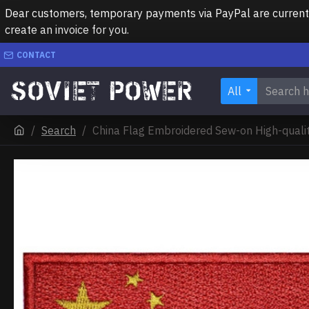
Dear customers, temporary payments via PayPal are currently 
create an invoice for you.
CONTACT
All
Search
China Flag Embroidered Sew-on High-quali