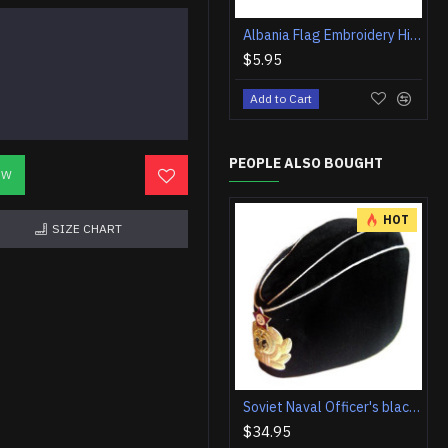
Albania Flag Embroidery High-quality Iron-on Patch #2
$5.95
Add to Cart
PEOPLE ALSO BOUGHT
OW
HOT
SIZE CHART
Soviet Naval Officer's black summer hat Russian Pilotka
$34.95