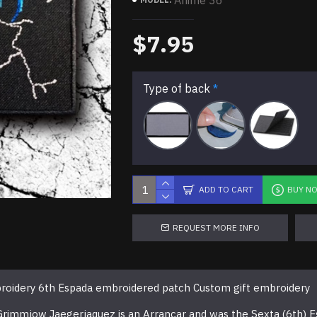
Anime 36
$7.95
Type of back
ADD TO CART
BUY N
REQUEST MORE INFO
oidery 6th Espada embroidered patch Custom gift embroidery
 Grimmjow Jaegerjaquez is an Arrancar and was the Sexta (6th) E