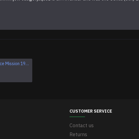
Apollo 1 Space Mission 1967 Program Sleeve Patch
CUSTOMER SERVICE
Contact us
Returns