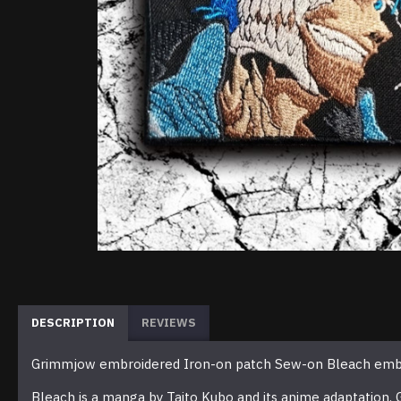
DESCRIPTION
REVIEWS
Grimmjow embroidered Iron-on patch Sew-on Bleach embr
Bleach is a manga by Taito Kubo and its anime adaptation.