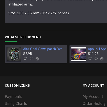
affiliated army.
Size: 100 x 65 mm (3'9 x 2'5 inches)
WE ALSO RECOMMEND
Ainz Ooal Gown patch Overlord anime embroidery Sorcerer King Iron-on patch Hook and loop Mga embroidered patch Halloween Skull gift
$5.95
$11.95
CUSTOM LINKS
MY ACCOUNT
Payments
My Account
Sizing Charts
Order History