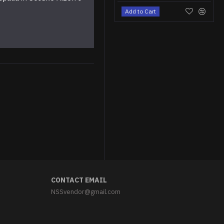
Add to Cart
CONTACT EMAIL
NSSvendor@gmail.com