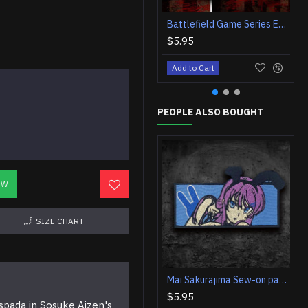
Battlefield Game Series Embroidered Iron-on / Velcro Patch
$5.95
Add to Cart
PEOPLE ALSO BOUGHT
OW
SIZE CHART
Mai Sakurajima Sew-on patch Seishun Buta Yarou Anime Iron-on embroidery Rascal Does Not Dream Bunny girl Velcro embroidered patch Bunny girl sticker
$5.95
spada in Sosuke Aizen's