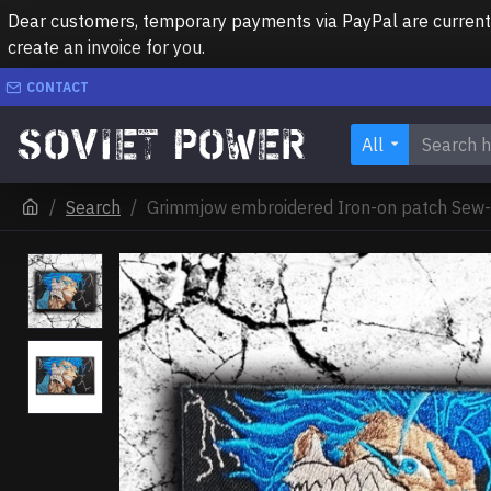
Dear customers, temporary payments via PayPal are currently 
create an invoice for you.
CONTACT
All
Search
Grimmjow embroidered Iron-on patch Sew-