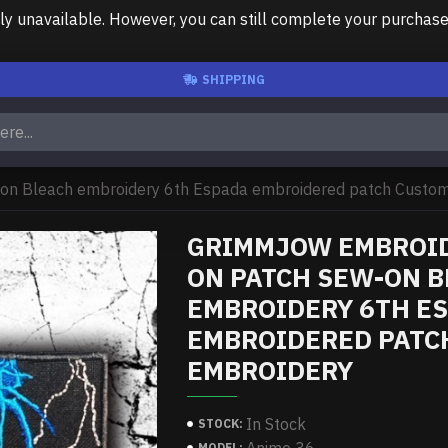
unavailable. However, you can still complete your purchase us
SHIPPING
on Bleach embroidery 6th Espada embroidered patch Custom 
GRIMMJOW EMBROID
ON PATCH SEW-ON 
EMBROIDERY 6TH E
EMBROIDERED PATC
EMBROIDERY
In Stock
STOCK:
MODEL: