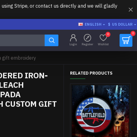
ing Stripe, or contact us directly and we will gladly
ENGLISH
$
US DOLLAR
0
0
Login
Register
Wishlist
gift embroidery
ERED IRON-
RELATED PRODUCTS
BLEACH
SPADA
H CUSTOM GIFT